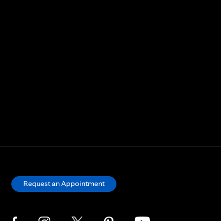
Request an Appointment