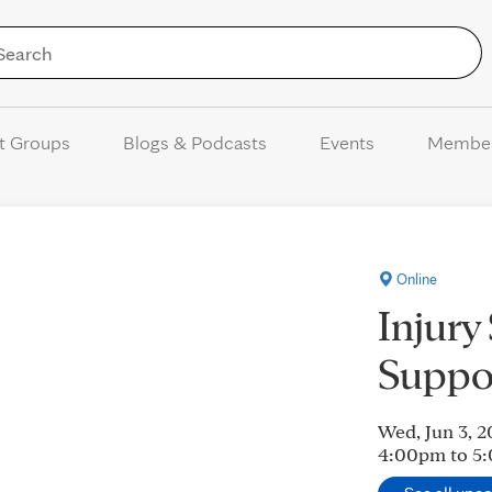
Skip to Content
t Groups
Blogs & Podcasts
Events
Membe
Online
Injury
Suppo
Wed, Jun 3, 
4:00pm to 5