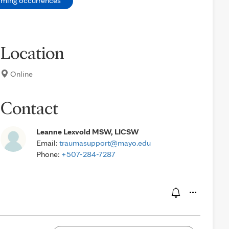
oming occurrences
Location
Online
Contact
Leanne Lexvold MSW, LICSW
Email:
traumasupport@mayo.edu
Phone:
+507-284-7287