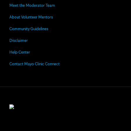
Meet the Moderator Team
About Volunteer Mentors
Community Guidelines
Disclaimer
Help Center
Contact Mayo Clinic Connect