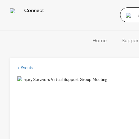
Connect
Home
Suppor
<
Events