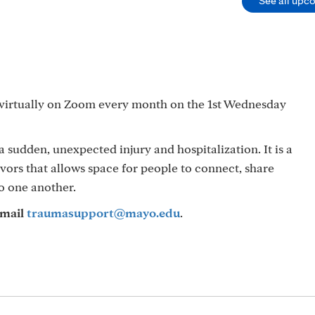
See all upc
 virtually on Zoom every month on the 1st Wednesday
sudden, unexpected injury and hospitalization. It is a
vivors that allows space for people to connect, share
o one another.
mail
traumasupport@mayo.edu
.