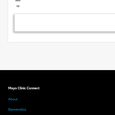
Mayo Clinic Connect
About
Bienvenidos