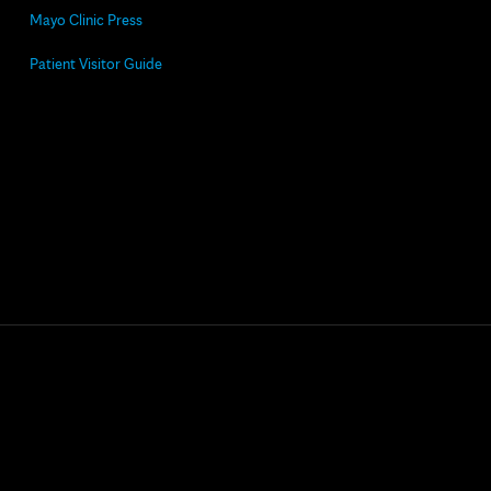
Mayo Clinic Press
Patient Visitor Guide