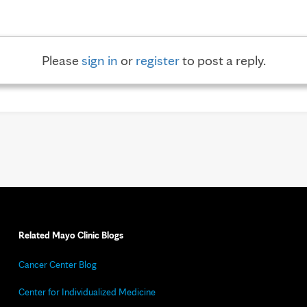
Please
sign in
or
register
to post a reply.
Related Mayo Clinic Blogs
Cancer Center Blog
Center for Individualized Medicine