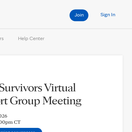
Sign In
Join
rs
Help Center
 Survivors Virtual
rt Group Meeting
2026
:00pm
CT