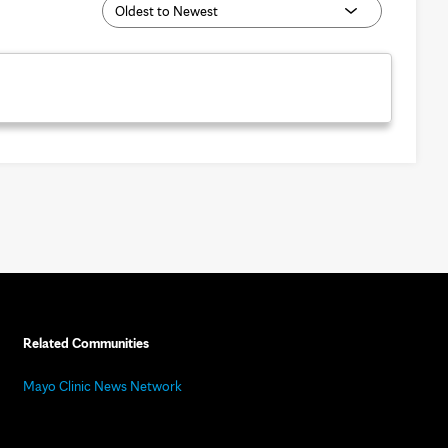
Related Communities
Mayo Clinic News Network