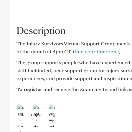
Description
The Injury Survivors Virtual Support Group meets
of the month at 4pm CT (
find your time zone
).
The group supports people who have experienced a 
staff facilitated, peer support group for injury sur
experiences, and provide support and inspiration t
To register
and receive the Zoom invite and link,
e
Like
Helpful
Hug