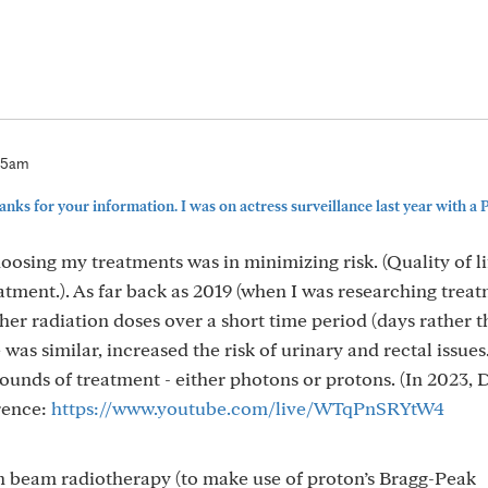
:05am
nks for your information. I was on actress surveillance last year with a P
oosing my treatments was in minimizing risk. (Quality of l
atment.). As far back as 2019 (when I was researching treat
er radiation doses over a short time period (days rather 
s similar, increased the risk of urinary and rectal issues.
ounds of treatment - either photons or protons. (In 2023, D
rence:
https://www.youtube.com/live/WTqPnSRYtW4
ton beam radiotherapy (to make use of proton’s Bragg-Peak