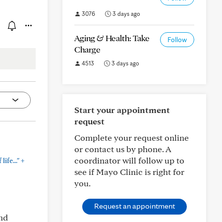
3076
3 days ago
Aging & Health: Take
Follow
Charge
4513
3 days ago
Start your appointment
request
Complete your request online
or contact us by phone. A
coordinator will follow up to
+
ife..."
see if Mayo Clinic is right for
you.
Request an appointment
and