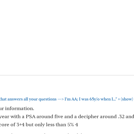
+
that answers all your questions —> I’m AA; I was 65y/o when I..."
(show)
ur information.
t year with a PSA around five and a decipher around .32 an
ore of 3+4 but only less than 5% 4