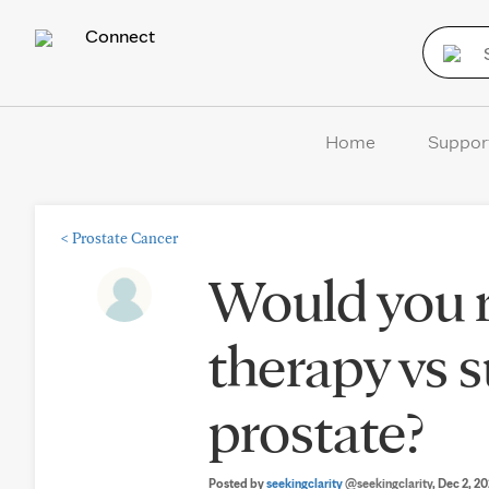
Connect
Home
Suppor
<
Prostate Cancer
Would you
therapy vs s
prostate?
Posted by
seekingclarity
@seekingclarity
, Dec 2, 2