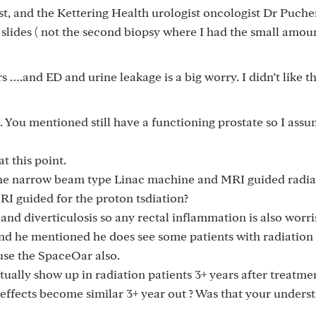
ist, and the Kettering Health urologist oncologist Dr Puche
 slides ( not the second biopsy where I had the small amoun
s ….and ED and urine leakage is a big worry. I didn’t like 
d. You mentioned still have a functioning prostate so I ass
t this point.
he narrow beam type Linac machine and MRI guided radia
 guided for the proton tsdiation?
 and diverticulosis so any rectal inflammation is also worri
nd he mentioned he does see some patients with radiation 
 use the SpaceOar also.
tually show up in radiation patients 3+ years after treatme
effects become similar 3+ year out ? Was that your unders