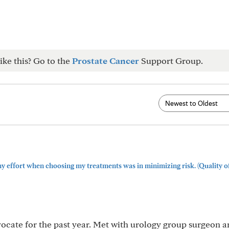
ike this? Go to the
Prostate Cancer
Support Group.
y effort when choosing my treatments was in minimizing risk. (Quality of l
vocate for the past year. Met with urology group surgeon 