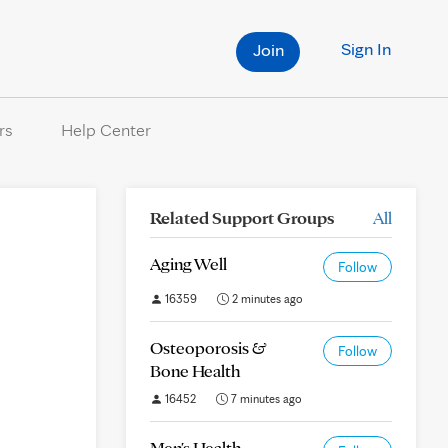
Sign In
Join
rs
Help Center
Related Support Groups
All
Aging Well
Follow
16359
2 minutes ago
Osteoporosis &
Follow
Bone Health
16452
7 minutes ago
Men's Health