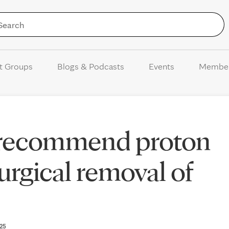
Skip to Content
t Groups
Blogs & Podcasts
Events
Membe
 recommend proton
urgical removal of
025