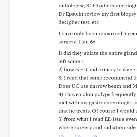
radiologist, St Elizabeth oncolog
Dr Epstein review my first biopsy
decipher test, etc
I have only been remarried 5 year
surgery. I am 66.
1) did they ablate the entire glan
left some ?
2) how is ED and urinary leakage a
3) I read that some recommend t
Does UC use narrow beam and MRI
4) I have colon polyps frequently
met with my gastroenterologist a
that he treats. Of course I would
5) from what I read ED issue even
where surgery and radiation side 