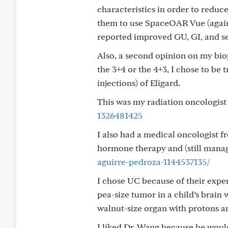
characteristics in order to reduce
them to use SpaceOAR Vue (again, 
reported improved GU, GI, and s
Also, a second opinion on my bio
the 3+4 or the 4+3, I chose to be
injections) of Eligard.
This was my radiation oncologist
1326481425
I also had a medical oncologist 
hormone therapy and (still mana
aguirre-pedroza-1144537135/
I chose UC because of their expert
pea-size tumor in a child’s brain
walnut-size organ with protons 
I liked Dr. Wang because he would