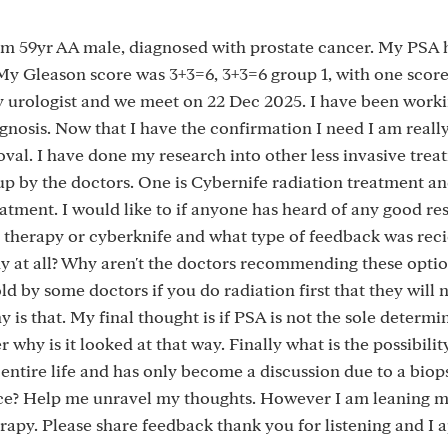
 am 59yr AA male, diagnosed with prostate cancer. My PSA 
. My Gleason score was 3+3=6, 3+3=6 group 1, with one scor
my urologist and we meet on 22 Dec 2025. I have been worki
gnosis. Now that I have the confirmation I need I am really
oval. I have done my research into other less invasive trea
up by the doctors. One is Cybernife radiation treatment an
atment. I would like to if anyone has heard of any good res
 therapy or cyberknife and what type of feedback was rec
ny at all? Why aren't the doctors recommending these opti
old by some doctors if you do radiation first that they will 
 is that. My final thought is if PSA is not the sole determi
why is it looked at that way. Finally what is the possibilit
entire life and has only become a discussion due to a biop
ance? Help me unravel my thoughts. However I am leaning 
rapy. Please share feedback thank you for listening and I 