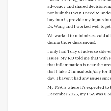
advocacy and shared decision-mak
not built that way. I need to u
buy into it, provide my inputs int
Dr. Wang and I worked well togeth
We worked to minimize/avoid all l
during those discussions).
I only had 1 day of adverse side-
issues. My RO told me that with 
that inflammation is near the ur
that I take 2 Tamsulosin/day for 
day; I haven’t had any issues sin
My PSA is where it’s expected to b
December 2025, my PSA was 0.314