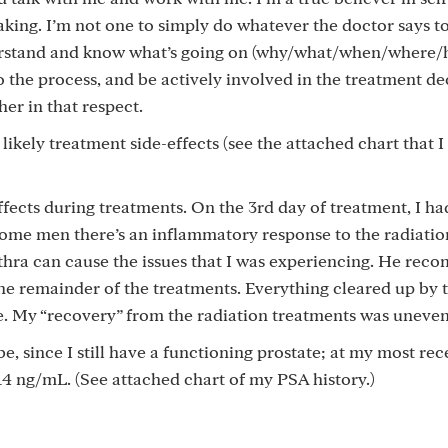
ing. I’m not one to simply do whatever the doctor says to
nderstand and know what’s going on (why/what/when/where
o the process, and be actively involved in the treatment de
er in that respect.
ikely treatment side-effects (see the attached chart that I
effects during treatments. On the 3rd day of treatment, I ha
some men there’s an inflammatory response to the radiation
ethra can cause the issues that I was experiencing. He re
the remainder of the treatments. Everything cleared up by 
ce. My “recovery” from the radiation treatments was uneven
e, since I still have a functioning prostate; at my most rece
 ng/mL. (See attached chart of my PSA history.)