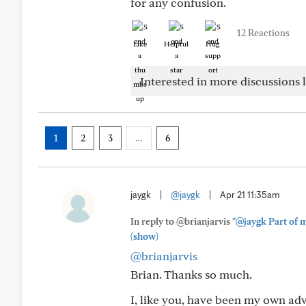
for any confusion.
12 Reactions
Like
Helpful
Hug
Interested in more discussions l
1
2
3
…
6
jaygk
|
@jaygk
|
Apr 21 11:35am
In reply to @brianjarvis
"@jaygk Part of m
(show)
@brianjarvis
Brian. Thanks so much.
I, like you, have been my own ad