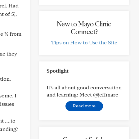
rel. Had
t of 5),
New to Mayo Clinic
Connect?
the % from
Tips on How to Use the Site
ume they
Spotlight
tion.
It’s all about good conversation
and learning: Meet @jeffmarc
some. I
issues
Read more
nt ….to
tanding?