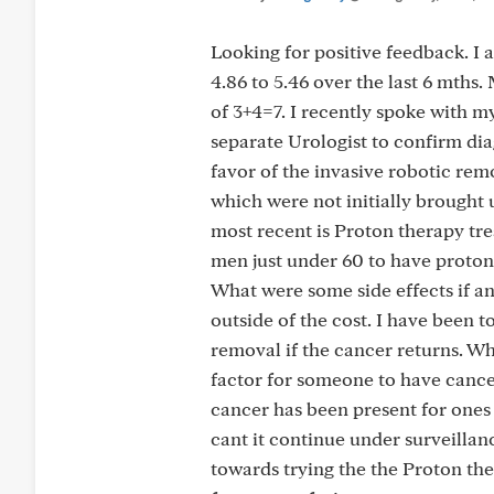
Looking for positive feedback. I
4.86 to 5.46 over the last 6 mths
of 3+4=7. I recently spoke with 
separate Urologist to confirm dia
favor of the invasive robotic rem
which were not initially brought 
most recent is Proton therapy tre
men just under 60 to have proton
What were some side effects if a
outside of the cost. I have been t
removal if the cancer returns. Why
factor for someone to have cancer 
cancer has been present for ones 
cant it continue under surveill
towards trying the the Proton the