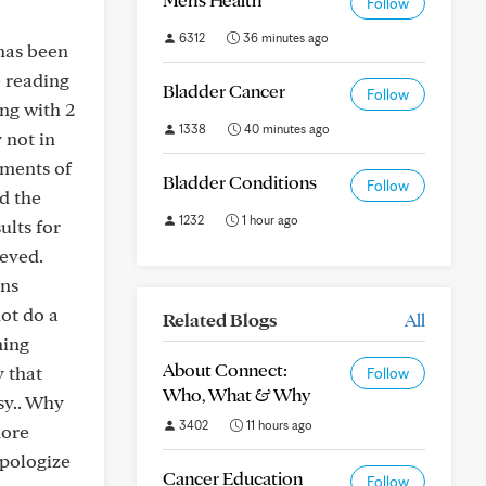
Follow
6312
36 minutes ago
has been
e reading
Bladder Cancer
Follow
ng with 2
1338
40 minutes ago
 not in
tments of
Bladder Conditions
Follow
d the
1232
1 hour ago
ults for
ieved.
ons
not do a
Related Blogs
All
ning
About Connect:
y that
Follow
Who, What & Why
sy.. Why
3402
11 hours ago
more
apologize
Cancer Education
Follow