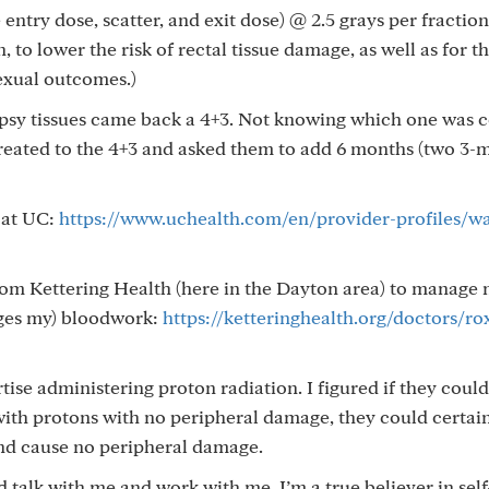
 entry dose, scatter, and exit dose) @ 2.5 grays per fraction
to lower the risk of rectal tissue damage, as well as for t
exual outcomes.)
psy tissues came back a 4+3. Not knowing which one was c
 treated to the 4+3 and asked them to add 6 months (two 3
 at UC:
https://www.uchealth.com/en/provider-profiles/w
from Kettering Health (here in the Dayton area) to manage
ges my) bloodwork:
https://ketteringhealth.org/doctors/ro
ise administering proton radiation. I figured if they could
 with protons with no peripheral damage, they could certain
and cause no peripheral damage.
 talk with me and work with me. I’m a true believer in self