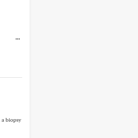
d a biopsy