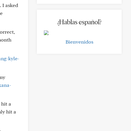
. I asked
he
¿Hablas español?
orrect,
-month
Bienvenidos
ang-kyle-
 my
xana-
 hit a
ly hit a
-