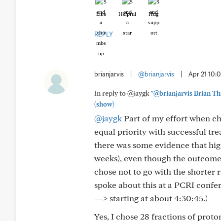
Like
Helpful
Hug
REPLY
brianjarvis
|
@brianjarvis
|
Apr 21 10
In reply to @jaygk
"@brianjarvis Brian Tha
(show)
@jaygk
Part of my effort when ch
equal priority with successful tre
there was some evidence that high
weeks), even though the outcome wa
chose not to go with the shorter r
spoke about this at a PCRI confe
—> starting at about 4:30:45.)
Yes, I chose 28 fractions of pro