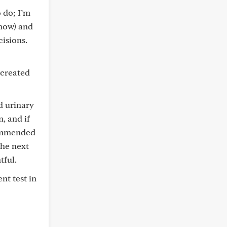
 do; I’m
/how) and
cisions.
 created
d urinary
, and if
commended
the next
tful.
nt test in