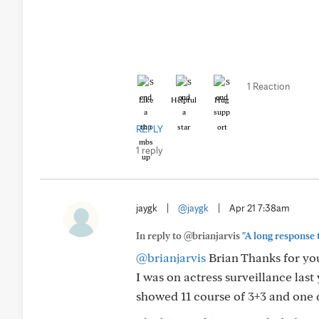
1 Reaction
Like
Helpful
Hug
REPLY
1 reply
jaygk
|
@jaygk
|
Apr 21 7:38am
In reply to @brianjarvis
"A long response 
@brianjarvis
Brian Thanks for yo
I was on actress surveillance las
showed 11 course of 3+3 and one c