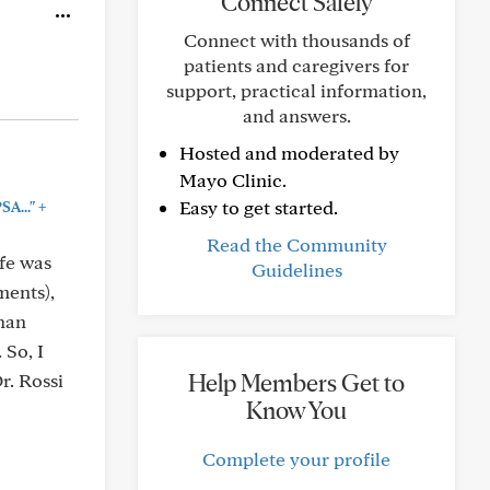
Connect Safely
Connect with thousands of
patients and caregivers for
support, practical information,
and answers.
Hosted and moderated by
Mayo Clinic.
+
Easy to get started.
SA..."
Read the Community
ife was
Guidelines
ments),
than
 So, I
Help Members Get to
r. Rossi
Know You
Complete your profile