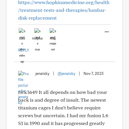
https://www.hopkinsmedicine.org/health
/treatment-tests-and-therapies/lumbar-
disk-replacement
Like
Helpful
Hug
REPLY
jenatsky
|
@jenatsky
|
Nov 7, 2023
rick3649 It all depends on how bad your
back is and degree of insult. The newest
titanium cages I don’t believe require
screws but uncertain. I had my fusion L4-
S1 in 1990 and it has progressed greatly