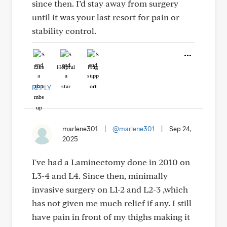
since then. I’d stay away from surgery
until it was your last resort for pain or
stability control.
Like
Helpful
Hug
REPLY
marlene301
|
@marlene301
|
Sep 24,
2025
I've had a Laminectomy done in 2010 on
L3-4 and L4. Since then, minimally
invasive surgery on L1-2 and L2-3 ,which
has not given me much relief if any. I still
have pain in front of my thighs making it