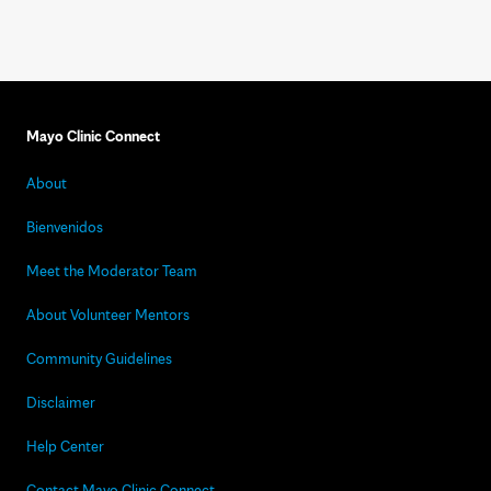
Mayo Clinic Connect
About
Bienvenidos
Meet the Moderator Team
About Volunteer Mentors
Community Guidelines
Disclaimer
Help Center
Contact Mayo Clinic Connect