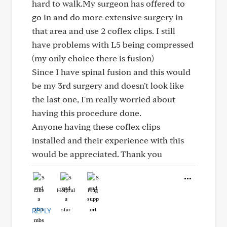
hard to walk.My surgeon has offered to
go in and do more extensive surgery in
that area and use 2 coflex clips. I still
have problems with L5 being compressed
(my only choice there is fusion)
Since I have spinal fusion and this would
be my 3rd surgery and doesn't look like
the last one, I'm really worried about
having this procedure done.
Anyone having these coflex clips
installed and their experience with this
would be appreciated. Thank you
Like
Helpful
Hug
REPLY