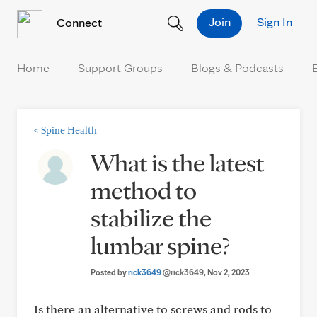
Skip to Content
Join
Sign In
Connect
Home
Support Groups
Blogs & Podcasts
<
Spine Health
What is the latest
method to
stabilize the
lumbar spine?
Posted by
rick3649
@rick3649
, Nov 2, 2023
Is there an alternative to screws and rods to