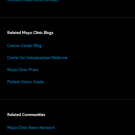
Related Mayo Clinic Blogs
Cancer Center Blog
Center for Individualized Medicine
Mayo Clinic Press
Patient Visitor Guide
Related Communities
Mayo Clinic News Network