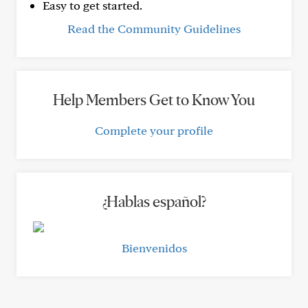
Easy to get started.
Read the Community Guidelines
Help Members Get to Know You
Complete your profile
¿Hablas español?
Bienvenidos