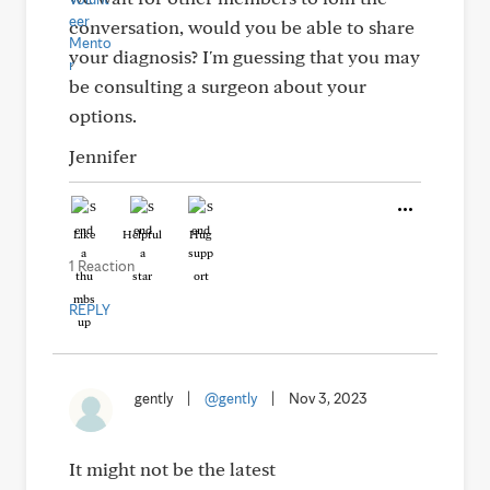
conversation, would you be able to share
your diagnosis? I'm guessing that you may
be consulting a surgeon about your
options.
Jennifer
Like
Helpful
Hug
1 Reaction
REPLY
gently
|
@gently
|
Nov 3, 2023
It might not be the latest