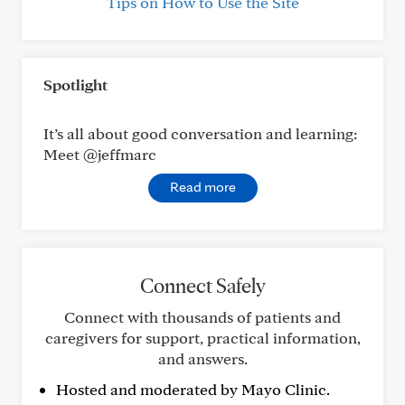
Tips on How to Use the Site
Spotlight
It’s all about good conversation and learning:
Meet @jeffmarc
Read more
Connect Safely
Connect with thousands of patients and
caregivers for support, practical information,
and answers.
Hosted and moderated by Mayo Clinic.