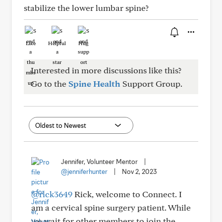
stabilize the lower lumbar spine?
Like
Helpful
Hug
Interested in more discussions like this?
Go to the
Spine Health
Support Group.
Jennifer, Volunteer Mentor
|
@jenniferhunter
|
Nov 2, 2023
@rick3649
Rick, welcome to Connect. I
am a cervical spine surgery patient. While
we wait for other members to ioin the