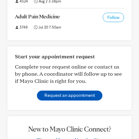
4524
Aug 2 3:38pm
Adult Pain Medicine
Follow
3749
Jul 20 7:50am
Start your appointment request
Complete your request online or contact us
by phone. A coordinator will follow up to see
if Mayo Clinic is right for you.
Request an appointment
New to Mayo Clinic Connect?