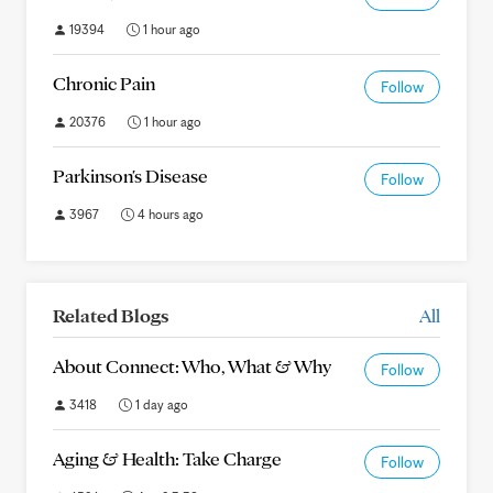
19394
1 hour ago
Chronic Pain
Follow
20376
1 hour ago
Parkinson's Disease
Follow
3967
4 hours ago
Related Blogs
All
About Connect: Who, What & Why
Follow
3418
1 day ago
Aging & Health: Take Charge
Follow