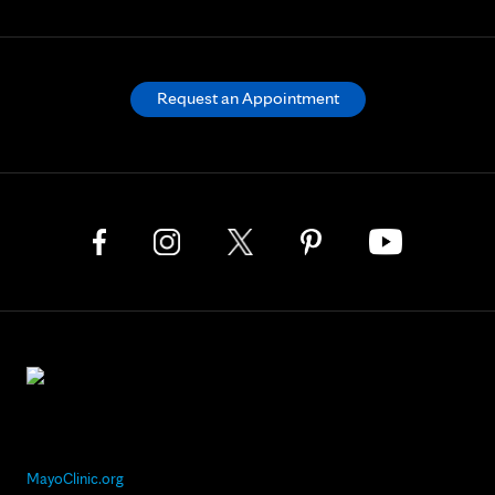
Request an Appointment
MayoClinic.org