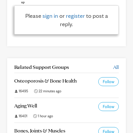
Please
sign in
or
register
to post a
reply.
Related Support Groups
All
Osteoporosis & Bone Health
Follow
16495
22 minutes ago
Aging Well
Follow
16401
1 hour ago
Bones, Joints & Muscles
Follow