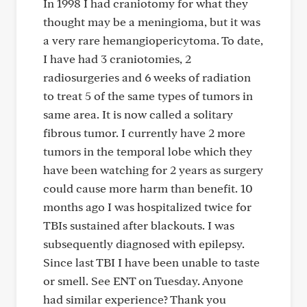
In 1998 I had craniotomy for what they
thought may be a meningioma, but it was
a very rare hemangiopericytoma. To date,
I have had 3 craniotomies, 2
radiosurgeries and 6 weeks of radiation
to treat 5 of the same types of tumors in
same area. It is now called a solitary
fibrous tumor. I currently have 2 more
tumors in the temporal lobe which they
have been watching for 2 years as surgery
could cause more harm than benefit. 10
months ago I was hospitalized twice for
TBIs sustained after blackouts. I was
subsequently diagnosed with epilepsy.
Since last TBI I have been unable to taste
or smell. See ENT on Tuesday. Anyone
had similar experience? Thank you