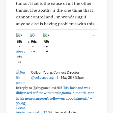
tumor. That is the cause of all the other
things. The apathy is the one thing that I
cannot control and I’m wondering if
anyone else is having problems with this.
Like
Helpful
Hug
REPLY
Colleen Young, Connect Director
|
@colleenyoung
|
May 28 7:53pm
In reply to @rbygonzales1205
"My husband was
diagnosed at first with meningioma. A month later
+
at his neurosurgeon’s follow-up appointment..."
(show)
@rbygonzales1205
, how did the