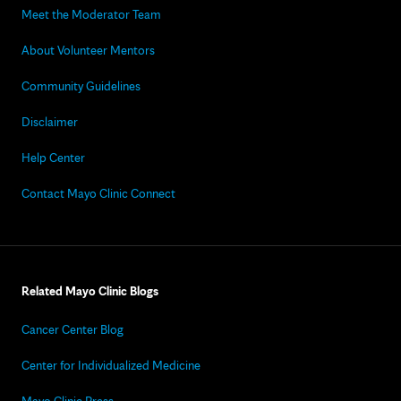
Meet the Moderator Team
About Volunteer Mentors
Community Guidelines
Disclaimer
Help Center
Contact Mayo Clinic Connect
Related Mayo Clinic Blogs
Cancer Center Blog
Center for Individualized Medicine
Mayo Clinic Press