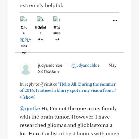
extremely helpful.
Like
Helpful
Hug
REPLY
judyandchloe
|
@judyandchloe
|
May
28 11:50am
In reply to @rjnitke
"Hello All, During the summer
of 2016, I noticed a blurry spot in my vision from..."
+
(show)
@rjnitke
Hi, I’m not the one in my family
with the brain tumor. However-I have
researched gliomas and glioblastoma a
lot. Here is a list of best booms with much