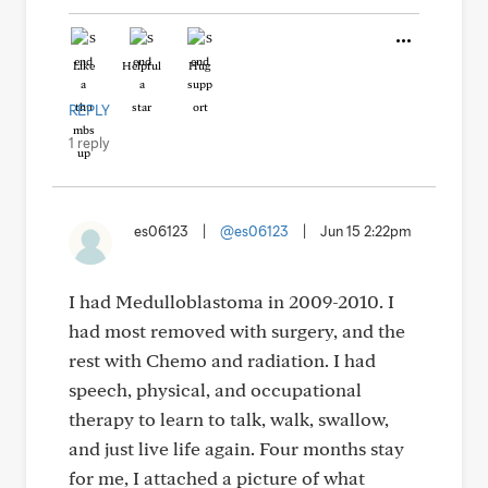
Like
Helpful
Hug
REPLY
1 reply
es06123
|
@es06123
|
Jun 15 2:22pm
I had Medulloblastoma in 2009-2010. I
had most removed with surgery, and the
rest with Chemo and radiation. I had
speech, physical, and occupational
therapy to learn to talk, walk, swallow,
and just live life again. Four months stay
for me, I attached a picture of what