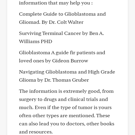
information that may help you :
Complete Guide to Glioblastoma and
Gliomad. By Dr. Colt Walter
Surviving Terminal Cancer by Ben A.
Williams PHD
Glioblastoma A guide fir patients and
loved ones by Gideon Burrow
Navigating Glioblastoma and High Grade
Glioma by Dr. Thomas Gruber
The information is extremely good, from
surgery to drugs and clinical trials and
much. Even if the type of tumor is yours
often other types are mentioned. These
can also lead you to doctors, other books
and resources.