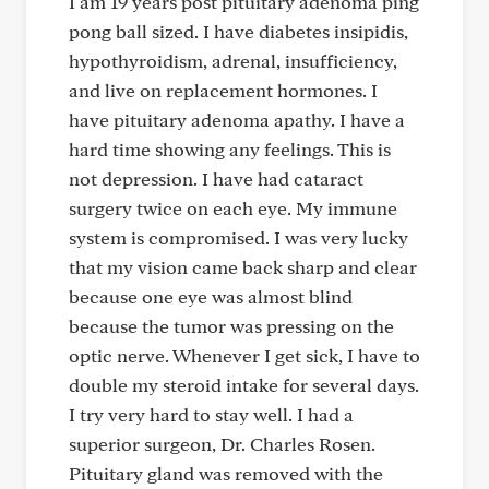
I am 19 years post pituitary adenoma ping
pong ball sized. I have diabetes insipidis,
hypothyroidism, adrenal, insufficiency,
and live on replacement hormones. I
have pituitary adenoma apathy. I have a
hard time showing any feelings. This is
not depression. I have had cataract
surgery twice on each eye. My immune
system is compromised. I was very lucky
that my vision came back sharp and clear
because one eye was almost blind
because the tumor was pressing on the
optic nerve. Whenever I get sick, I have to
double my steroid intake for several days.
I try very hard to stay well. I had a
superior surgeon, Dr. Charles Rosen.
Pituitary gland was removed with the