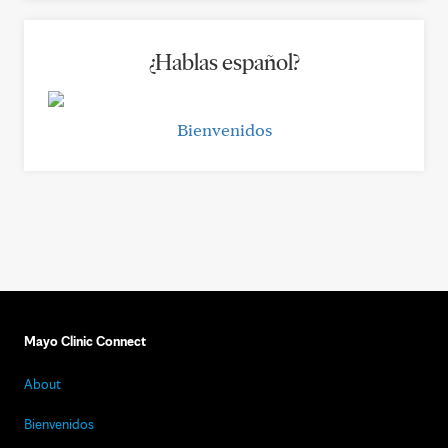
¿Hablas español?
Bienvenidos
Mayo Clinic Connect
About
Bienvenidos