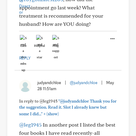
appointment go last week? What
treatment is recommended for your
husband? How are YOU doing?
Like
Helpful
Hug
REPLY
judyandchloe
|
@judyandchloe
|
May
28 11:51am
In reply to @leg1945
"@judyandchloe Thank you for
the suggestion. Read it. Slot I already knew but
+
some I did..."
(show)
@leg1945
In another post I listed the best
four books I have read recently-all