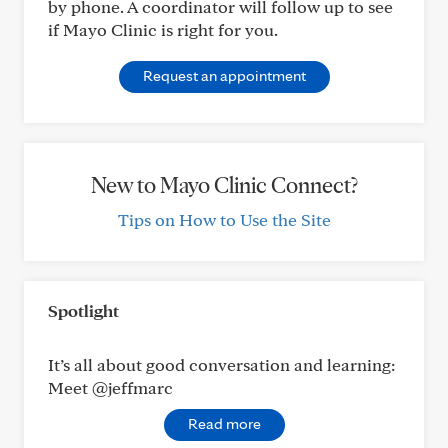
by phone. A coordinator will follow up to see
if Mayo Clinic is right for you.
Request an appointment
New to Mayo Clinic Connect?
Tips on How to Use the Site
Spotlight
It’s all about good conversation and learning:
Meet @jeffmarc
Read more