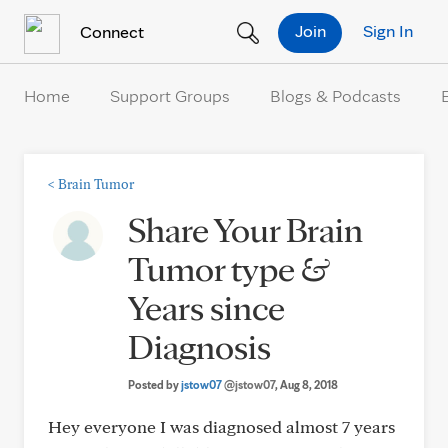
Skip to Content
Join
Sign In
Connect
Home
Support Groups
Blogs & Podcasts
<
Brain Tumor
Share Your Brain
Tumor type &
Years since
Diagnosis
Posted by
jstow07
@jstow07
, Aug 8, 2018
Hey everyone I was diagnosed almost 7 years