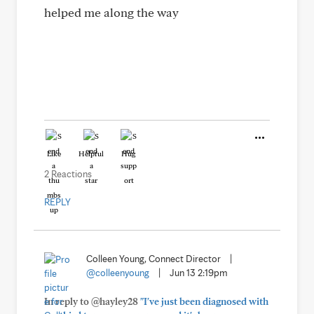
helped me along the way
Like
Helpful
Hug
2 Reactions
REPLY
Colleen Young, Connect Director
|
@colleenyoung
|
Jun 13 2:19pm
In reply to @hayley28
"I've just been diagnosed with