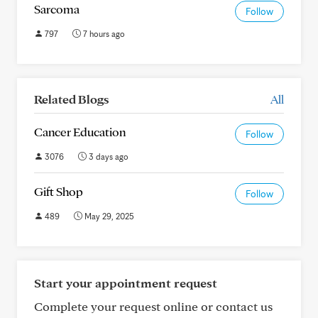
Sarcoma
Follow
797
7 hours ago
Related Blogs
All
Cancer Education
Follow
3076
3 days ago
Gift Shop
Follow
489
May 29, 2025
Start your appointment request
Complete your request online or contact us