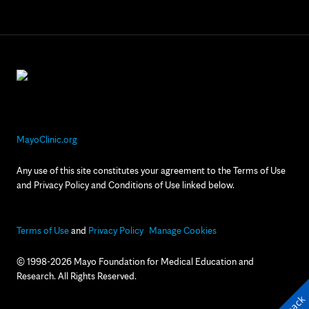
MayoClinic.org
Any use of this site constitutes your agreement to the Terms of Use
and Privacy Policy and Conditions of Use linked below.
Terms of Use
and
Privacy Policy
Manage Cookies
© 1998-2026 Mayo Foundation for Medical Education and
Research. All Rights Reserved.