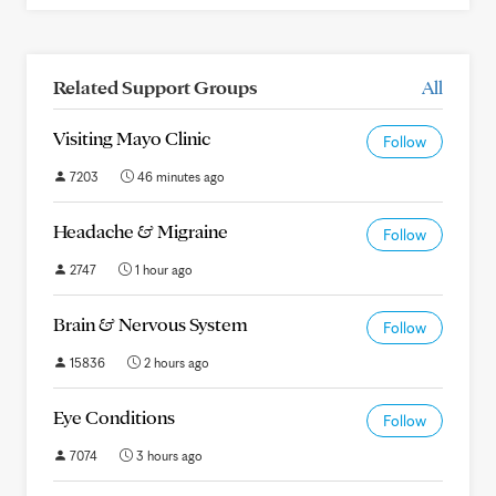
Related Support Groups
All
Visiting Mayo Clinic
Follow
7203
46 minutes ago
Headache & Migraine
Follow
2747
1 hour ago
Brain & Nervous System
Follow
15836
2 hours ago
Eye Conditions
Follow
7074
3 hours ago