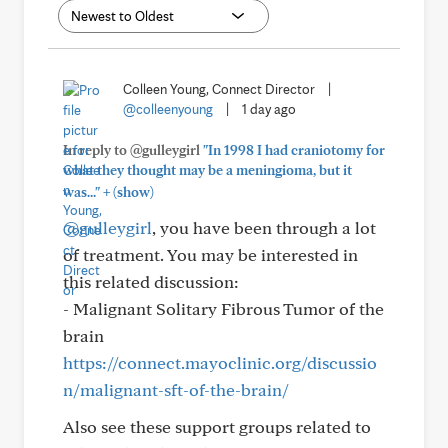
Colleen Young, Connect Director
|
@colleenyoung
|
1 day ago
In reply to @gulleygirl
"In 1998 I had craniotomy for
what they thought may be a meningioma, but it
+
was..."
(show)
@gulleygirl
, you have been through a lot
of treatment. You may be interested in
this related discussion:
- Malignant Solitary Fibrous Tumor of the
brain
https://connect.mayoclinic.org/discussio
n/malignant-sft-of-the-brain/
Also see these support groups related to