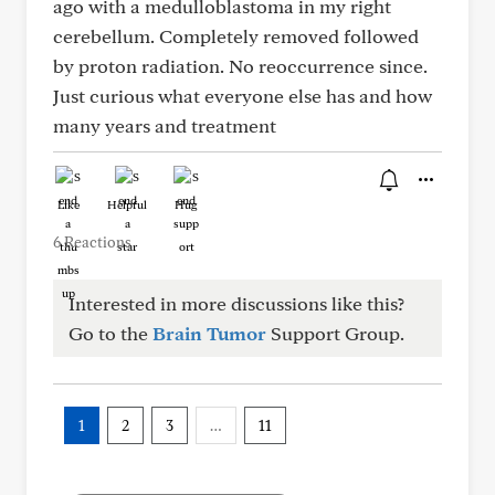
ago with a medulloblastoma in my right
cerebellum. Completely removed followed
by proton radiation. No reoccurrence since.
Just curious what everyone else has and how
many years and treatment
Like
Helpful
Hug
6 Reactions
Interested in more discussions like this?
Go to the
Brain Tumor
Support Group.
1
2
3
…
11