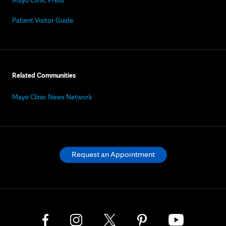
Patient Visitor Guide
Related Communities
Mayo Clinic News Network
Request an Appointment