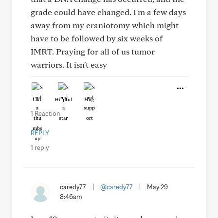
grade could have changed. I'm a few days
away from my craniotomy which might
have to be followed by six weeks of
IMRT. Praying for all of us tumor
warriors. It isn't easy
Like
Helpful
Hug
1 Reaction
REPLY
1 reply
caredy77
|
@caredy77
|
May 29
8:46am