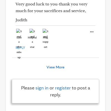
Very good luck to you-thank you very
much for your sacrifices and service,
Judith
Like
Helpful
Hug
REPLY
View More
Please
sign in
or
register
to post a
reply.