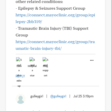
other related conditions:
- Epilepsy & Seizures Support Group
https://connect.mayoclinic.org/group/epi
lepsy-2bb359/
- Tramautic Brain Injury (TBI) Support
Group
https://connect.mayoclinic.org/group/tra
umatic-brain-injury-tbi/
Like
Helpful
Hug
REPLY
gulleygirl
|
@gulleygirl
|
Jul 25 3:19pm