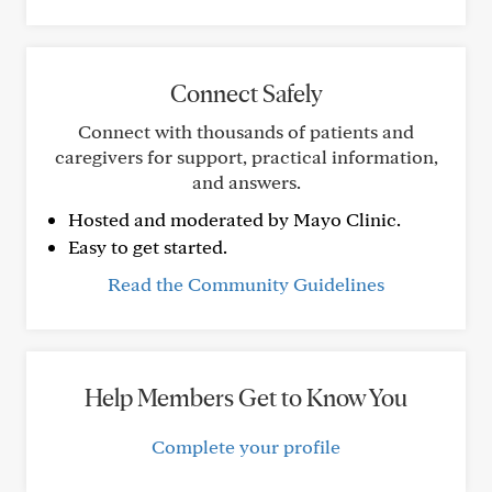
Connect Safely
Connect with thousands of patients and
caregivers for support, practical information,
and answers.
Hosted and moderated by Mayo Clinic.
Easy to get started.
Read the Community Guidelines
Help Members Get to Know You
Complete your profile