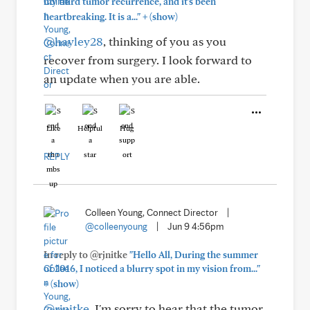
my third tumor recurrence, and it's been
+
heartbreaking. It is a..."
(show)
@hayley28
, thinking of you as you
recover from surgery. I look forward to
an update when you are able.
Like
Helpful
Hug
REPLY
Colleen Young, Connect Director
|
@colleenyoung
|
Jun 9 4:56pm
In reply to @rjnitke
"Hello All, During the summer
of 2016, I noticed a blurry spot in my vision from..."
+
(show)
@rjnitke
, I'm sorry to hear that the tumor