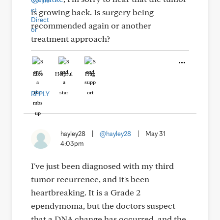
is growing back. Is surgery being
recommended again or another
treatment approach?
Like
Helpful
Hug
REPLY
hayley28
|
@hayley28
|
May 31
4:03pm
I've just been diagnosed with my third
tumor recurrence, and it's been
heartbreaking. It is a Grade 2
ependymoma, but the doctors suspect
that a DNA change has occurred, and the