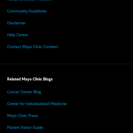
Community Guidelines
Disclaimer
Help Center
Contact Mayo Clinic Connect
Related Mayo Clinic Blogs
Cancer Center Blog
Center for Individualized Medicine
Mayo Clinic Press
Patient Visitor Guide