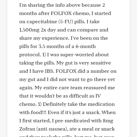
I'm sharing the info above because 2
months after FOLFOX chemo, I started
on capecitabine (5-FU) pills. I take
1,500mg 2x day and can compare and
share my experience. I've been on the
pills for 3.5 months of a 6-month
protocol. 1) I was super-worried about
taking the pills. My gut is very sensitive
and I have IBS. FOLFOX did a number on
my gut and I did not want to go there yet
again. My entire care team reassured me
that it wouldn't be as difficult as IV
chemo. 1) Definitely take the medication
with food!!! Even if it's just a snack. When
I first started, I pre-medicated with 8mg
Zofran (anti-nausea), ate a meal or snack
and then took the pills. Just me, but over