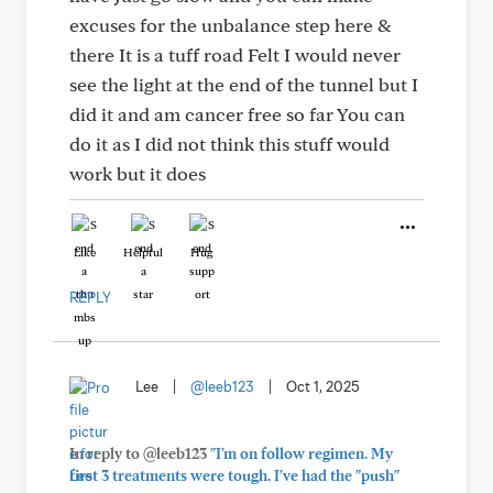
excuses for the unbalance step here &
there It is a tuff road Felt I would never
see the light at the end of the tunnel but I
did it and am cancer free so far You can
do it as I did not think this stuff would
work but it does
Like
Helpful
Hug
REPLY
Lee
|
@leeb123
|
Oct 1, 2025
In reply to @leeb123
"I'm on follow regimen. My
first 3 treatments were tough. I've had the "push"