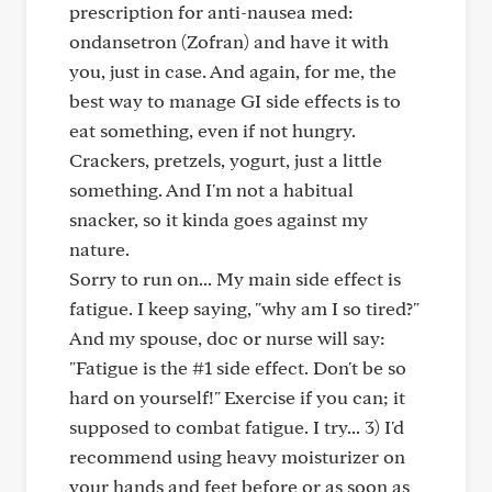
prescription for anti-nausea med:
ondansetron (Zofran) and have it with
you, just in case. And again, for me, the
best way to manage GI side effects is to
eat something, even if not hungry.
Crackers, pretzels, yogurt, just a little
something. And I'm not a habitual
snacker, so it kinda goes against my
nature.
Sorry to run on... My main side effect is
fatigue. I keep saying, "why am I so tired?"
And my spouse, doc or nurse will say:
"Fatigue is the #1 side effect. Don't be so
hard on yourself!" Exercise if you can; it
supposed to combat fatigue. I try... 3) I'd
recommend using heavy moisturizer on
your hands and feet before or as soon as