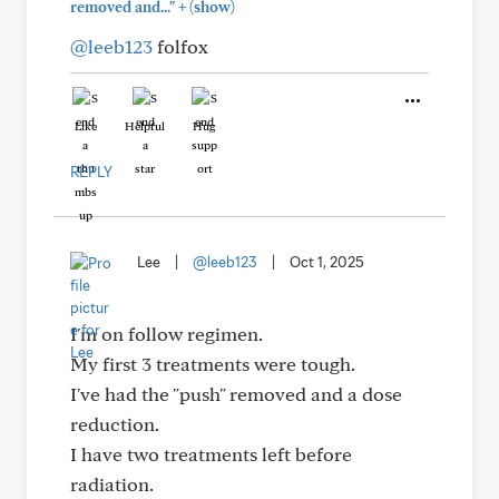
+
removed and..."
(show)
@leeb123
folfox
Like
Helpful
Hug
REPLY
Lee
|
@leeb123
|
Oct 1, 2025
I'm on follow regimen.
My first 3 treatments were tough.
I've had the "push" removed and a dose
reduction.
I have two treatments left before
radiation.