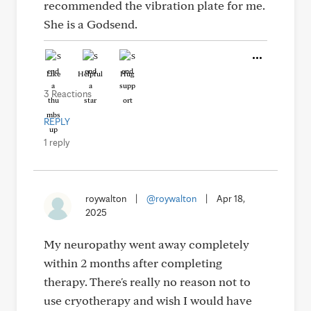
recommended the vibration plate for me.
She is a Godsend.
Like
Helpful
Hug
3 Reactions
REPLY
1 reply
roywalton
|
@roywalton
|
Apr 18,
2025
My neuropathy went away completely
within 2 months after completing
therapy. There's really no reason not to
use cryotherapy and wish I would have