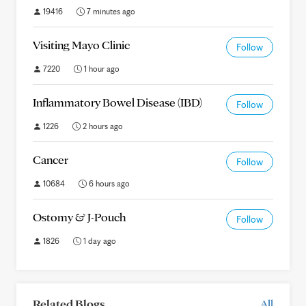
19416
7 minutes ago
Visiting Mayo Clinic
Follow
7220
1 hour ago
Inflammatory Bowel Disease (IBD)
Follow
1226
2 hours ago
Cancer
Follow
10684
6 hours ago
Ostomy & J-Pouch
Follow
1826
1 day ago
Related Blogs
All