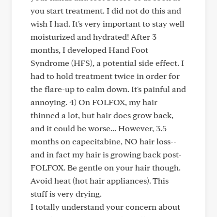
you start treatment. I did not do this and
wish I had. It's very important to stay well
moisturized and hydrated! After 3
months, I developed Hand Foot
Syndrome (HFS), a potential side effect. I
had to hold treatment twice in order for
the flare-up to calm down. It's painful and
annoying. 4) On FOLFOX, my hair
thinned a lot, but hair does grow back,
and it could be worse... However, 3.5
months on capecitabine, NO hair loss--
and in fact my hair is growing back post-
FOLFOX. Be gentle on your hair though.
Avoid heat (hot hair appliances). This
stuff is very drying.
I totally understand your concern about