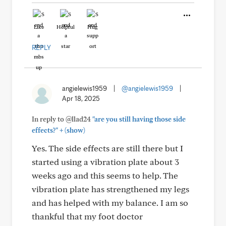
Like
Helpful
Hug
REPLY
angielewis1959
|
@angielewis1959
|
Apr 18, 2025
In reply to @llad24
"are you still having those side
+
effects?"
(show)
Yes. The side effects are still there but I
started using a vibration plate about 3
weeks ago and this seems to help. The
vibration plate has strengthened my legs
and has helped with my balance. I am so
thankful that my foot doctor