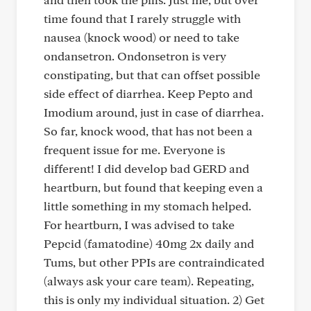
time found that I rarely struggle with
nausea (knock wood) or need to take
ondansetron. Ondonsetron is very
constipating, but that can offset possible
side effect of diarrhea. Keep Pepto and
Imodium around, just in case of diarrhea.
So far, knock wood, that has not been a
frequent issue for me. Everyone is
different! I did develop bad GERD and
heartburn, but found that keeping even a
little something in my stomach helped.
For heartburn, I was advised to take
Pepcid (famatodine) 40mg 2x daily and
Tums, but other PPIs are contraindicated
(always ask your care team). Repeating,
this is only my individual situation. 2) Get