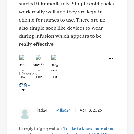
started it immediately. Simple cold packs
work really well and they are kept in
chemo for nurses to use. There are no
also simple sock like devices to wear
during infusion which appears to be
really effective
Like
Helpful
Hug
1 Reaction
REPLY
llad24
|
@llad24
|
Apr 18, 2025
In reply to @roywalton
"I'd like to know more about