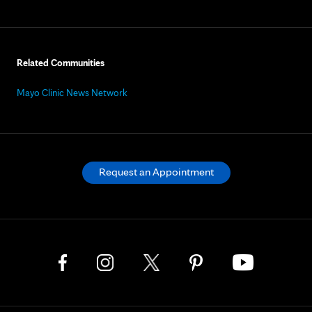
Related Communities
Mayo Clinic News Network
Request an Appointment