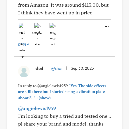
from Amazon. It was around $113.00, but
I think they have went up in price.
Like
Helpful
Hug
REPLY
shail
|
@shail
|
Sep 30, 2025
In reply to @angielewis1959
"Yes. The side effects
are still there but I started using a vibration plate
+
about 3..."
(show)
@angielewis1959
I'm looking to buy a tried and tested one ..
pl share your brand and model, thanks