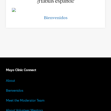
¿Hablas español?
Bienvenidos
Mayo Clinic Connect
About
Bienvenidos
Meet the Moderator Team
About Volunteer Mentors