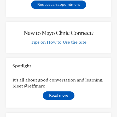
Request an appointment
New to Mayo Clinic Connect?
Tips on How to Use the Site
Spotlight
It’s all about good conversation and learning:
Meet @jeffmarc
Read more