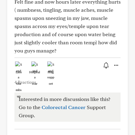
Felt fine and now hours later everything hurts
( numbness, tingling, muscle aches, muscle
spasms upon sneezing in my jaw, muscle
spasms across my eyes/temple upon tear
production and of course upon water being
just slightly cooler than room temp) how did
you guys manage?
Like
Helpful
Hug
4 Reactions
Interested in more discussions like this?
Go to the
Colorectal Cancer
Support
Group.