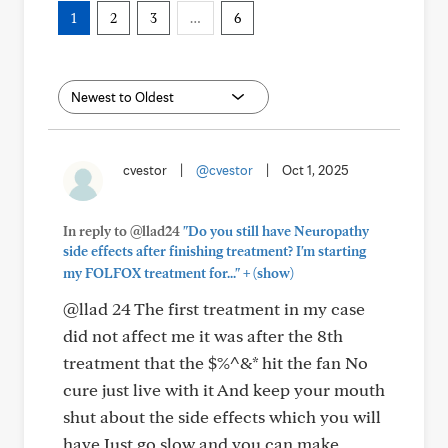
1
2
3
…
6
cvestor
|
@cvestor
|
Oct 1, 2025
In reply to @llad24
"Do you still have Neuropathy
side effects after finishing treatment? I'm starting
+
my FOLFOX treatment for..."
(show)
@llad 24 The first treatment in my case
did not affect me it was after the 8th
treatment that the $%^&* hit the fan No
cure just live with it And keep your mouth
shut about the side effects which you will
have Just go slow and you can make