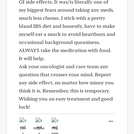
GI side effects. It was/is literally one of
my biggest fears around taking any meds,
much less chemo. I stick with a pretty
bland IBS diet and honestly, have to make
myself eat a snack to avoid heartburn and
occasional background queasiness.
ALWAYS take the medication with food.
It will help.
Ask your oncologist and care team any
question that crosses your mind. Report
any side effect, no matter how minor you
think it is. Remember, this is temporary.
Wishing you an easy treatment and good
luck!
Like
Helpful
Hug