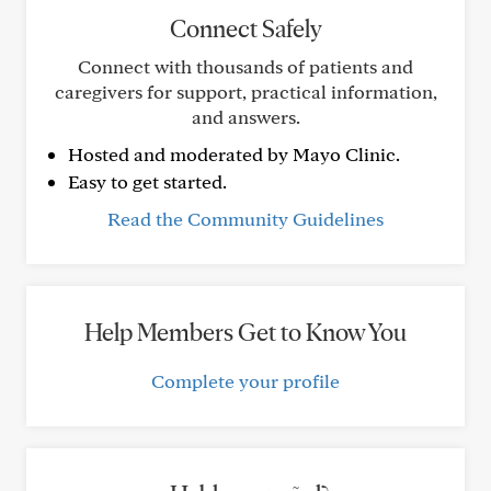
Connect Safely
Connect with thousands of patients and
caregivers for support, practical information,
and answers.
Hosted and moderated by Mayo Clinic.
Easy to get started.
Read the Community Guidelines
Help Members Get to Know You
Complete your profile