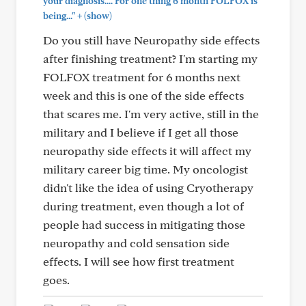
your diagnosis.... For one thing 6 month FOLFOX is
+
being..."
(show)
Do you still have Neuropathy side effects
after finishing treatment? I'm starting my
FOLFOX treatment for 6 months next
week and this is one of the side effects
that scares me. I'm very active, still in the
military and I believe if I get all those
neuropathy side effects it will affect my
military career big time. My oncologist
didn't like the idea of using Cryotherapy
during treatment, even though a lot of
people had success in mitigating those
neuropathy and cold sensation side
effects. I will see how first treatment
goes.