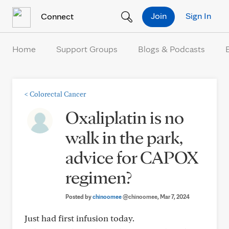
Skip to Content
Join
Sign In
Connect
Home
Support Groups
Blogs & Podcasts
<
Colorectal Cancer
Oxaliplatin is no
walk in the park,
advice for CAPOX
regimen?
Posted by
chinoomee
@chinoomee
, Mar 7, 2024
Just had first infusion today.