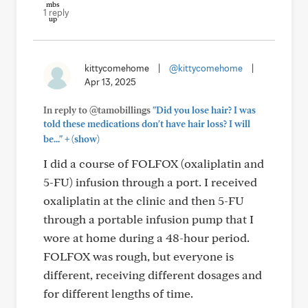
1 reply
kittycomehome
|
@kittycomehome
|
Apr 13, 2025
In reply to @tamobillings
"Did you lose hair? I was
told these medications don't have hair loss? I will
+
be..."
(show)
I did a course of FOLFOX (oxaliplatin and
5-FU) infusion through a port. I received
oxaliplatin at the clinic and then 5-FU
through a portable infusion pump that I
wore at home during a 48-hour period.
FOLFOX was rough, but everyone is
different, receiving different dosages and
for different lengths of time.