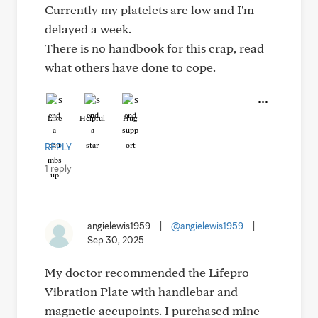
Currently my platelets are low and I'm
delayed a week.
There is no handbook for this crap, read
what others have done to cope.
Like
Helpful
Hug
REPLY
1 reply
angielewis1959
|
@angielewis1959
|
Sep 30, 2025
My doctor recommended the Lifepro
Vibration Plate with handlebar and
magnetic accupoints. I purchased mine