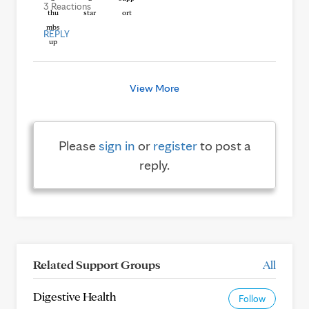
3 Reactions
REPLY
View More
Please
sign in
or
register
to post a
reply.
Related Support Groups
All
Digestive Health
Follow