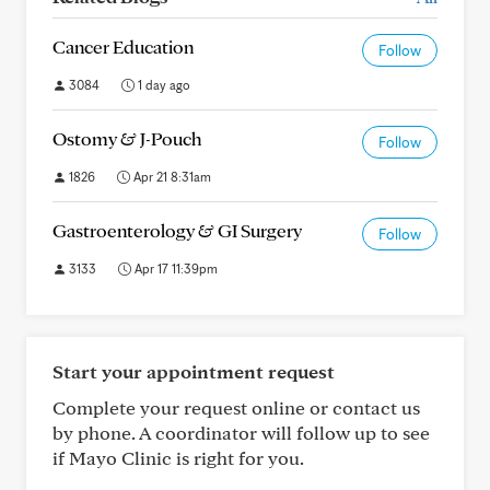
Cancer Education
Follow
3084
1 day ago
Ostomy & J-Pouch
Follow
1826
Apr 21 8:31am
Gastroenterology & GI Surgery
Follow
3133
Apr 17 11:39pm
Start your appointment request
Complete your request online or contact us
by phone. A coordinator will follow up to see
if Mayo Clinic is right for you.