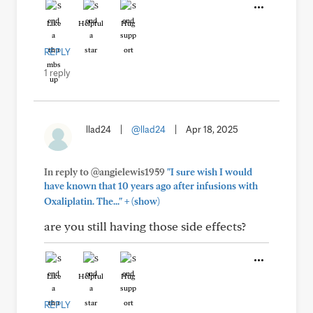
Like
Helpful
Hug
REPLY
1 reply
llad24
|
@llad24
|
Apr 18, 2025
In reply to @angielewis1959
"I sure wish I would
have known that 10 years ago after infusions with
+
Oxaliplatin. The..."
(show)
are you still having those side effects?
Like
Helpful
Hug
REPLY