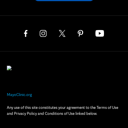
MayoClinic.org
Any use of this site constitutes your agreement to the Terms of Use
and Privacy Policy and Conditions of Use linked below.