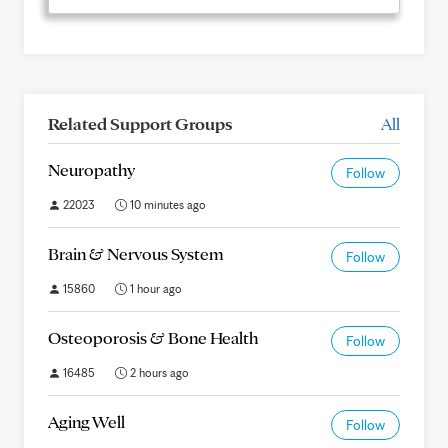
Related Support Groups
All
Neuropathy
Follow
22023
10 minutes ago
Brain & Nervous System
Follow
15860
1 hour ago
Osteoporosis & Bone Health
Follow
16485
2 hours ago
Aging Well
Follow