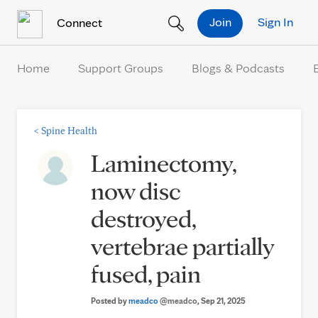
Skip to Content
Join
Sign In
Connect
Home
Support Groups
Blogs & Podcasts
<
Spine Health
Laminectomy,
now disc
destroyed,
vertebrae partially
fused, pain
Posted by
meadco
@meadco
, Sep 21, 2025