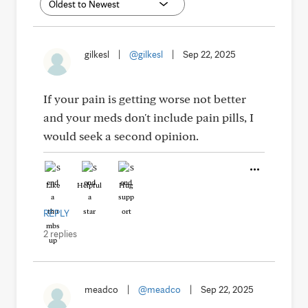
gilkesl
|
@gilkesl
|
Sep 22, 2025
If your pain is getting worse not better
and your meds don't include pain pills, I
would seek a second opinion.
Like
Helpful
Hug
REPLY
2 replies
meadco
|
@meadco
|
Sep 22, 2025