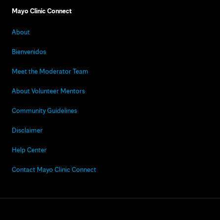
Mayo Clinic Connect
About
Bienvenidos
Meet the Moderator Team
About Volunteer Mentors
Community Guidelines
Disclaimer
Help Center
Contact Mayo Clinic Connect