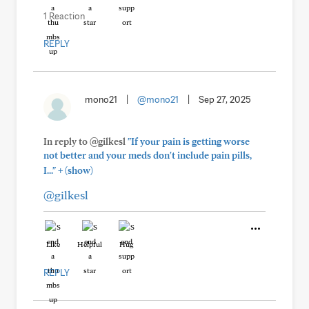
1 Reaction
REPLY
mono21
|
@mono21
|
Sep 27, 2025
In reply to @gilkesl
"If your pain is getting worse
not better and your meds don't include pain pills,
+
I..."
(show)
@gilkesl
Like
Helpful
Hug
REPLY