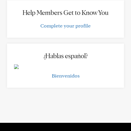
Help Members Get to Know You
Complete your profile
¿Hablas español?
Bienvenidos