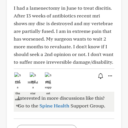
I had a lamenectomy in June to treat discitis.
After 13 weeks of antibiotics recent mri
shows my disc is destroyed and my vertebrae
are partially fused. I am in extreme pain that
has worsened. My surgeon wants to wait 2
more months to revaluate. I don't know if I
should seek a 2nd opinion or not. I don't want
to suffer more irreversible damage/disability.
Like
Helpful
Hug
Interested in more discussions like this?
Go to the
Spine Health
Support Group.