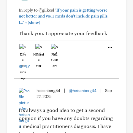
In reply to @gilkesl
"If your pain is getting worse
not better and your meds don't include pain pills,
+
I..."
(show)
Thank you. I appreciate your feedback
Like
Helpful
Hug
REPLY
heisenberg34
|
@heisenberg34
|
Sep
22, 2025
It's always a good idea to get a second
opinion if you have any doubts regarding
a medical practitioner's diagnosis. I have