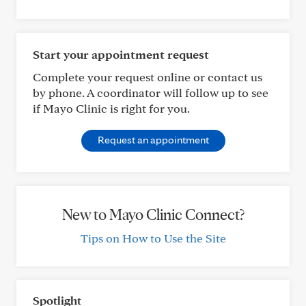
Start your appointment request
Complete your request online or contact us
by phone. A coordinator will follow up to see
if Mayo Clinic is right for you.
Request an appointment
New to Mayo Clinic Connect?
Tips on How to Use the Site
Spotlight