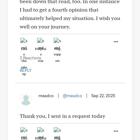
been down that road, too. In one instance
I had to get a fourth opinion that
ultimately helped my situation. I wish you
well on your journey.
Like
Helpful
Hug
3 Reactions
REPLY
meadco
|
@meadco
|
Sep 22, 2025
Thank you, I sent in a request today
Like
Helpful
Hug