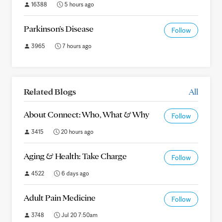
16388
5 hours ago
Parkinson's Disease
Follow
3965
7 hours ago
Related Blogs
All
About Connect: Who, What & Why
Follow
3415
20 hours ago
Aging & Health: Take Charge
Follow
4522
6 days ago
Adult Pain Medicine
Follow
3748
Jul 20 7:50am