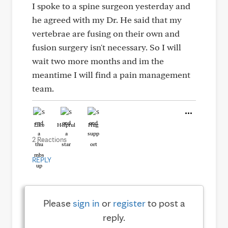
I spoke to a spine surgeon yesterday and
he agreed with my Dr. He said that my
vertebrae are fusing on their own and
fusion surgery isn't necessary. So I will
wait two more months and im the
meantime I will find a pain management
team.
Like
Helpful
Hug
2 Reactions
REPLY
Please
sign in
or
register
to post a
reply.