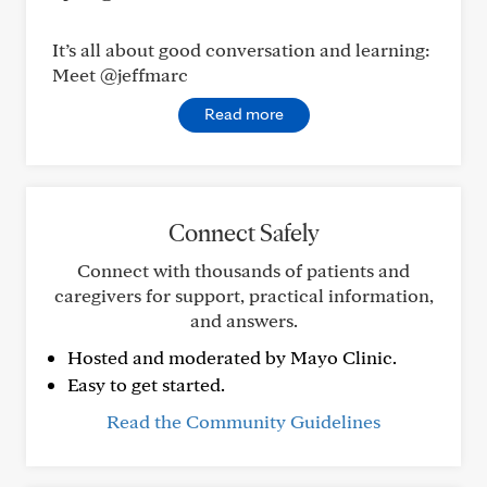
It’s all about good conversation and learning:
Meet @jeffmarc
Read more
Connect Safely
Connect with thousands of patients and
caregivers for support, practical information,
and answers.
Hosted and moderated by Mayo Clinic.
Easy to get started.
Read the Community Guidelines