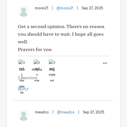
mono21
|
@mono21
|
Sep 27, 2025
Get a second opinion. There's no reason
you should have to wait. I hope all goes
well.
Prayers for you
Like
Helpful
Hug
2 Reactions
REPLY
meadco
|
@meadco
|
Sep 27, 2025