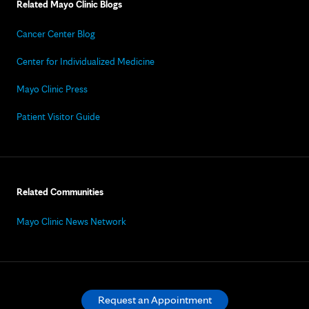
Related Mayo Clinic Blogs
Cancer Center Blog
Center for Individualized Medicine
Mayo Clinic Press
Patient Visitor Guide
Related Communities
Mayo Clinic News Network
Request an Appointment