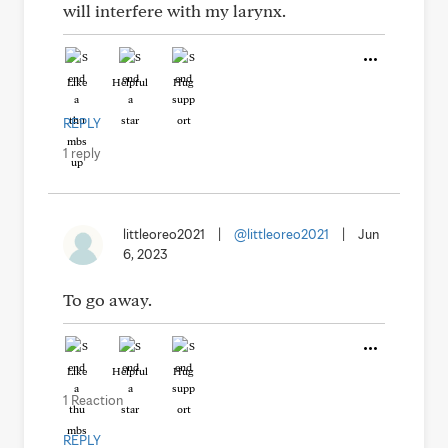
will interfere with my larynx.
Like
Helpful
Hug
REPLY
1 reply
littleoreo2021
|
@littleoreo2021
|
Jun
6, 2023
To go away.
Like
Helpful
Hug
1 Reaction
REPLY