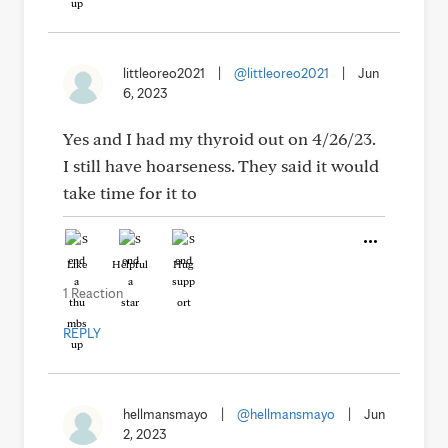
littleoreo2021
|
@littleoreo2021
|
Jun
6, 2023
Yes and I had my thyroid out on 4/26/23.
I still have hoarseness. They said it would
take time for it to
Like
Helpful
Hug
1 Reaction
REPLY
hellmansmayo
|
@hellmansmayo
|
Jun
2, 2023