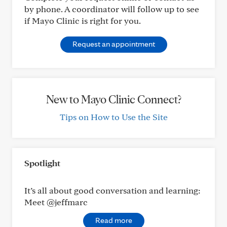
by phone. A coordinator will follow up to see
if Mayo Clinic is right for you.
Request an appointment
New to Mayo Clinic Connect?
Tips on How to Use the Site
Spotlight
It’s all about good conversation and learning:
Meet @jeffmarc
Read more