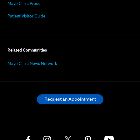
Mayo Clinic Press
Patient Visitor Guide
Related Communities
Mayo Clinic News Network
Request an Appointment