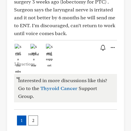
surgery 3 weeks ago (lobectomy for PTC) .
Surgeon says the laryngeal nerve is irritated
and it not better by 6 months he will send me
to ENT. I’m discouraged, can’t return to work
until voice comes back.
Like
Helpful
Hug
3 Reactions
Interested in more discussions like this?
Go to the
Thyroid Cancer
Support
Group.
1
2