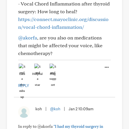
- Vocal Chord Inflammation after thyroid
surgery: How long to heal?
https://connect.mayoclinic.org/discussio
n/vocal-chord-inflammation/
@akorfa
, are you also on medications
that might be affected your voice, like
chemotherapy?
Like
Helpful
Hug
REPLY
koh
|
@koh
|
Jan 2 10:09am
In reply to @akorfa
"I had my thyroid surgery in