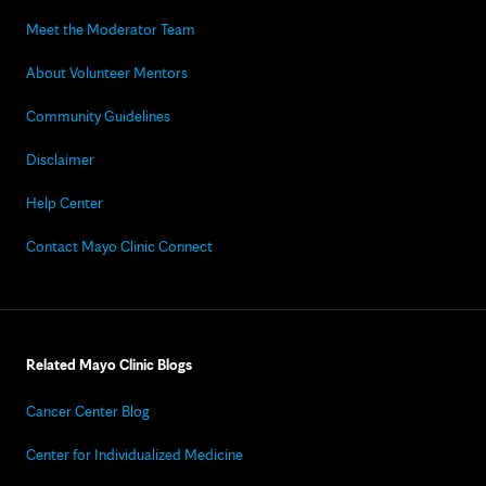
Meet the Moderator Team
About Volunteer Mentors
Community Guidelines
Disclaimer
Help Center
Contact Mayo Clinic Connect
Related Mayo Clinic Blogs
Cancer Center Blog
Center for Individualized Medicine