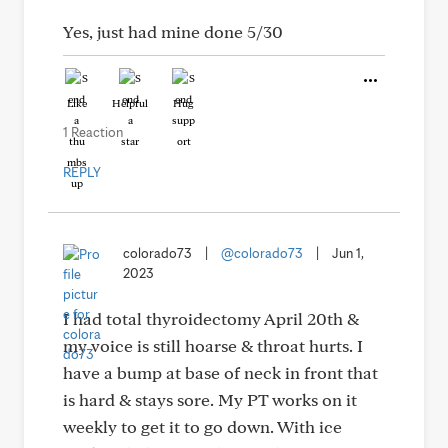
Yes, just had mine done 5/30
Like
Helpful
Hug
1 Reaction
REPLY
colorado73
|
@colorado73
|
Jun 1,
2023
I had total thyroidectomy April 20th &
my voice is still hoarse & throat hurts. I
have a bump at base of neck in front that
is hard & stays sore. My PT works on it
weekly to get it to go down. With ice