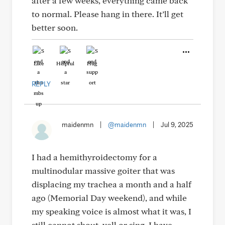
after a few weeks, everything came back
to normal. Please hang in there. It’ll get
better soon.
Like
Helpful
Hug
REPLY
maidenmn
|
@maidenmn
|
Jul 9, 2025
I had a hemithyroidectomy for a
multinodular massive goiter that was
displacing my trachea a month and a half
ago (Memorial Day weekend), and while
my speaking voice is almost what it was, I
still cannot shout, yell or sing. I have