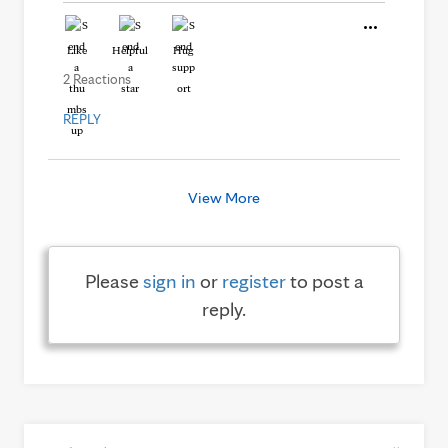
Like
Helpful
Hug
2 Reactions
REPLY
View More
Please
sign in
or
register
to post a
reply.