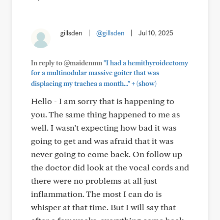
gillsden
|
@gillsden
|
Jul 10, 2025
In reply to @maidenmn
"I had a hemithyroidectomy
for a multinodular massive goiter that was
+
displacing my trachea a month..."
(show)
Hello - I am sorry that is happening to
you. The same thing happened to me as
well. I wasn’t expecting how bad it was
going to get and was afraid that it was
never going to come back. On follow up
the doctor did look at the vocal cords and
there were no problems at all just
inflammation. The most I can do is
whisper at that time. But I will say that