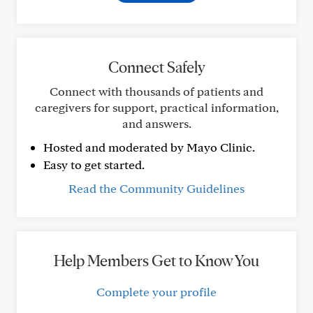
Connect Safely
Connect with thousands of patients and
caregivers for support, practical information,
and answers.
Hosted and moderated by Mayo Clinic.
Easy to get started.
Read the Community Guidelines
Help Members Get to Know You
Complete your profile