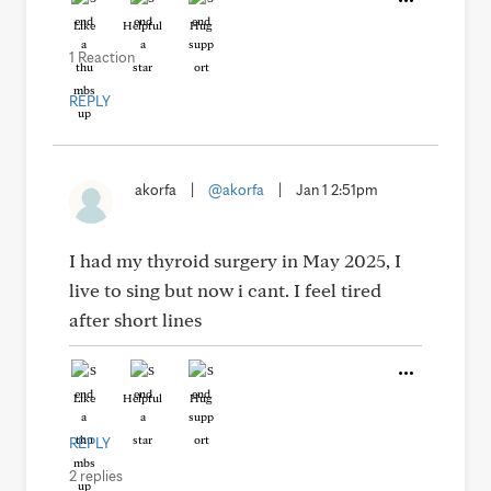
Like
Helpful
Hug
1 Reaction
REPLY
akorfa
|
@akorfa
|
Jan 1 2:51pm
I had my thyroid surgery in May 2025, I
live to sing but now i cant. I feel tired
after short lines
Like
Helpful
Hug
REPLY
2 replies