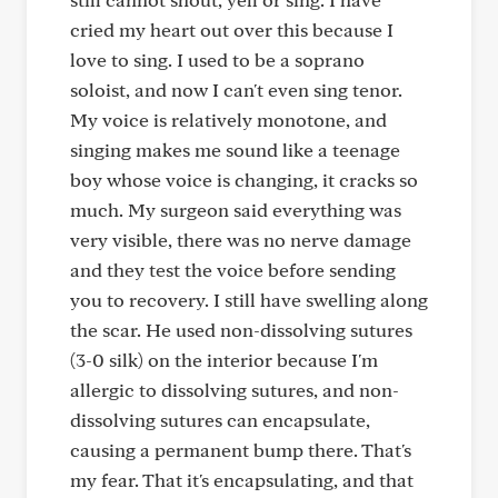
cried my heart out over this because I
love to sing. I used to be a soprano
soloist, and now I can't even sing tenor.
My voice is relatively monotone, and
singing makes me sound like a teenage
boy whose voice is changing, it cracks so
much. My surgeon said everything was
very visible, there was no nerve damage
and they test the voice before sending
you to recovery. I still have swelling along
the scar. He used non-dissolving sutures
(3-0 silk) on the interior because I'm
allergic to dissolving sutures, and non-
dissolving sutures can encapsulate,
causing a permanent bump there. That's
my fear. That it's encapsulating, and that