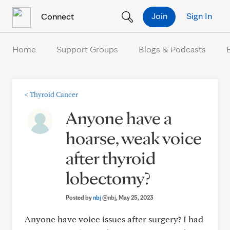
Skip to Content
Join
Sign In
Connect
Home
Support Groups
Blogs & Podcasts
<
Thyroid Cancer
Anyone have a
hoarse, weak voice
after thyroid
lobectomy?
Posted by
nbj
@nbj
, May 25, 2023
Anyone have voice issues after surgery? I had