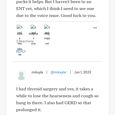
packs it helps. But I haven't been to an
ENT yet, which I think I need to see one
due to the voice issue. Good luck to you.
Like
Helpful
Hug
2 Reactions
REPLY
mikayla
|
@mikaylar
|
Jun 1, 2023
I had thyroid surgery and yes, it takes a
while to lose the hoarseness and cough so
hang in there. I also had GERD so that
prolonged it.