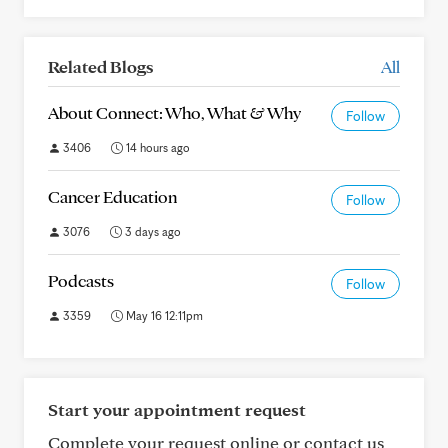
Related Blogs
All
About Connect: Who, What & Why
Follow
3406
14 hours ago
Cancer Education
Follow
3076
3 days ago
Podcasts
Follow
3359
May 16 12:11pm
Start your appointment request
Complete your request online or contact us