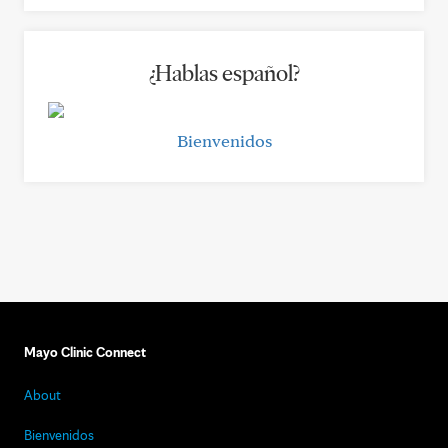
¿Hablas español?
Bienvenidos
Mayo Clinic Connect
About
Bienvenidos