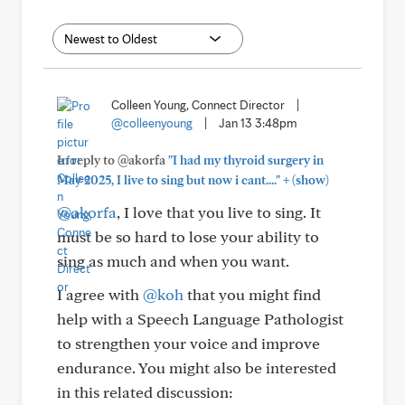
Colleen Young, Connect Director
|
@colleenyoung
|
Jan 13 3:48pm
In reply to @akorfa
"I had my thyroid surgery in
+
May 2025, I live to sing but now i cant...."
(show)
@akorfa
, I love that you live to sing. It
must be so hard to lose your ability to
sing as much and when you want.
I agree with
@koh
that you might find
help with a Speech Language Pathologist
to strengthen your voice and improve
endurance. You might also be interested
in this related discussion: