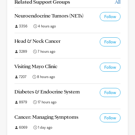
Related Support Groups
All
Neuroendocrine Tumors (NETs)
Follow
3356
4 hours ago
Head & Neck Cancer
Follow
3289
7 hours ago
Visiting Mayo Clinic
Follow
7207
8 hours ago
Diabetes & Endocrine System
Follow
8979
17 hours ago
Cancer: Managing Symptoms
Follow
6069
1 day ago