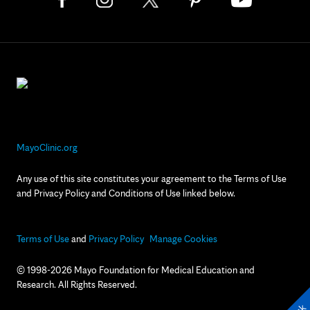
MayoClinic.org
Any use of this site constitutes your agreement to the Terms of Use
and Privacy Policy and Conditions of Use linked below.
Terms of Use
and
Privacy Policy
Manage Cookies
© 1998-2026 Mayo Foundation for Medical Education and
Research. All Rights Reserved.