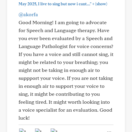
+
May 2025, I live to sing but now i cant...."
(show)
@akorfa
Good Morning! I am going to advocate
for Speech and Language therapy. Have
you ever been evaluated by a Speech and
Language Pathologist for voice concerns?
If you have a voice and still cannot sing, it
might be related to your breathing; you
might not be taking in enough air to
suppport your voice. If you are not taking
in enough air to support your voice to
sing, it might be contributing to you
feeling tired. It might worth looking into
a voice specialist for an evaluation. Good
luck!