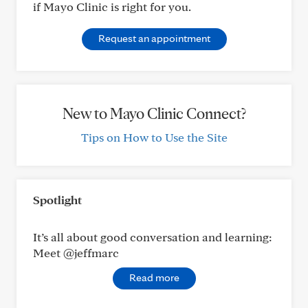
if Mayo Clinic is right for you.
Request an appointment
New to Mayo Clinic Connect?
Tips on How to Use the Site
Spotlight
It’s all about good conversation and learning:
Meet @jeffmarc
Read more