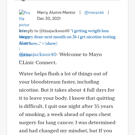
Merry, Alumni Mentor
|
@merpreb
|
Dec 30, 2021
In reply to @tinajackson40
"i getting weigth loss
surgery done next month on 26 i get nicotine testing
+
done how..."
(show)
@tinajackson40
- Welcome to Mayo
CLinic Connect.
Water helps flush a lot of things out of
your bloodstream faster, including
nicotine. But it takes about 4 full days for
it to leave your body. I know that quitting
is difficult. I quit one night after 35 years
of smoking, a week ahead of open chest
surgery for lung cancer. I was determined
and had changed my mindset, but If you