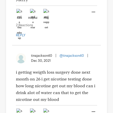
Like
Helpful
Hug
2 Reactions
REPLY
tinajackson40
|
@tinajackson40
|
Dec 30, 2021
i getting weigth loss surgery done next
month on 26 i get nicotine testing done
how long nicotine get out my blood can i
drink alot of water can that to get the
nicotine out my blood