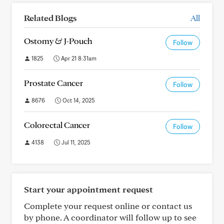
Related Blogs
All
Ostomy & J-Pouch
Follow
1825
Apr 21 8:31am
Prostate Cancer
Follow
8676
Oct 14, 2025
Colorectal Cancer
Follow
4138
Jul 11, 2025
Start your appointment request
Complete your request online or contact us
by phone. A coordinator will follow up to see