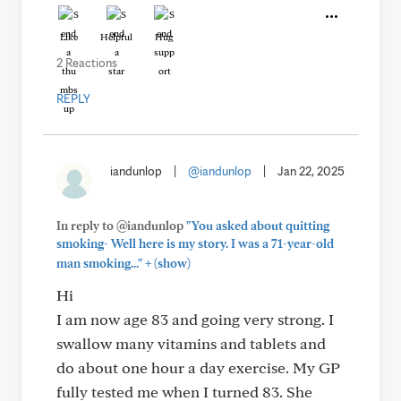
Like
Helpful
Hug
2 Reactions
REPLY
iandunlop
|
@iandunlop
|
Jan 22, 2025
In reply to @iandunlop
"You asked about quitting
smoking- Well here is my story. I was a 71-year-old
+
man smoking..."
(show)
Hi
I am now age 83 and going very strong. I
swallow many vitamins and tablets and
do about one hour a day exercise. My GP
fully tested me when I turned 83. She