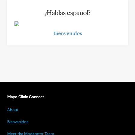
¿Hablas español?
Bienvenidos
Mayo Clinic Connect
About
Bienvenidos
Meet the Moderator Team