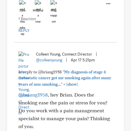
Like
Helpful
Hug
1 Reaction
REPLY
Colleen Young, Connect Director
|
@colleenyoung
|
Apr 17 5:21pm
In reply to @briang1958
"My diagnosis of stage 4
metastatic cancer got me smoking again after many
+
years of non-smoking...."
(show)
@briang1958
, hey Brian. Does the
smoking ease the pain or stress for you?
Do you work with a pain management
specialist to manage your pain? Thinking
of you.