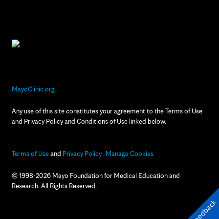
MayoClinic.org
Any use of this site constitutes your agreement to the Terms of Use
and Privacy Policy and Conditions of Use linked below.
Terms of Use
and
Privacy Policy
Manage Cookies
© 1998-2026 Mayo Foundation for Medical Education and
Research. All Rights Reserved.
Feedback