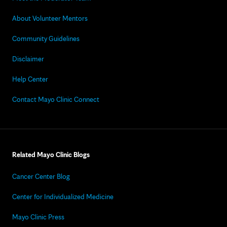
About Volunteer Mentors
Community Guidelines
Disclaimer
Help Center
Contact Mayo Clinic Connect
Related Mayo Clinic Blogs
Cancer Center Blog
Center for Individualized Medicine
Mayo Clinic Press