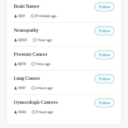
Brain Tumor
Follow
3821
31 minutes ago
Neuropathy
Follow
22023
1 hour ago
Prostate Cancer
Follow
8676
1 hour ago
Lung Cancer
Follow
3597
4 hours ago
Gynecologic Cancers
Follow
3040
5 hours ago