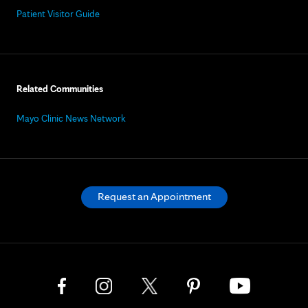
Patient Visitor Guide
Related Communities
Mayo Clinic News Network
Request an Appointment