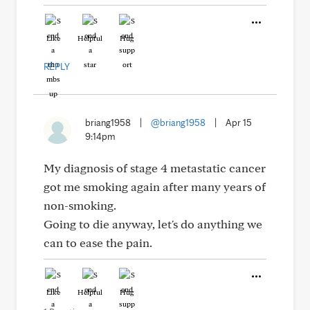
Like
Helpful
Hug
REPLY
briang1958
|
@briang1958
|
Apr 15
9:14pm
My diagnosis of stage 4 metastatic cancer
got me smoking again after many years of
non-smoking.
Going to die anyway, let's do anything we
can to ease the pain.
Like
Helpful
Hug