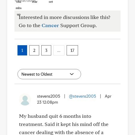
9 Reactions
Interested in more discussions like this?
Go to the
Cancer
Support Group.
1
2
3
…
17
stevens2005
|
@stevens2005
|
Apr
23 12:08pm
My husband quit 6 months into
treatment. Said it kept his mind off the
cancer dealing with the absence of a