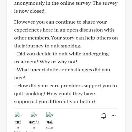
anonymously in the online survey. The survey
is now closed.
However you can continue to share your
experiences here in an open discussion with
other members. Your story can help others on
their journey to quit smoking.
- Did you decide to quit while undergoing
treatment? Why or why not?
- What uncertainties or challenges did you
face?
- How did your care providers support you to
quit smoking? How could they have
supported you differently or better?
Like
Helpful
Hug