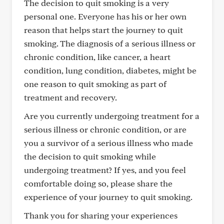
The decision to quit smoking is a very
personal one. Everyone has his or her own
reason that helps start the journey to quit
smoking. The diagnosis of a serious illness or
chronic condition, like cancer, a heart
condition, lung condition, diabetes, might be
one reason to quit smoking as part of
treatment and recovery.
Are you currently undergoing treatment for a
serious illness or chronic condition, or are
you a survivor of a serious illness who made
the decision to quit smoking while
undergoing treatment? If yes, and you feel
comfortable doing so, please share the
experience of your journey to quit smoking.
Thank you for sharing your experiences