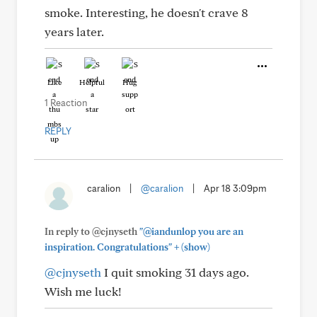
smoke. Interesting, he doesn't crave 8
years later.
Like
Helpful
Hug
1 Reaction
REPLY
caralion
|
@caralion
|
Apr 18 3:09pm
In reply to @cjnyseth
"@iandunlop you are an
+
inspiration. Congratulations"
(show)
@cjnyseth
I quit smoking 31 days ago.
Wish me luck!