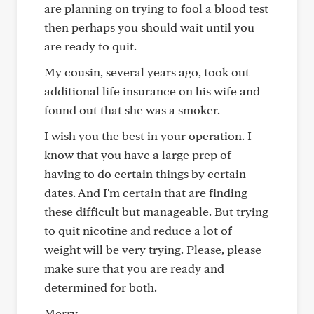
are planning on trying to fool a blood test
then perhaps you should wait until you
are ready to quit.
My cousin, several years ago, took out
additional life insurance on his wife and
found out that she was a smoker.
I wish you the best in your operation. I
know that you have a large prep of
having to do certain things by certain
dates. And I'm certain that are finding
these difficult but manageable. But trying
to quit nicotine and reduce a lot of
weight will be very trying. Please, please
make sure that you are ready and
determined for both.
Merry