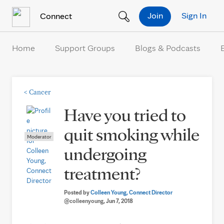
Skip to Content
Join
Sign In
Connect
Home
Support Groups
Blogs & Podcasts
<
Cancer
Have you tried to
quit smoking while
Moderator
undergoing
treatment?
Posted by
Colleen Young, Connect Director
@colleenyoung
, Jun 7, 2018