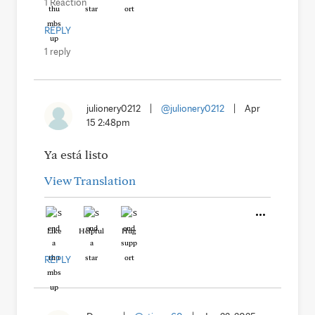
1 Reaction
REPLY
1 reply
julionery0212
|
@julionery0212
|
Apr
15 2:48pm
Ya está listo
View Translation
Like
Helpful
Hug
REPLY