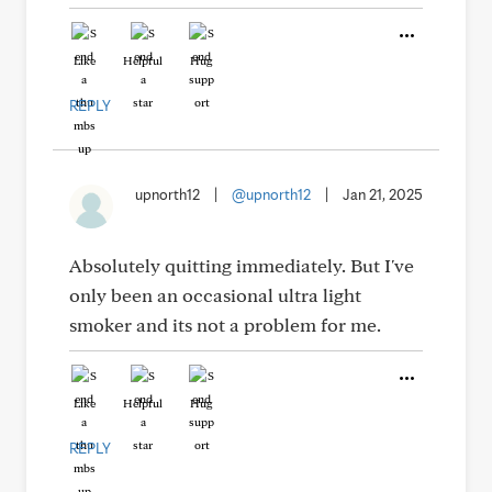
Like
Helpful
Hug
REPLY
upnorth12
|
@upnorth12
|
Jan 21, 2025
Absolutely quitting immediately. But I've
only been an occasional ultra light
smoker and its not a problem for me.
Like
Helpful
Hug
REPLY