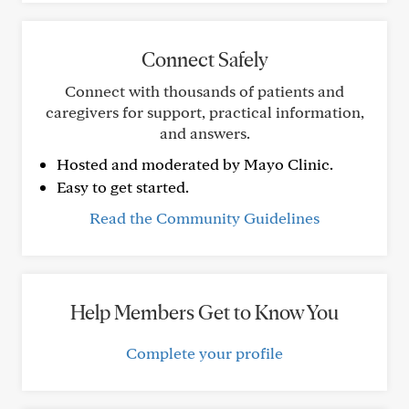
Connect Safely
Connect with thousands of patients and
caregivers for support, practical information,
and answers.
Hosted and moderated by Mayo Clinic.
Easy to get started.
Read the Community Guidelines
Help Members Get to Know You
Complete your profile