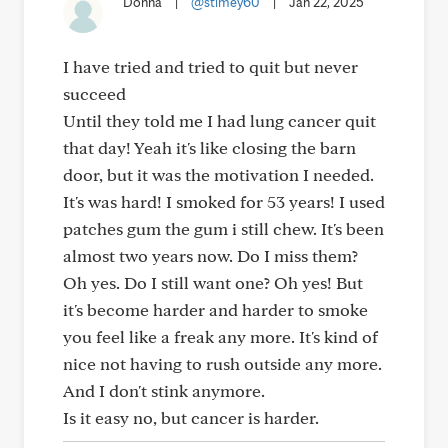
Donna
|
@stimey60
|
Jan 22, 2025
I have tried and tried to quit but never
succeed
Until they told me I had lung cancer quit
that day! Yeah it's like closing the barn
door, but it was the motivation I needed.
It's was hard! I smoked for 53 years! I used
patches gum the gum i still chew. It's been
almost two years now. Do I miss them?
Oh yes. Do I still want one? Oh yes! But
it's become harder and harder to smoke
you feel like a freak any more. It's kind of
nice not having to rush outside any more.
And I don't stink anymore.
Is it easy no, but cancer is harder.