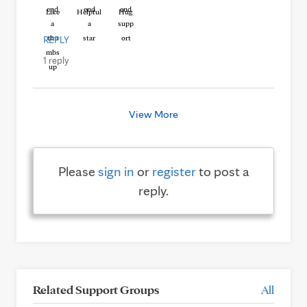
Like
Helpful
Hug
REPLY
1 reply
View More
Please
sign in
or
register
to post a
reply.
Related Support Groups
All