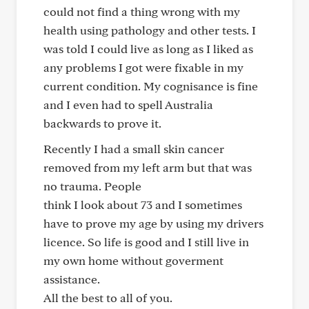
could not find a thing wrong with my
health using pathology and other tests. I
was told I could live as long as I liked as
any problems I got were fixable in my
current condition. My cognisance is fine
and I even had to spell Australia
backwards to prove it.
Recently I had a small skin cancer
removed from my left arm but that was
no trauma. People
think I look about 73 and I sometimes
have to prove my age by using my drivers
licence. So life is good and I still live in
my own home without goverment
assistance.
All the best to all of you.