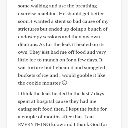
some walking and use the breathing
exercise machine. He should get better
soon. I wanted a stent so bad cause of my
strictures but ended up doing a bunch of
endoscopy sessions and then my own
dilations. As for the leak it healed on its
own. They just had me off food and very
little ice to munch on for a few days. It
was torture but I cheated and smuggled
buckets of ice and I would gooble it like
the cookie monster 🙂
I think the leak healed in the last 7 days I
spent at hospital cause they had me
eating soft food then. I kept the jtube for
a couple of months after that. I eat
EVERYTHING know and I thank God for