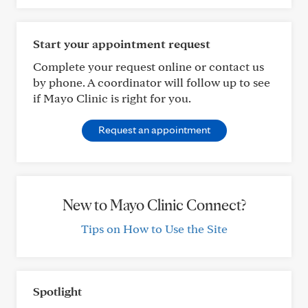
Start your appointment request
Complete your request online or contact us
by phone. A coordinator will follow up to see
if Mayo Clinic is right for you.
Request an appointment
New to Mayo Clinic Connect?
Tips on How to Use the Site
Spotlight