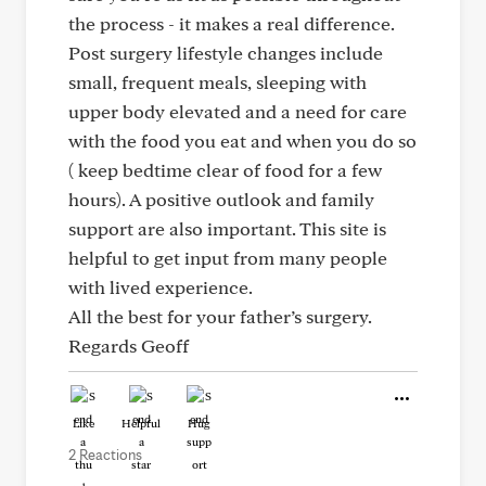
the process - it makes a real difference.
Post surgery lifestyle changes include
small, frequent meals, sleeping with
upper body elevated and a need for care
with the food you eat and when you do so
( keep bedtime clear of food for a few
hours). A positive outlook and family
support are also important. This site is
helpful to get input from many people
with lived experience.
All the best for your father’s surgery.
Regards Geoff
Like
Helpful
Hug
2 Reactions