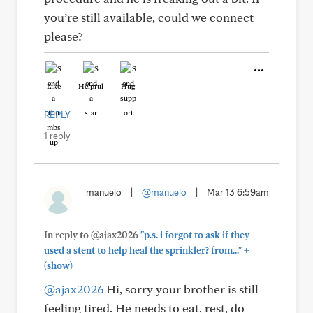
you’re still available, could we connect
please?
Like
Helpful
Hug
REPLY
1 reply
manuelo
|
@manuelo
|
Mar 13 6:59am
In reply to @ajax2026
"p.s. i forgot to ask if they
+
used a stent to help heal the sprinkler? from..."
(show)
@ajax2026
Hi, sorry your brother is still
feeling tired. He needs to eat, rest, do