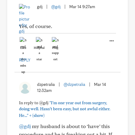
gdj
|
@gdj
|
Mar 14 9:27am
Yes, of course.
Like
Helpful
Hug
REPLY
dzpetralia
|
@dzpetralia
|
Mar 14
12:32am
In reply to @gdj
"I’m one year out from surgery,
doing well. Hasn’t been easy, but not awful either.
+
He..."
(show)
@gdj
my husband is about to ‘have’ this
procedure and he is freaking out a bit. If