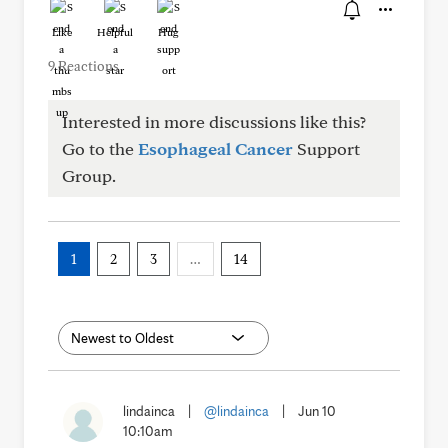
Like
Helpful
Hug
9 Reactions
Interested in more discussions like this?
Go to the
Esophageal Cancer
Support
Group.
1
2
3
…
14
lindainca
|
@lindainca
|
Jun 10
10:10am