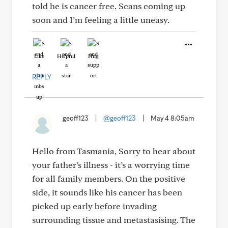
told he is cancer free. Scans coming up
soon and I’m feeling a little uneasy.
Like
Helpful
Hug
REPLY
geoff123
|
@geoff123
|
May 4 8:05am
Hello from Tasmania, Sorry to hear about
your father’s illness - it’s a worrying time
for all family members. On the positive
side, it sounds like his cancer has been
picked up early before invading
surrounding tissue and metastasising. The