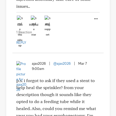
issues..
Like
Helpful
Hug
1 Reaction
REPLY
ajax2026
|
@ajax2026
|
Mar 7
9:00am
p.s. i forgot to ask if they used a stent to
help heal the sprinkler? from your
description though it sounds like they
opted to do a feeding tube while it
healed. Also, could you remind me what
year you had your esophagectomy. I'm