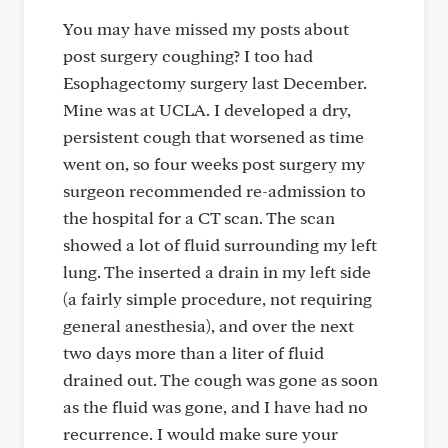
You may have missed my posts about
post surgery coughing? I too had
Esophagectomy surgery last December.
Mine was at UCLA. I developed a dry,
persistent cough that worsened as time
went on, so four weeks post surgery my
surgeon recommended re-admission to
the hospital for a CT scan. The scan
showed a lot of fluid surrounding my left
lung. The inserted a drain in my left side
(a fairly simple procedure, not requiring
general anesthesia), and over the next
two days more than a liter of fluid
drained out. The cough was gone as soon
as the fluid was gone, and I have had no
recurrence. I would make sure your