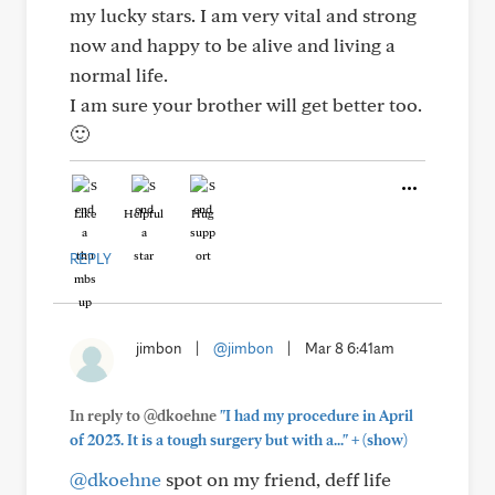
my lucky stars. I am very vital and strong
now and happy to be alive and living a
normal life.
I am sure your brother will get better too.
🙂
Like
Helpful
Hug
REPLY
jimbon
|
@jimbon
|
Mar 8 6:41am
In reply to @dkoehne
"I had my procedure in April
+
of 2023. It is a tough surgery but with a..."
(show)
@dkoehne
spot on my friend, deff life