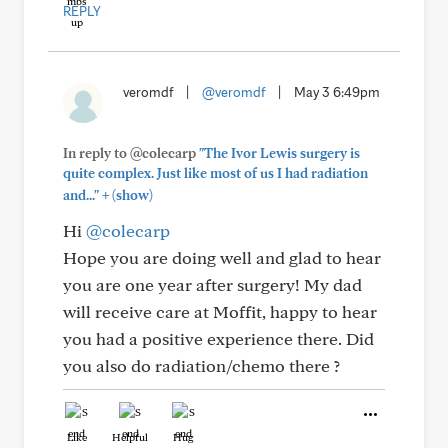
REPLY
veromdf
|
@veromdf
|
May 3 6:49pm
In reply to @colecarp
"The Ivor Lewis surgery is
quite complex. Just like most of us I had radiation
+
and..."
(show)
Hi
@colecarp
Hope you are doing well and glad to hear
you are one year after surgery! My dad
will receive care at Moffit, happy to hear
you had a positive experience there. Did
you also do radiation/chemo there ?
Like
Helpful
Hug