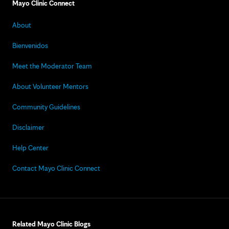
Mayo Clinic Connect
About
Bienvenidos
Meet the Moderator Team
About Volunteer Mentors
Community Guidelines
Disclaimer
Help Center
Contact Mayo Clinic Connect
Related Mayo Clinic Blogs