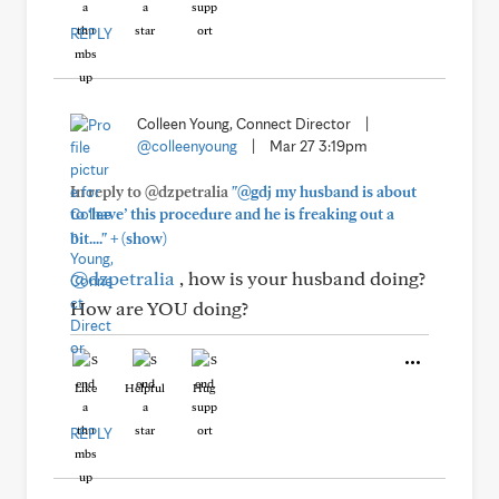
REPLY
Colleen Young, Connect Director
|
@colleenyoung
|
Mar 27 3:19pm
In reply to @dzpetralia
"@gdj my husband is about
to ‘have’ this procedure and he is freaking out a
+
bit...."
(show)
@dzpetralia
, how is your husband doing?
How are YOU doing?
Like
Helpful
Hug
REPLY