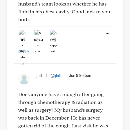
husband’s team looks at whether he has
fluid in his chest cavity. Good luck to you
both.
Like
Helpful
Hug
REPLY
ljhill
|
@ljhill
|
Jun 9 9:35am
Does anyone have a cough after going
through chemotherapy & radiation as
well as surgery? My husband’s surgery
was back in December. He has never
gotten rid of the cough. Last visit he was