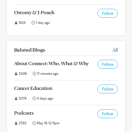
Ostomy & J-Pouch
Follow
1824
1 day ago
Related Blogs
All
About Connect: Who, What & Why
Follow
3408
11 minutes ago
Cancer Education
Follow
3078
4 days ago
Podcasts
Follow
3362
May 16 12:11pm