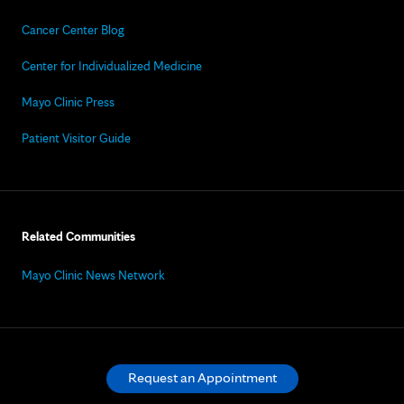
Cancer Center Blog
Center for Individualized Medicine
Mayo Clinic Press
Patient Visitor Guide
Related Communities
Mayo Clinic News Network
Request an Appointment