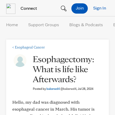
Skip to Content
Join
Sign In
Connect
Home
Support Groups
Blogs & Podcasts
<
Esophageal Cancer
Esophagectomy:
What is life like
Afterwards?
Posted by
bakerwd4
@bakerwd4
, Jul 28, 2024
Hello, my dad was diagnosed with
esophageal cancer in March. His tumor is