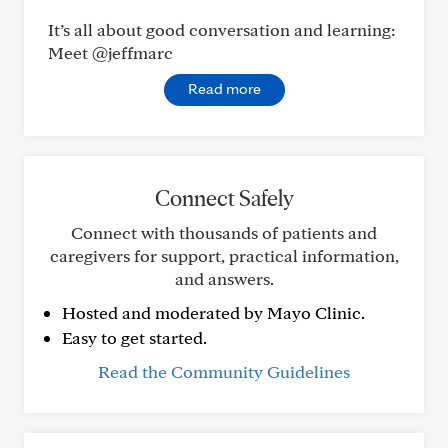
It’s all about good conversation and learning:
Meet @jeffmarc
Read more
Connect Safely
Connect with thousands of patients and
caregivers for support, practical information,
and answers.
Hosted and moderated by Mayo Clinic.
Easy to get started.
Read the Community Guidelines