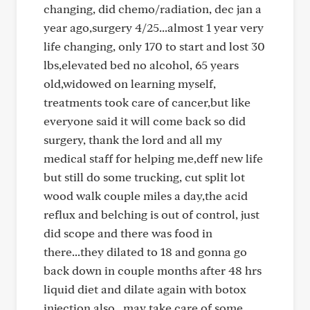
changing, did chemo/radiation, dec jan a
year ago,surgery 4/25...almost 1 year very
life changing, only 170 to start and lost 30
lbs,elevated bed no alcohol, 65 years
old,widowed on learning myself,
treatments took care of cancer,but like
everyone said it will come back so did
surgery, thank the lord and all my
medical staff for helping me,deff new life
but still do some trucking, cut split lot
wood walk couple miles a day,the acid
reflux and belching is out of control, just
did scope and there was food in
there...they dilated to 18 and gonna go
back down in couple months after 48 hrs
liquid diet and dilate again with botox
injection also...may take care of some