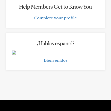
Help Members Get to Know You
Complete your profile
¿Hablas español?
Bienvenidos