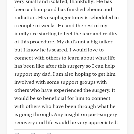
very small and isolated, thankfully! He has
been a champ and has finished chemo and
radiation. His esophagectomy is scheduled in
a couple of weeks. He and the rest of my
family are starting to feel the fear and reality
of this procedure. My dad's not a big talker
but I know he is scared. I would love to
connect with others to learn about what life
has been like after this surgery so I can help
support my dad. I am also hoping to get him
involved with some support groups with
others who have experienced the surgery. It
would be so beneficial for him to connect
with others who have been through what he
is going through. Any insight on post-surgery
recovery and life would be very appreciated!