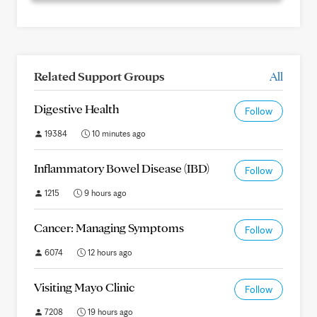
Related Support Groups
All
Digestive Health
Follow
19384
10 minutes ago
Inflammatory Bowel Disease (IBD)
Follow
1215
9 hours ago
Cancer: Managing Symptoms
Follow
6074
12 hours ago
Visiting Mayo Clinic
Follow
7208
19 hours ago