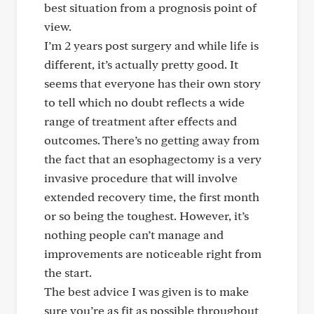
best situation from a prognosis point of
view.
I’m 2 years post surgery and while life is
different, it’s actually pretty good. It
seems that everyone has their own story
to tell which no doubt reflects a wide
range of treatment after effects and
outcomes. There’s no getting away from
the fact that an esophagectomy is a very
invasive procedure that will involve
extended recovery time, the first month
or so being the toughest. However, it’s
nothing people can’t manage and
improvements are noticeable right from
the start.
The best advice I was given is to make
sure you’re as fit as possible throughout