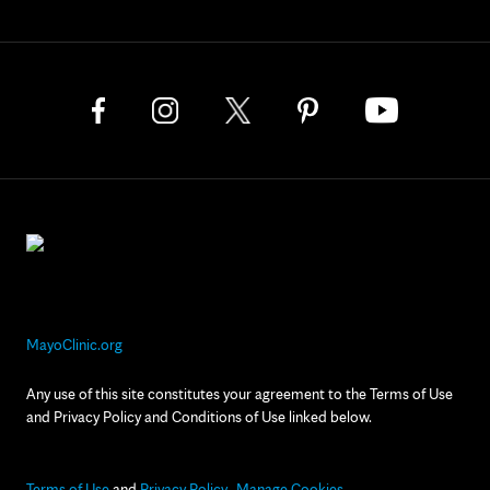
MayoClinic.org
Any use of this site constitutes your agreement to the Terms of Use
and Privacy Policy and Conditions of Use linked below.
Terms of Use
and
Privacy Policy
Manage Cookies