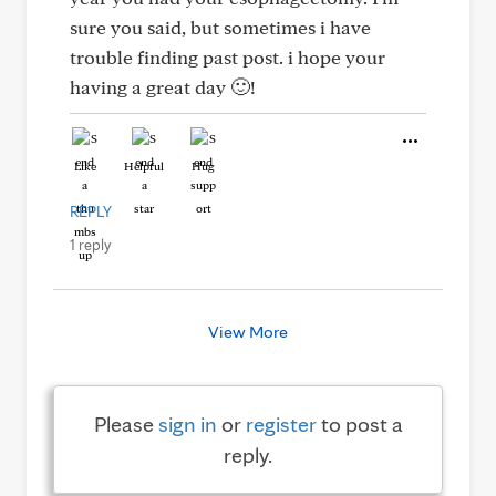
sure you said, but sometimes i have
trouble finding past post. i hope your
having a great day 🙂!
Like
Helpful
Hug
REPLY
1 reply
View More
Please
sign in
or
register
to post a
reply.