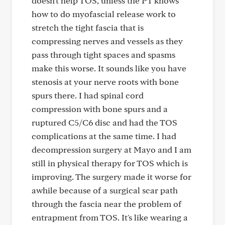
doesn't help TOS, unless the PT knows
how to do myofascial release work to
stretch the tight fascia that is
compressing nerves and vessels as they
pass through tight spaces and spasms
make this worse. It sounds like you have
stenosis at your nerve roots with bone
spurs there. I had spinal cord
compression with bone spurs and a
ruptured C5/C6 disc and had the TOS
complications at the same time. I had
decompression surgery at Mayo and I am
still in physical therapy for TOS which is
improving. The surgery made it worse for
awhile because of a surgical scar path
through the fascia near the problem of
entrapment from TOS. It's like wearing a