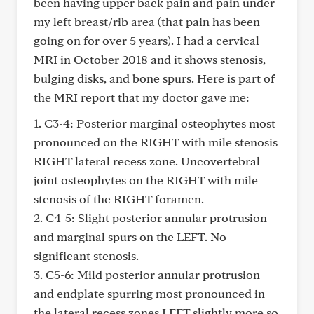
been having upper back pain and pain under
my left breast/rib area (that pain has been
going on for over 5 years). I had a cervical
MRI in October 2018 and it shows stenosis,
bulging disks, and bone spurs. Here is part of
the MRI report that my doctor gave me:
1. C3-4: Posterior marginal osteophytes most
pronounced on the RIGHT with mile stenosis
RIGHT lateral recess zone. Uncovertebral
joint osteophytes on the RIGHT with mile
stenosis of the RIGHT foramen.
2. C4-5: Slight posterior annular protrusion
and marginal spurs on the LEFT. No
significant stenosis.
3. C5-6: Mild posterior annular protrusion
and endplate spurring most pronounced in
the lateral recess zones LEFT slightly more so