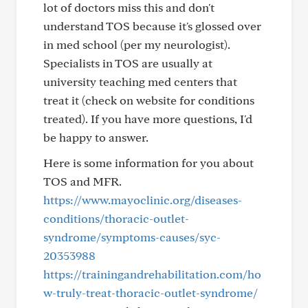
lot of doctors miss this and don't
understand TOS because it's glossed over
in med school (per my neurologist).
Specialists in TOS are usually at
university teaching med centers that
treat it (check on website for conditions
treated). If you have more questions, I'd
be happy to answer.
Here is some information for you about
TOS and MFR.
https://www.mayoclinic.org/diseases-
conditions/thoracic-outlet-
syndrome/symptoms-causes/syc-
20353988
https://trainingandrehabilitation.com/ho
w-truly-treat-thoracic-outlet-syndrome/