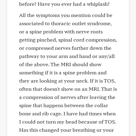
before? Have you ever had a whiplash?
All the symptoms you mention could be
associated to thoracic outlet syndrome,
or a spine problem with nerve roots
getting pinched, spinal cord compression,
or compressed nerves further down the
pathway to your arm and hand or any/all
of the above. The MRI should show
something if it is a spine problem and
they are looking at your neck. If it is TOS,
often that doesn't show on an MRI. That is
a compression of nerves after leaving the
spine that happens between the collar
bone and rib cage. I have had times when
I could not turn my head because of TOS.
Has this changed your breathing or your