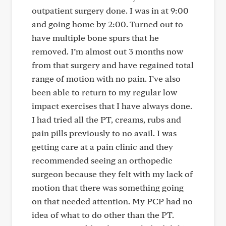
outpatient surgery done. I was in at 9:00
and going home by 2:00. Turned out to
have multiple bone spurs that he
removed. I’m almost out 3 months now
from that surgery and have regained total
range of motion with no pain. I’ve also
been able to return to my regular low
impact exercises that I have always done.
I had tried all the PT, creams, rubs and
pain pills previously to no avail. I was
getting care at a pain clinic and they
recommended seeing an orthopedic
surgeon because they felt with my lack of
motion that there was something going
on that needed attention. My PCP had no
idea of what to do other than the PT.