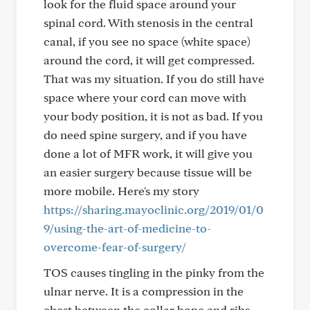
look for the fluid space around your
spinal cord. With stenosis in the central
canal, if you see no space (white space)
around the cord, it will get compressed.
That was my situation. If you do still have
space where your cord can move with
your body position, it is not as bad. If you
do need spine surgery, and if you have
done a lot of MFR work, it will give you
an easier surgery because tissue will be
more mobile. Here's my story
https://sharing.mayoclinic.org/2019/01/0
9/using-the-art-of-medicine-to-
overcome-fear-of-surgery/
TOS causes tingling in the pinky from the
ulnar nerve. It is a compression in the
chest between the collar bone and ribs,