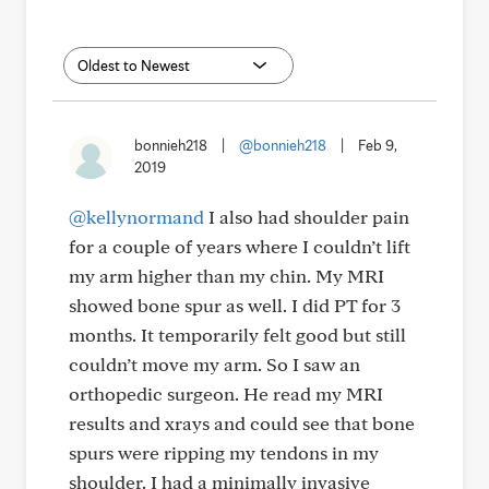
bonnieh218
|
@bonnieh218
|
Feb 9,
2019
@kellynormand
I also had shoulder pain
for a couple of years where I couldn’t lift
my arm higher than my chin. My MRI
showed bone spur as well. I did PT for 3
months. It temporarily felt good but still
couldn’t move my arm. So I saw an
orthopedic surgeon. He read my MRI
results and xrays and could see that bone
spurs were ripping my tendons in my
shoulder. I had a minimally invasive