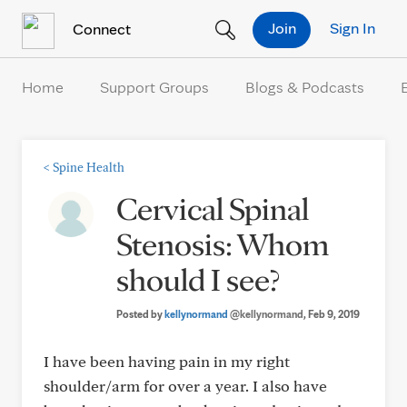
Skip to Content
Join
Sign In
Connect
Home
Support Groups
Blogs & Podcasts
<
Spine Health
Cervical Spinal
Stenosis: Whom
should I see?
Posted by
kellynormand
@kellynormand
, Feb 9, 2019
I have been having pain in my right
shoulder/arm for over a year. I also have