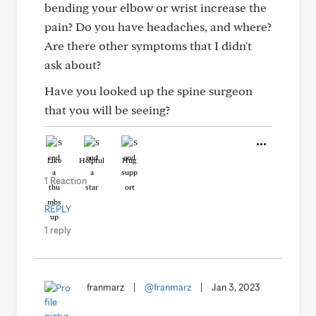
bending your elbow or wrist increase the
pain? Do you have headaches, and where?
Are there other symptoms that I didn't
ask about?
Have you looked up the spine surgeon
that you will be seeing?
Like
Helpful
Hug
1 Reaction
REPLY
1 reply
franmarz
|
@franmarz
|
Jan 3, 2023