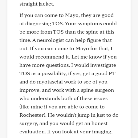
straight jacket.
If you can come to Mayo, they are good
at diagnosing TOS. Your symptoms could
be more from TOS than the spine at this
time. A neurologist can help figure that
out. If you can come to Mayo for that, I
would recommend it. Let me know if you
have more questions. I would investigate
TOS as a possibility, if yes, get a good PT
and do myofascial work to see of you
improve, and work with a spine surgeon
who understands both of these issues
(like mine if you are able to come to
Rochester). He wouldn't jump in just to do
surgery, and you would get an honest
evaluation. If you look at your imaging,