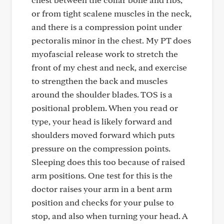
or from tight scalene muscles in the neck,
and there is a compression point under
pectoralis minor in the chest. My PT does
myofascial release work to stretch the
front of my chest and neck, and exercise
to strengthen the back and muscles
around the shoulder blades. TOS is a
positional problem. When you read or
type, your head is likely forward and
shoulders moved forward which puts
pressure on the compression points.
Sleeping does this too because of raised
arm positions. One test for this is the
doctor raises your arm in a bent arm
position and checks for your pulse to
stop, and also when turning your head. A