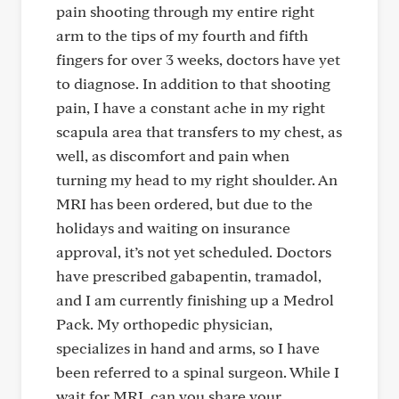
pain shooting through my entire right
arm to the tips of my fourth and fifth
fingers for over 3 weeks, doctors have yet
to diagnose. In addition to that shooting
pain, I have a constant ache in my right
scapula area that transfers to my chest, as
well, as discomfort and pain when
turning my head to my right shoulder. An
MRI has been ordered, but due to the
holidays and waiting on insurance
approval, it’s not yet scheduled. Doctors
have prescribed gabapentin, tramadol,
and I am currently finishing up a Medrol
Pack. My orthopedic physician,
specializes in hand and arms, so I have
been referred to a spinal surgeon. While I
wait for MRI, can you share your