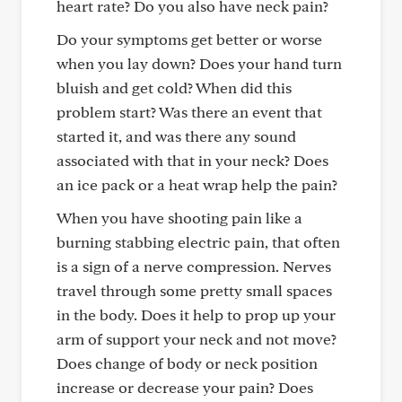
heart rate? Do you also have neck pain?
Do your symptoms get better or worse
when you lay down? Does your hand turn
bluish and get cold? When did this
problem start? Was there an event that
started it, and was there any sound
associated with that in your neck? Does
an ice pack or a heat wrap help the pain?
When you have shooting pain like a
burning stabbing electric pain, that often
is a sign of a nerve compression. Nerves
travel through some pretty small spaces
in the body. Does it help to prop up your
arm of support your neck and not move?
Does change of body or neck position
increase or decrease your pain? Does