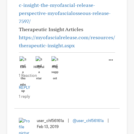
c-insight-the-myofascial-release-
perspective-myofascialosseous-release-
7597/
Therapeutic Insight Articles
https://myofascialrelease.com/resources/
therapeutic-insight.aspx
Like
Helpful
Hug
1 Reaction
REPLY
1 reply
user_chf56161a
|
@user_chf56161a
|
Feb 13, 2019