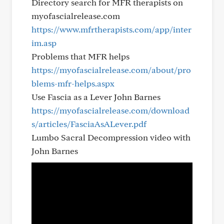
Directory search for MFR therapists on
myofascialrelease.com
https://www.mfrtherapists.com/app/inter
im.asp
Problems that MFR helps
https://myofascialrelease.com/about/pro
blems-mfr-helps.aspx
Use Fascia as a Lever John Barnes
https://myofascialrelease.com/download
s/articles/FasciaAsALever.pdf
Lumbo Sacral Decompression video with
John Barnes