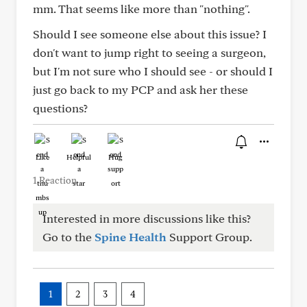
mm. That seems like more than "nothing".
Should I see someone else about this issue? I
don't want to jump right to seeing a surgeon,
but I'm not sure who I should see - or should I
just go back to my PCP and ask her these
questions?
Like
Helpful
Hug
1 Reaction
Interested in more discussions like this?
Go to the
Spine Health
Support Group.
1
2
3
4