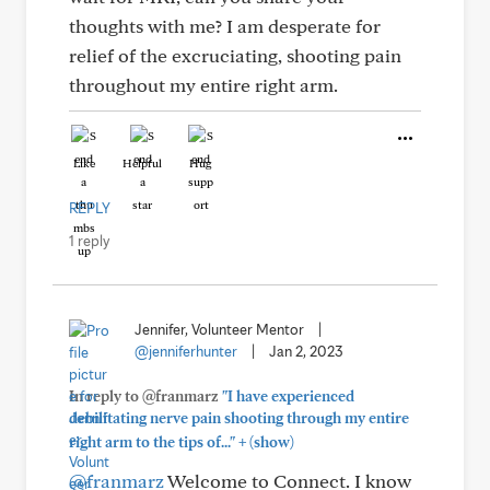
thoughts with me? I am desperate for
relief of the excruciating, shooting pain
throughout my entire right arm.
Like
Helpful
Hug
REPLY
1 reply
Jennifer, Volunteer Mentor
|
@jenniferhunter
|
Jan 2, 2023
In reply to @franmarz
"I have experienced
debilitating nerve pain shooting through my entire
+
right arm to the tips of..."
(show)
@franmarz
Welcome to Connect. I know