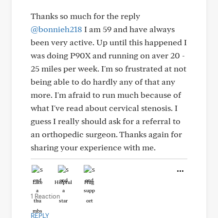
Thanks so much for the reply
@bonnieh218
I am 59 and have always
been very active. Up until this happened I
was doing P90X and running on aver 20 -
25 miles per week. I'm so frustrated at not
being able to do hardly any of that any
more. I'm afraid to run much because of
what I've read about cervical stenosis. I
guess I really should ask for a referral to
an orthopedic surgeon. Thanks again for
sharing your experience with me.
Like
Helpful
Hug
1 Reaction
REPLY