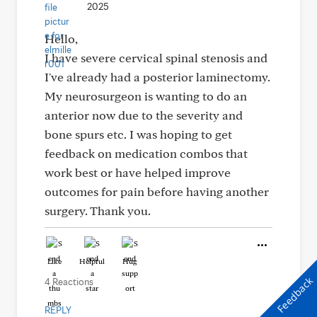
2025
Hello,
I have severe cervical spinal stenosis and
I've already had a posterior laminectomy.
My neurosurgeon is wanting to do an
anterior now due to the severity and
bone spurs etc. I was hoping to get
feedback on medication combos that
work best or have helped improve
outcomes for pain before having another
surgery. Thank you.
Like
Helpful
Hug
Feedback
4 Reactions
REPLY