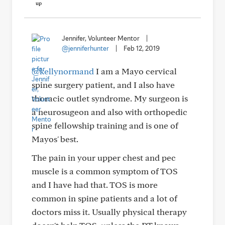
Jennifer, Volunteer Mentor
|
@jenniferhunter
|
Feb 12, 2019
@kellynormand
I am a Mayo cervical
spine surgery patient, and I also have
thoracic outlet syndrome. My surgeon is
a neurosugeon and also with orthopedic
spine fellowship training and is one of
Mayos' best.
The pain in your upper chest and pec
muscle is a common symptom of TOS
and I have had that. TOS is more
common in spine patients and a lot of
doctors miss it. Usually physical therapy