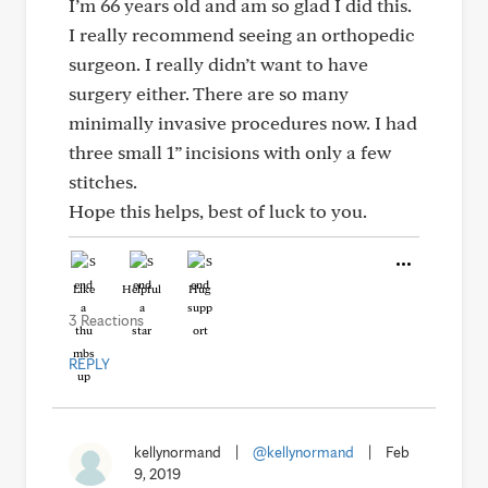
I’m 66 years old and am so glad I did this.
I really recommend seeing an orthopedic
surgeon. I really didn’t want to have
surgery either. There are so many
minimally invasive procedures now. I had
three small 1” incisions with only a few
stitches.
Hope this helps, best of luck to you.
Like
Helpful
Hug
3 Reactions
REPLY
kellynormand
|
@kellynormand
|
Feb
9, 2019