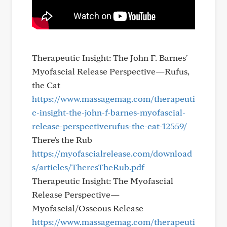
Therapeutic Insight: The John F. Barnes'
Myofascial Release Perspective—Rufus,
the Cat
https://www.massagemag.com/therapeuti
c-insight-the-john-f-barnes-myofascial-
release-perspectiverufus-the-cat-12559/
There's the Rub
https://myofascialrelease.com/download
s/articles/TheresTheRub.pdf
Therapeutic Insight: The Myofascial
Release Perspective—
Myofascial/Osseous Release
https://www.massagemag.com/therapeuti