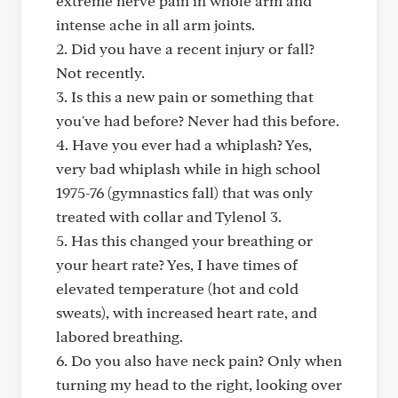
extreme nerve pain in whole arm and
intense ache in all arm joints.
2. Did you have a recent injury or fall?
Not recently.
3. Is this a new pain or something that
you've had before? Never had this before.
4. Have you ever had a whiplash? Yes,
very bad whiplash while in high school
1975-76 (gymnastics fall) that was only
treated with collar and Tylenol 3.
5. Has this changed your breathing or
your heart rate? Yes, I have times of
elevated temperature (hot and cold
sweats), with increased heart rate, and
labored breathing.
6. Do you also have neck pain? Only when
turning my head to the right, looking over