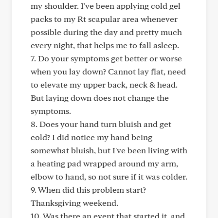
my shoulder. I've been applying cold gel
packs to my Rt scapular area whenever
possible during the day and pretty much
every night, that helps me to fall asleep.
7. Do your symptoms get better or worse
when you lay down? Cannot lay flat, need
to elevate my upper back, neck & head.
But laying down does not change the
symptoms.
8. Does your hand turn bluish and get
cold? I did notice my hand being
somewhat bluish, but I've been living with
a heating pad wrapped around my arm,
elbow to hand, so not sure if it was colder.
9. When did this problem start?
Thanksgiving weekend.
10. Was there an event that started it, and