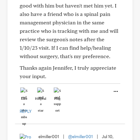
good with him but haven't met him yet. I
also have a friend who is a spinal pain
management physician in the same
practice who is tracking with me and will
review the surgeon's notes after the
1/10/23 visit. If I can find help/healing
without surgery, that's my preference.
Thanks again Jennifer, I truly appreciate
your input.
Like
Helpful
Hug
REPLY
elmiller001
|
@elmiller001
|
Jul 10,