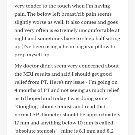
very tender to the touch when I'm having
pain. The below left breast/rib pain seems
slightly worse as well. It also comes and goes
and very often is extremely uncomfortable at
night and sometimes have to sleep half sitting
up (I've been using a bean bag as a pillow to
prop myself up.
My doctor didn't seem very concerned about
the MRI results and said I should get good
relief from PT. Here's my issue - I'm going on
4 months of PT and not seeing as much relief
as I'd hoped and today I was doing some
"Googling" about stenosis and read that
normal AP diameter should be approximately
17 mm and anything below 10 mm is called
"absolute stenosis" - mine is 8.1 mm and 8.2