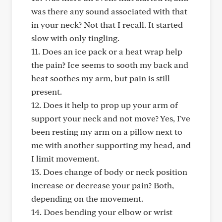
was there any sound associated with that
in your neck? Not that I recall. It started
slow with only tingling.
11. Does an ice pack or a heat wrap help
the pain? Ice seems to sooth my back and
heat soothes my arm, but pain is still
present.
12. Does it help to prop up your arm of
support your neck and not move? Yes, I've
been resting my arm on a pillow next to
me with another supporting my head, and
I limit movement.
13. Does change of body or neck position
increase or decrease your pain? Both,
depending on the movement.
14. Does bending your elbow or wrist