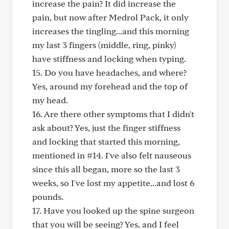
increase the pain? It did increase the
pain, but now after Medrol Pack, it only
increases the tingling...and this morning
my last 3 fingers (middle, ring, pinky)
have stiffness and locking when typing.
15. Do you have headaches, and where?
Yes, around my forehead and the top of
my head.
16. Are there other symptoms that I didn't
ask about? Yes, just the finger stiffness
and locking that started this morning,
mentioned in #14. I've also felt nauseous
since this all began, more so the last 3
weeks, so I've lost my appetite...and lost 6
pounds.
17. Have you looked up the spine surgeon
that you will be seeing? Yes, and I feel