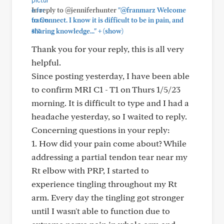
In reply to @jenniferhunter
"@franmarz Welcome
to Connect. I know it is difficult to be in pain, and
+
sharing knowledge..."
(show)
Thank you for your reply, this is all very
helpful.
Since posting yesterday, I have been able
to confirm MRI C1 - T1 on Thurs 1/5/23
morning. It is difficult to type and I had a
headache yesterday, so I waited to reply.
Concerning questions in your reply:
1. How did your pain come about? While
addressing a partial tendon tear near my
Rt elbow with PRP, I started to
experience tingling throughout my Rt
arm. Every day the tingling got stronger
until I wasn't able to function due to