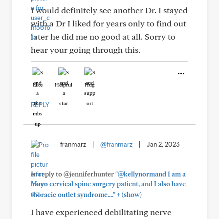
I would definitely see another Dr. I stayed
with a Dr I liked for years only to find out
later he did me no good at all. Sorry to
hear your going through this.
Like
Helpful
Hug
REPLY
franmarz
|
@franmarz
|
Jan 2, 2023
In reply to @jenniferhunter
"@kellynormand I am a
Mayo cervical spine surgery patient, and I also have
+
thoracic outlet syndrome...."
(show)
I have experienced debilitating nerve