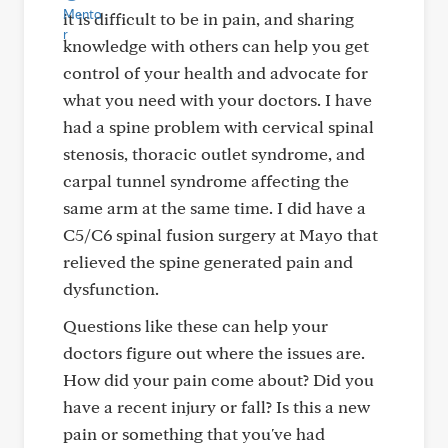
it is difficult to be in pain, and sharing
knowledge with others can help you get
control of your health and advocate for
what you need with your doctors. I have
had a spine problem with cervical spinal
stenosis, thoracic outlet syndrome, and
carpal tunnel syndrome affecting the
same arm at the same time. I did have a
C5/C6 spinal fusion surgery at Mayo that
relieved the spine generated pain and
dysfunction.
Questions like these can help your
doctors figure out where the issues are.
How did your pain come about? Did you
have a recent injury or fall? Is this a new
pain or something that you've had