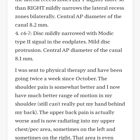
than RIGHT mildly narrows the lateral recess
zones bilaterally. Central AP diameter of the
canal 8.2 mm.
4. c6-7: Disc mildly narrowed with Modic
type II signal in the endplates. Mild disc
protrusion. Central AP diameter of the canal
8.1 mm.
I was sent to physical therapy and have been
going twice a week since October. The
shoulder pain is somewhat better and I now
have much better range of motion in my
shoulder (still can't really put my hand behind
my back). The upper back pain is actually
worse and is now radiating into my upper
chest/pec area, sometimes on the left and
sometimes on the right. That area is even