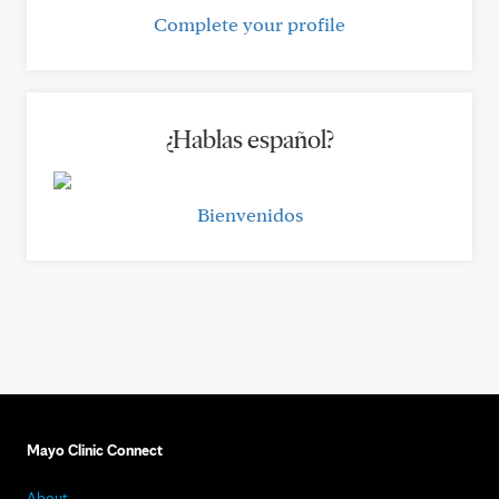
Complete your profile
¿Hablas español?
Bienvenidos
Mayo Clinic Connect
About