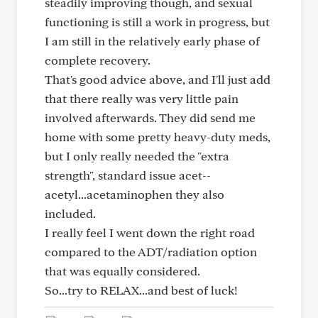
steadily improving though, and sexual
functioning is still a work in progress, but
I am still in the relatively early phase of
complete recovery.
That's good advice above, and I'll just add
that there really was very little pain
involved afterwards. They did send me
home with some pretty heavy-duty meds,
but I only really needed the "extra
strength", standard issue acet--
acetyl...acetaminophen they also
included.
I really feel I went down the right road
compared to the ADT/radiation option
that was equally considered.
So...try to RELAX...and best of luck!