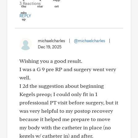
3 Reactions
REPLY
michaelcharles
|
@michaelcharles
|
Dec 19, 2025
Wishing you a good result.
I was a G 9 pre RP and surgery went very
well.
I 2d the suggestion about beginning
Kegels preop; I could only fit in 1
professional PT visit before surgery, but it
was very helpful to my postop recovery
because it helped me prepare to move
my body with the catheter in place (no
kegels w/ catheter in) and after.