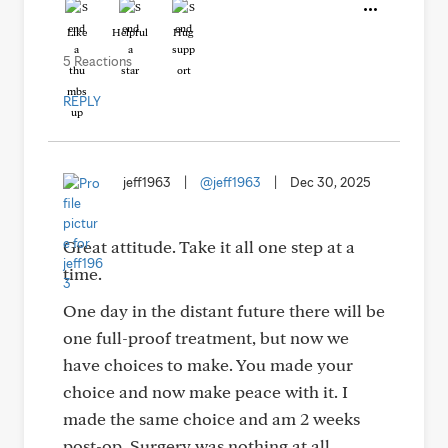
Like
Helpful
Hug
5 Reactions
REPLY
jeff1963
|
@jeff1963
|
Dec 30, 2025
Great attitude. Take it all one step at a
time.
One day in the distant future there will be
one full-proof treatment, but now we
have choices to make. You made your
choice and now make peace with it. I
made the same choice and am 2 weeks
post-op. Surgery was nothing at all,