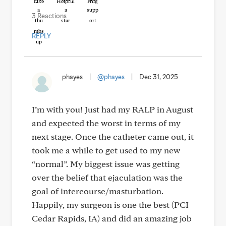
Like
Helpful
Hug
3 Reactions
REPLY
phayes
|
@phayes
|
Dec 31, 2025
I’m with you! Just had my RALP in August
and expected the worst in terms of my
next stage. Once the catheter came out, it
took me a while to get used to my new
“normal”. My biggest issue was getting
over the belief that ejaculation was the
goal of intercourse/masturbation.
Happily, my surgeon is one the best (PCI
Cedar Rapids, IA) and did an amazing job