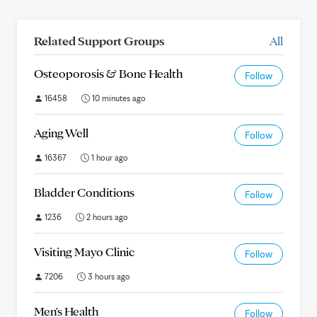
Related Support Groups
All
Osteoporosis & Bone Health
Follow
16458
10 minutes ago
Aging Well
Follow
16367
1 hour ago
Bladder Conditions
Follow
1236
2 hours ago
Visiting Mayo Clinic
Follow
7206
3 hours ago
Men's Health
Follow