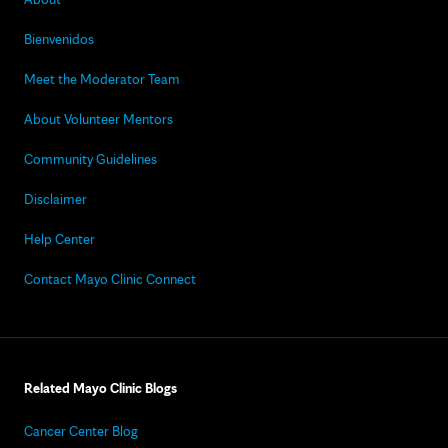
Bienvenidos
Meet the Moderator Team
About Volunteer Mentors
Community Guidelines
Disclaimer
Help Center
Contact Mayo Clinic Connect
Related Mayo Clinic Blogs
Cancer Center Blog