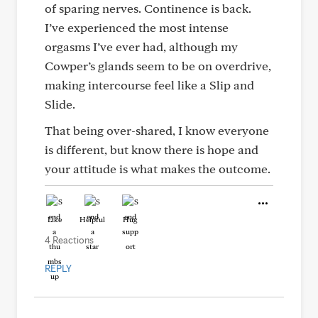
of sparing nerves. Continence is back.
I’ve experienced the most intense
orgasms I’ve ever had, although my
Cowper’s glands seem to be on overdrive,
making intercourse feel like a Slip and
Slide.
That being over-shared, I know everyone
is different, but know there is hope and
your attitude is what makes the outcome.
Like
Helpful
Hug
4 Reactions
REPLY