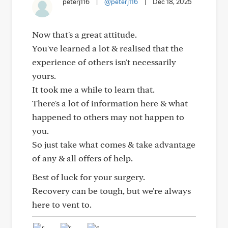
peterj116
|
@peterj116
|
Dec 18, 2025
Now that's a great attitude.
You've learned a lot & realised that the
experience of others isn't necessarily
yours.
It took me a while to learn that.
There's a lot of information here & what
happened to others may not happen to
you.
So just take what comes & take advantage
of any & all offers of help.
Best of luck for your surgery.
Recovery can be tough, but we're always
here to vent to.