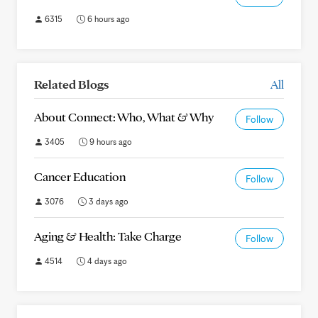
6315
6 hours ago
Related Blogs
All
About Connect: Who, What & Why
Follow
3405
9 hours ago
Cancer Education
Follow
3076
3 days ago
Aging & Health: Take Charge
Follow
4514
4 days ago