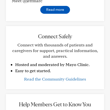
Meet @jeffmarc
Read more
Connect Safely
Connect with thousands of patients and
caregivers for support, practical information,
and answers.
Hosted and moderated by Mayo Clinic.
Easy to get started.
Read the Community Guidelines
Help Members Get to Know You