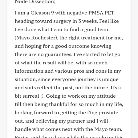
Node Dissection)
I am a Gleason 9 with negative PMSA PET
heading toward surgery in 3 weeks. Feel like
I've done what I can to find a good team
(Mayo Rochester), the right treatment for me,
and hoping for a good outcome knowing
there are no guarantees. I've started to let go
of what the result will be, with so much
information and various pros and cons in my
situation, since everyone's journey is unique
and stats reflect the past, not the future. It's a
bit surreal :). Going to work on my attitude
till then being thankful for so much in my life,
looking forward to getting the f'ing prostate
out, and believing my partner and I will
handle what comes next with the Mayo team.
Easier said than done while the people on this