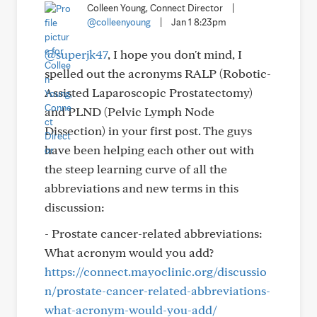
Colleen Young, Connect Director
|
@colleenyoung
|
Jan 1 8:23pm
@superjk47
, I hope you don't mind, I
spelled out the acronyms RALP (Robotic-
Assisted Laparoscopic Prostatectomy)
and PLND (Pelvic Lymph Node
Dissection) in your first post. The guys
have been helping each other out with
the steep learning curve of all the
abbreviations and new terms in this
discussion:
- Prostate cancer-related abbreviations:
What acronym would you add?
https://connect.mayoclinic.org/discussio
n/prostate-cancer-related-abbreviations-
what-acronym-would-you-add/