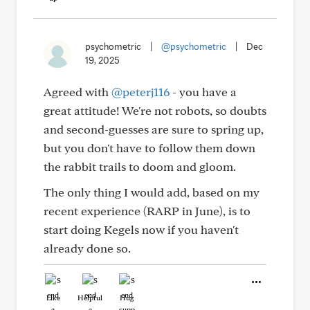
psychometric
|
@psychometric
|
Dec
19, 2025
Agreed with
@peterj116
- you have a
great attitude! We're not robots, so doubts
and second-guesses are sure to spring up,
but you don't have to follow them down
the rabbit trails to doom and gloom.
The only thing I would add, based on my
recent experience (RARP in June), is to
start doing Kegels now if you haven't
already done so.
Like
Helpful
Hug