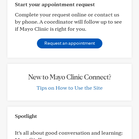
Start your appointment request
Complete your request online or contact us
by phone. A coordinator will follow up to see
if Mayo Clinic is right for you.
Request an appointment
New to Mayo Clinic Connect?
Tips on How to Use the Site
Spotlight
It’s all about good conversation and learning: