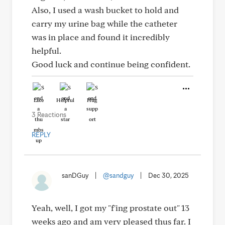
Also, I used a wash bucket to hold and
carry my urine bag while the catheter
was in place and found it incredibly
helpful.
Good luck and continue being confident.
Like
Helpful
Hug
3 Reactions
REPLY
sanDGuy
|
@sandguy
|
Dec 30, 2025
Yeah, well, I got my "f'ing prostate out" 13
weeks ago and am very pleased thus far. I