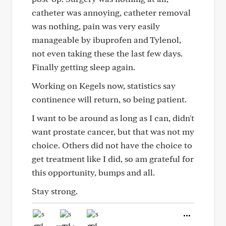
catheter was annoying, catheter removal
was nothing, pain was very easily
manageable by ibuprofen and Tylenol,
not even taking these the last few days.
Finally getting sleep again.
Working on Kegels now, statistics say
continence will return, so being patient.
I want to be around as long as I can, didn't
want prostate cancer, but that was not my
choice. Others did not have the choice to
get treatment like I did, so am grateful for
this opportunity, bumps and all.
Stay strong.