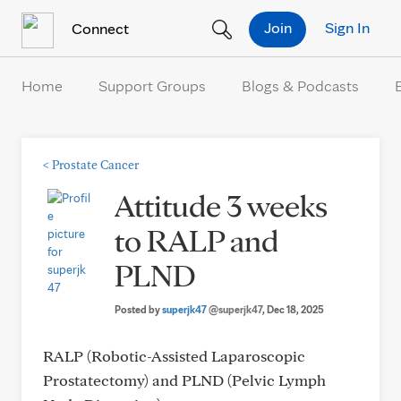
Skip to Content
Join
Sign In
Connect
Home
Support Groups
Blogs & Podcasts
<
Prostate Cancer
Attitude 3 weeks
to RALP and
PLND
Posted by
superjk47
@superjk47
, Dec 18, 2025
RALP (Robotic-Assisted Laparoscopic
Prostatectomy) and PLND (Pelvic Lymph