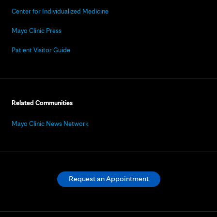
Center for Individualized Medicine
Mayo Clinic Press
Patient Visitor Guide
Related Communities
Mayo Clinic News Network
Request an Appointment