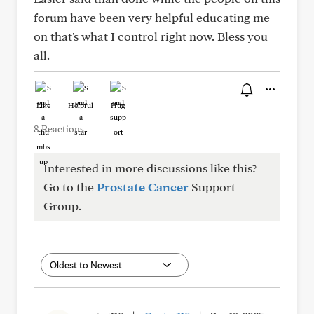
forum have been very helpful educating me
on that's what I control right now. Bless you
all.
Like
Helpful
Hug
8 Reactions
Interested in more discussions like this?
Go to the
Prostate Cancer
Support
Group.