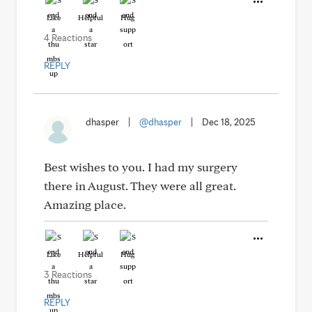
Like
Helpful
Hug
4 Reactions
REPLY
dhasper
|
@dhasper
|
Dec 18, 2025
Best wishes to you. I had my surgery
there in August. They were all great.
Amazing place.
Like
Helpful
Hug
3 Reactions
REPLY