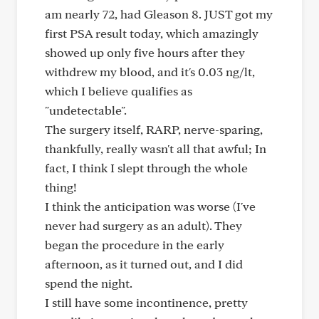
am nearly 72, had Gleason 8. JUST got my
first PSA result today, which amazingly
showed up only five hours after they
withdrew my blood, and it's 0.03 ng/lt,
which I believe qualifies as
"undetectable".
The surgery itself, RARP, nerve-sparing,
thankfully, really wasn't all that awful; In
fact, I think I slept through the whole
thing!
I think the anticipation was worse (I've
never had surgery as an adult). They
began the procedure in the early
afternoon, as it turned out, and I did
spend the night.
I still have some incontinence, pretty