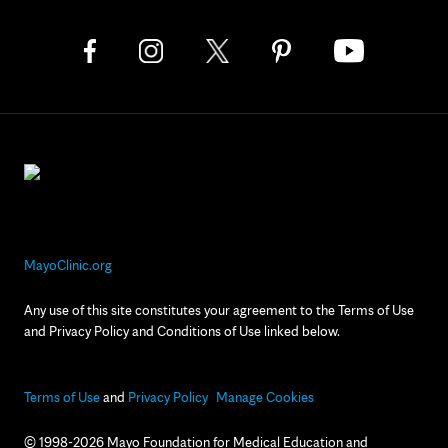
MayoClinic.org
Any use of this site constitutes your agreement to the Terms of Use
and Privacy Policy and Conditions of Use linked below.
Terms of Use
and
Privacy Policy
Manage Cookies
© 1998-2026 Mayo Foundation for Medical Education and