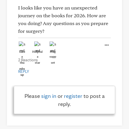
I looks like you have an unexpected
journey on the books for 2026. How are
you doing? Any questions as you prepare
for surgery?
Like
Helpful
Hug
2 Reactions
REPLY
Please
sign in
or
register
to post a
reply.