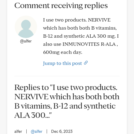
Comment receiving replies
I use two products. NERVIVE
which has both both B vitamins,
B-12 and synthetic ALA 300 mg. I
@alfer
also use INMUNOVITES R-ALA ,
600mg each day.
Jump to this post
Replies to "I use two products.
NERVIVE which has both both
B vitamins, B-12 and synthetic
ALA 300..."
alfer
|
@alfer
|
Dec 6, 2023