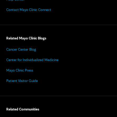
Contact Mayo Clinic Connect
Related Mayo Clinic Blogs
Cancer Center Blog
Center for Individualized Medicine
Mayo Clinic Press
Patient Visitor Guide
Related Communities