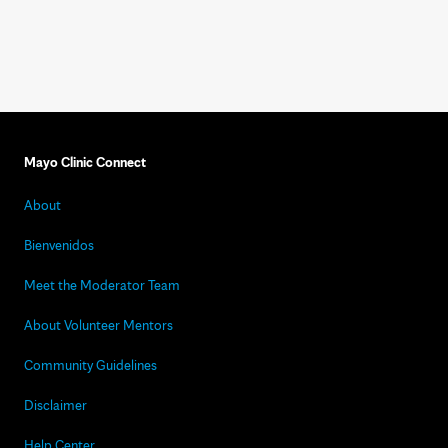
Mayo Clinic Connect
About
Bienvenidos
Meet the Moderator Team
About Volunteer Mentors
Community Guidelines
Disclaimer
Help Center