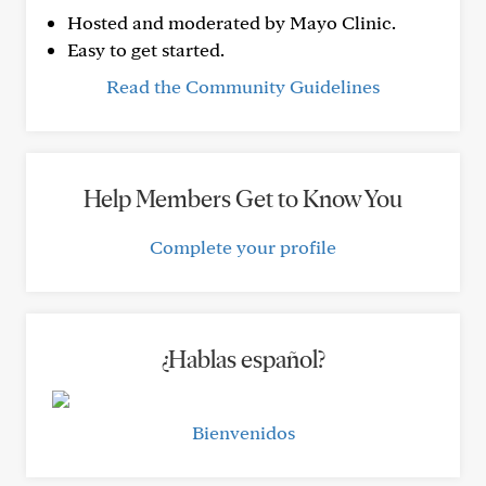
Hosted and moderated by Mayo Clinic.
Easy to get started.
Read the Community Guidelines
Help Members Get to Know You
Complete your profile
¿Hablas español?
Bienvenidos