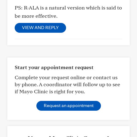
PS: R-ALA is a natural version which is said to
be more effective.
VIEW AND REPLY
Start your appointment request
Complete your request online or contact us
by phone. A coordinator will follow up to see
if Mayo Clinic is right for you.
Request an appointment