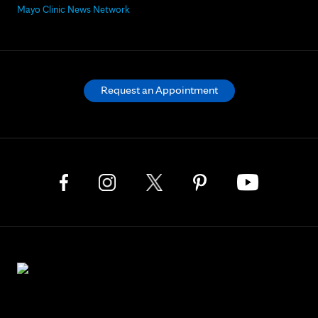
Mayo Clinic News Network
Request an Appointment