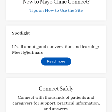
New to Mayo Clinic Connect?
Tips on How to Use the Site
Spotlight
It’s all about good conversation and learning:
Meet @jeffmarc
Read more
Connect Safely
Connect with thousands of patients and
caregivers for support, practical information,
and answers.