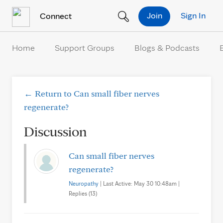
Skip to Content
Join
Sign In
Connect
Home
Support Groups
Blogs & Podcasts
← Return to Can small fiber nerves
regenerate?
Discussion
Can small fiber nerves
regenerate?
Neuropathy
| Last Active: May 30 10:48am |
Replies (13)