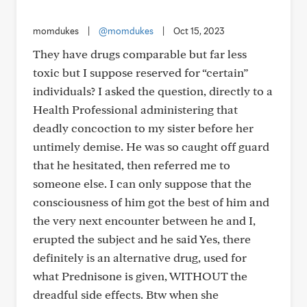
momdukes
|
@momdukes
|
Oct 15, 2023
They have drugs comparable but far less
toxic but I suppose reserved for “certain”
individuals? I asked the question, directly to a
Health Professional administering that
deadly concoction to my sister before her
untimely demise. He was so caught off guard
that he hesitated, then referred me to
someone else. I can only suppose that the
consciousness of him got the best of him and
the very next encounter between he and I,
erupted the subject and he said Yes, there
definitely is an alternative drug, used for
what Prednisone is given, WITHOUT the
dreadful side effects. Btw when she