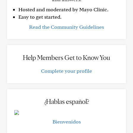
Hosted and moderated by Mayo Clinic.
Easy to get started.
Read the Community Guidelines
Help Members Get to Know You
Complete your profile
¿Hablas español?
Bienvenidos