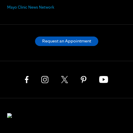
Mayo Clinic News Network
Request an Appointment