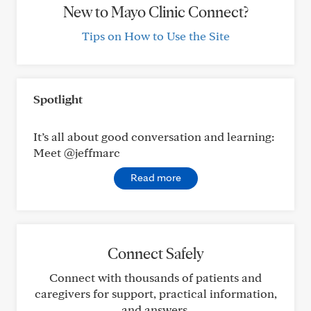
New to Mayo Clinic Connect?
Tips on How to Use the Site
Spotlight
It’s all about good conversation and learning:
Meet @jeffmarc
Read more
Connect Safely
Connect with thousands of patients and
caregivers for support, practical information,
and answers.