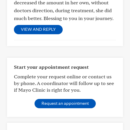
decreased the amount in her own, without
doctors direction, during treatment, she did
much better. Blessing to you in your journey.
VIEW AND REPLY
Start your appointment request
Complete your request online or contact us
by phone. A coordinator will follow up to see
if Mayo Clinic is right for you.
Request an appointment