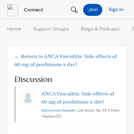
Skip to Content
Join
Sign In
Connect
Home
Support Groups
Blogs & Podcasts
← Return to ANCA Vasculitis: Side effects of
60 mg of prednisone a day?
Discussion
ANCA Vasculitis: Side effects of
60 mg of prednisone a day?
Autoimmune Diseases
| Last Active: Apr 30 11:34am
| Replies (35)