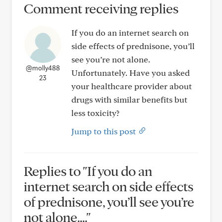
Comment receiving replies
If you do an internet search on
side effects of prednisone, you’ll
see you’re not alone.
@molly488
Unfortunately. Have you asked
23
your healthcare provider about
drugs with similar benefits but
less toxicity?
Jump to this post
Replies to "If you do an
internet search on side effects
of prednisone, you’ll see you’re
not alone...."