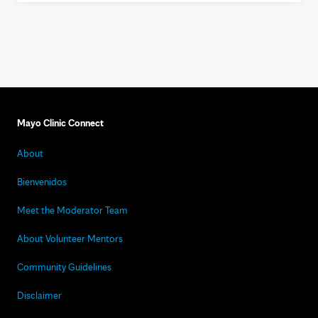
Mayo Clinic Connect
About
Bienvenidos
Meet the Moderator Team
About Volunteer Mentors
Community Guidelines
Disclaimer