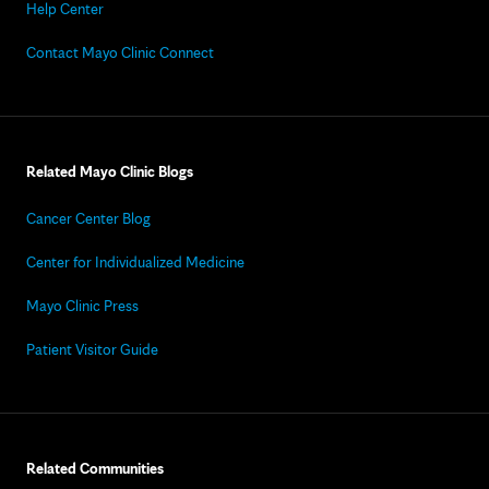
Help Center
Contact Mayo Clinic Connect
Related Mayo Clinic Blogs
Cancer Center Blog
Center for Individualized Medicine
Mayo Clinic Press
Patient Visitor Guide
Related Communities