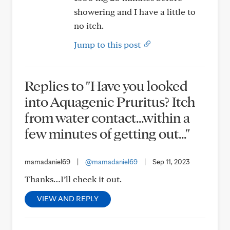
showering and I have a little to
no itch.
Jump to this post
Replies to "Have you looked
into Aquagenic Pruritus? Itch
from water contact…within a
few minutes of getting out..."
mamadaniel69
|
@mamadaniel69
|
Sep 11, 2023
Thanks…I’ll check it out.
VIEW AND REPLY