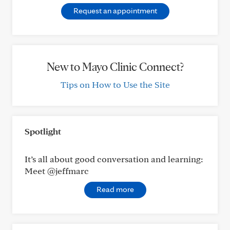
Request an appointment
New to Mayo Clinic Connect?
Tips on How to Use the Site
Spotlight
It’s all about good conversation and learning:
Meet @jeffmarc
Read more