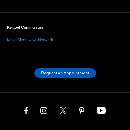
Related Communities
Mayo Clinic News Network
Request an Appointment