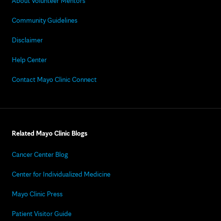
About Volunteer Mentors
Community Guidelines
Disclaimer
Help Center
Contact Mayo Clinic Connect
Related Mayo Clinic Blogs
Cancer Center Blog
Center for Individualized Medicine
Mayo Clinic Press
Patient Visitor Guide