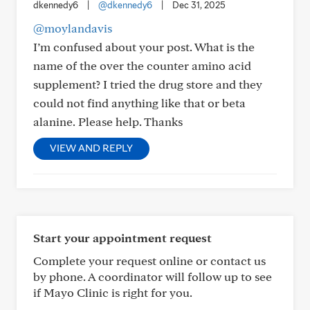
dkennedy6
|
@dkennedy6
|
Dec 31, 2025
@moylandavis
I’m confused about your post. What is the
name of the over the counter amino acid
supplement? I tried the drug store and they
could not find anything like that or beta
alanine. Please help. Thanks
VIEW AND REPLY
Start your appointment request
Complete your request online or contact us
by phone. A coordinator will follow up to see
if Mayo Clinic is right for you.