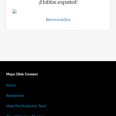
¿Hablas español?
Bienvenidos
Mayo Clinic Connect
About
Bienvenidos
Meet the Moderator Team