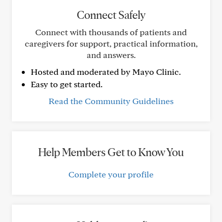
Connect Safely
Connect with thousands of patients and
caregivers for support, practical information,
and answers.
Hosted and moderated by Mayo Clinic.
Easy to get started.
Read the Community Guidelines
Help Members Get to Know You
Complete your profile