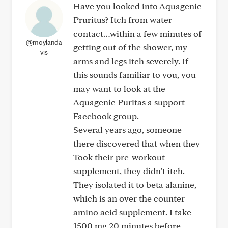
Have you looked into Aquagenic
Pruritus? Itch from water
contact…within a few minutes of
@moylanda
getting out of the shower, my
vis
arms and legs itch severely. If
this sounds familiar to you, you
may want to look at the
Aquagenic Puritas a support
Facebook group.
Several years ago, someone
there discovered that when they
Took their pre-workout
supplement, they didn’t itch.
They isolated it to beta alanine,
which is an over the counter
amino acid supplement. I take
1500 mg 20 minutes before