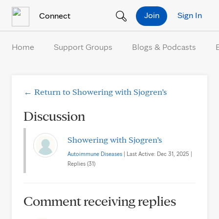
Skip to Content
Join
Sign In
Connect
Home
Support Groups
Blogs & Podcasts
← Return to Showering with Sjogren’s
Discussion
Showering with Sjogren’s
Autoimmune Diseases
| Last Active: Dec 31, 2025 |
Replies (31)
Comment receiving replies