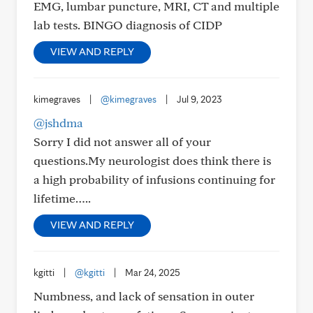
EMG, lumbar puncture, MRI, CT and multiple
lab tests. BINGO diagnosis of CIDP
VIEW AND REPLY
kimegraves
|
@kimegraves
|
Jul 9, 2023
@jshdma
Sorry I did not answer all of your
questions.My neurologist does think there is
a high probability of infusions continuing for
lifetime…..
VIEW AND REPLY
kgitti
|
@kgitti
|
Mar 24, 2025
Numbness, and lack of sensation in outer