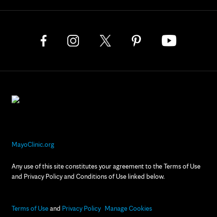
MayoClinic.org
Any use of this site constitutes your agreement to the Terms of Use
and Privacy Policy and Conditions of Use linked below.
Terms of Use
and
Privacy Policy
Manage Cookies