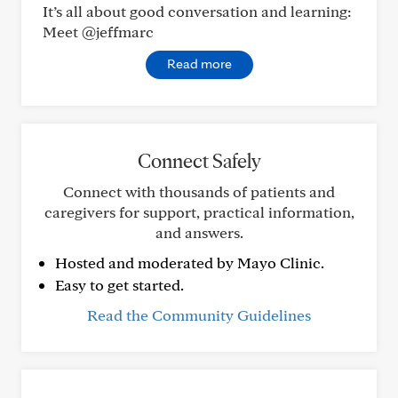
It’s all about good conversation and learning:
Meet @jeffmarc
Read more
Connect Safely
Connect with thousands of patients and
caregivers for support, practical information,
and answers.
Hosted and moderated by Mayo Clinic.
Easy to get started.
Read the Community Guidelines