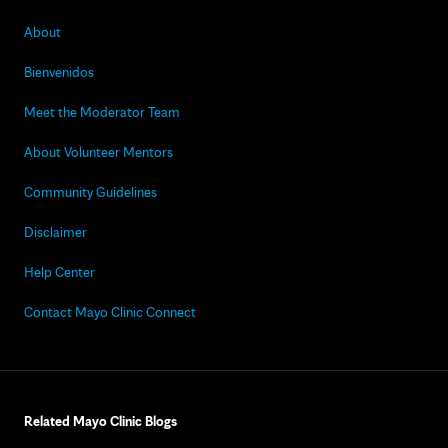
About
Bienvenidos
Meet the Moderator Team
About Volunteer Mentors
Community Guidelines
Disclaimer
Help Center
Contact Mayo Clinic Connect
Related Mayo Clinic Blogs