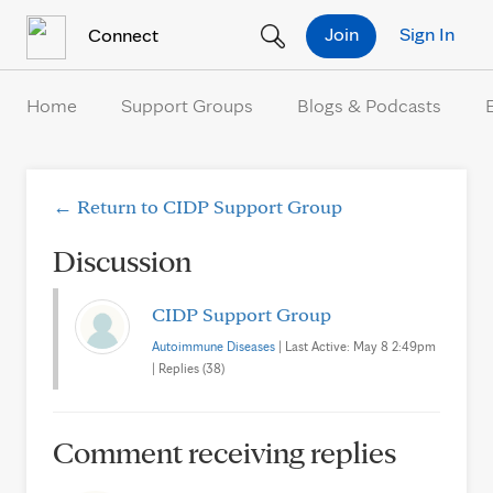
Skip to Content
Join
Sign In
Connect
Home
Support Groups
Blogs & Podcasts
← Return to CIDP Support Group
Discussion
CIDP Support Group
Autoimmune Diseases
| Last Active: May 8 2:49pm
| Replies (38)
Comment receiving replies