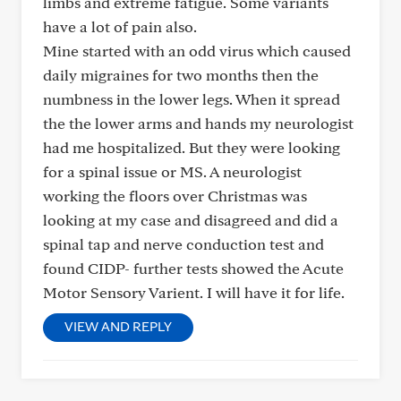
limbs and extreme fatigue. Some variants
have a lot of pain also.
Mine started with an odd virus which caused
daily migraines for two months then the
numbness in the lower legs. When it spread
the the lower arms and hands my neurologist
had me hospitalized. But they were looking
for a spinal issue or MS. A neurologist
working the floors over Christmas was
looking at my case and disagreed and did a
spinal tap and nerve conduction test and
found CIDP- further tests showed the Acute
Motor Sensory Varient. I will have it for life.
VIEW AND REPLY