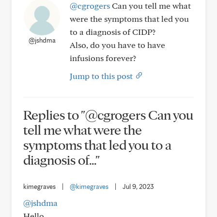
@cgrogers
Can you tell me what
were the symptoms that led you
to a diagnosis of CIDP?
@jshdma
Also, do you have to have
infusions forever?
Jump to this post
Replies to "@cgrogers Can you
tell me what were the
symptoms that led you to a
diagnosis of..."
kimegraves
|
@kimegraves
|
Jul 9, 2023
@jshdma
Hello,