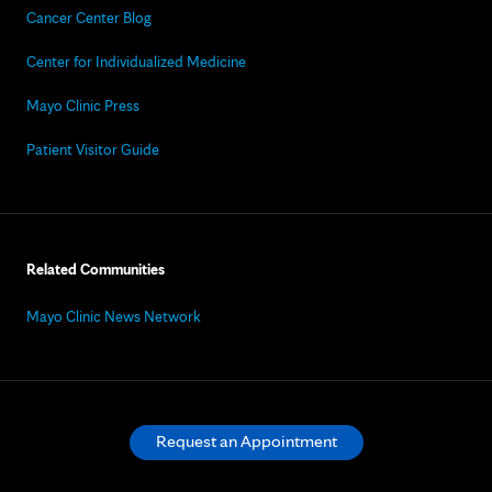
Cancer Center Blog
Center for Individualized Medicine
Mayo Clinic Press
Patient Visitor Guide
Related Communities
Mayo Clinic News Network
Request an Appointment