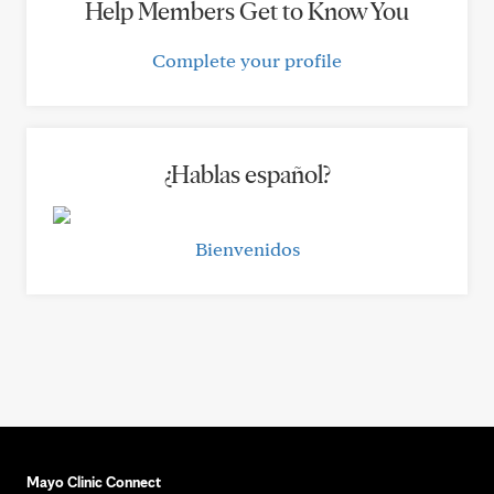
Help Members Get to Know You
Complete your profile
¿Hablas español?
Bienvenidos
Mayo Clinic Connect