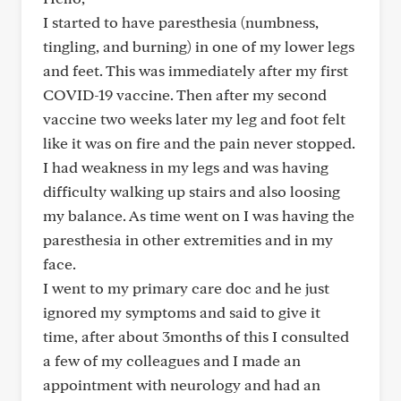
I started to have paresthesia (numbness,
tingling, and burning) in one of my lower legs
and feet. This was immediately after my first
COVID-19 vaccine. Then after my second
vaccine two weeks later my leg and foot felt
like it was on fire and the pain never stopped.
I had weakness in my legs and was having
difficulty walking up stairs and also loosing
my balance. As time went on I was having the
paresthesia in other extremities and in my
face.
I went to my primary care doc and he just
ignored my symptoms and said to give it
time, after about 3months of this I consulted
a few of my colleagues and I made an
appointment with neurology and had an