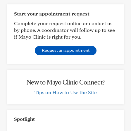
Start your appointment request
Complete your request online or contact us
by phone. A coordinator will follow up to see
if Mayo Clinic is right for you.
Request an appointment
New to Mayo Clinic Connect?
Tips on How to Use the Site
Spotlight