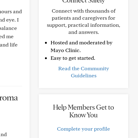
Connect Safely
Connect with thousands of
 hours and
patients and caregivers for
d eye. I
support, practical information,
mbalance
and answers.
red me
Hosted and moderated by
and life
Mayo Clinic.
Easy to get started.
Read the Community
Guidelines
euroma
Help Members Get to
Know You
Complete your profile
and