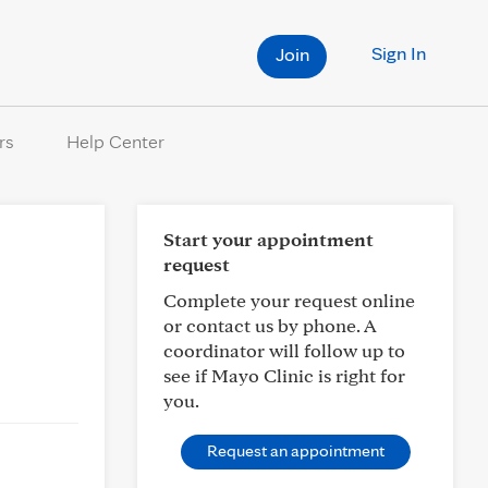
Sign In
Join
rs
Help Center
Start your appointment
request
Complete your request online
or contact us by phone. A
coordinator will follow up to
see if Mayo Clinic is right for
you.
Request an appointment