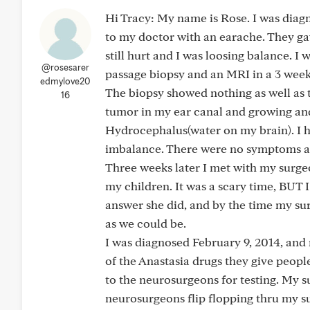
Hi Tracy: My name is Rose. I was diagn
to my doctor with an earache. They gav
still hurt and I was loosing balance. I
@rosesarer
passage biopsy and an MRI in a 3 week
edmylove20
The biopsy showed nothing as well as 
16
tumor in my ear canal and growing and
Hydrocephalus(water on my brain). I h
imbalance. There were no symptoms at
Three weeks later I met with my surg
my children. It was a scary time, BUT 
answer she did, and by the time my su
as we could be.
I was diagnosed February 9, 2014, and 
of the Anastasia drugs they give peop
to the neurosurgeons for testing. My s
neurosurgeons flip flopping thru my 