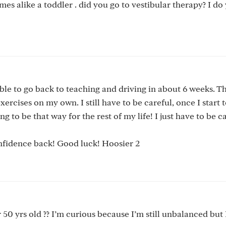
imes alike a toddler . did you go to vestibular therapy? I d
ble to go back to teaching and driving in about 6 weeks. Th
ercises on my own. I still have to be careful, once I start to
g to be that way for the rest of my life! I just have to be c
nfidence back! Good luck! Hoosier 2
50 yrs old ?? I’m curious because I’m still unbalanced but 