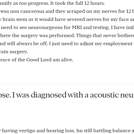
ily as too progress. It took the full 12 hours.
it was non cancerous and they scraped on my nerves for 12
 brain stem or it would have severed nerves for my face an
ill need to see neurosurgeons for MRI and testing. I have i
r where the surgery was performed. Things that never bothe
and will always be off. I just need to adjust my employment 
rain surgery.
 Grace of the Good Lord am alive.
ose. I was diagnosed with a acoustic n
 having vertigo and hearing loss. Im still battling balance 