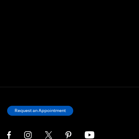
Request an Appointment