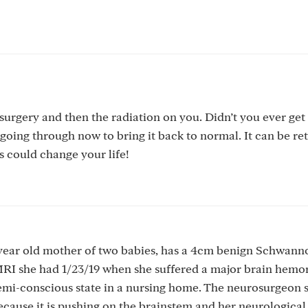
surgery and then the radiation on you. Didn’t you ever get
going through now to bring it back to normal. It can be re
s could change your life!
 year old mother of two babies, has a 4cm benign Schwan
MRI she had 1/23/19 when she suffered a major brain hemo
semi-conscious state in a nursing home. The neurosurgeon s
ause it is pushing on the brainstem and her neurological 