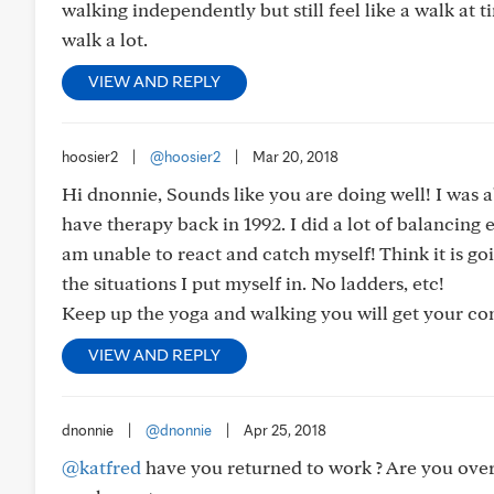
walking independently but still feel like a walk at t
walk a lot.
VIEW AND REPLY
hoosier2
|
@hoosier2
|
Mar 20, 2018
Hi dnonnie, Sounds like you are doing well! I was a
have therapy back in 1992. I did a lot of balancing ex
am unable to react and catch myself! Think it is goin
the situations I put myself in. No ladders, etc!
Keep up the yoga and walking you will get your co
VIEW AND REPLY
dnonnie
|
@dnonnie
|
Apr 25, 2018
@katfred
have you returned to work ? Are you over 