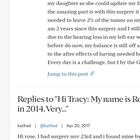
my daughter so she could update my fam
the amazing part is with this surgery 
needed to leave 2% of the tumor on my
am 2 years since this surgery and I st
due to the hearing loss in my left ea
before do now, my balance is still off 
to the after effects of having needed b
Every day is a challenge, but I by the
Jump to this post
Replies to "Hi Tracy: My name is R
in 2014. Very..."
katfred
|
@katfred
|
Apr 20, 2017
Hi rose. I had surgery nov 23rd and i found mine by