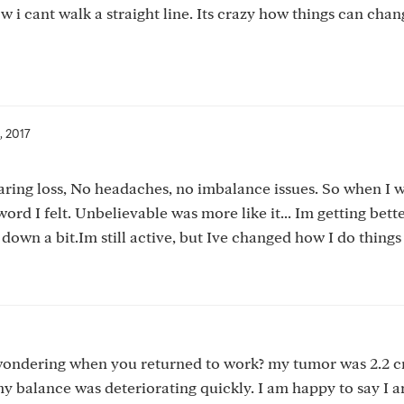
ow i cant walk a straight line. Its crazy how things can chan
, 2017
earing loss, No headaches, no imbalance issues. So when I 
d I felt. Unbelievable was more like it... Im getting bette
down a bit.Im still active, but Ive changed how I do things 
 wondering when you returned to work? my tumor was 2.2 
 my balance was deteriorating quickly. I am happy to say I 