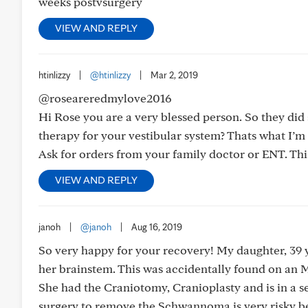
weeks postvsurgery
VIEW AND REPLY
htinlizzy
|
@htinlizzy
|
Mar 2, 2019
@roseareredmylove2016
Hi Rose you are a very blessed person. So they did 
therapy for your vestibular system? Thats what I’m 
Ask for orders from your family doctor or ENT. Thi
VIEW AND REPLY
janoh
|
@janoh
|
Aug 16, 2019
So very happy for your recovery! My daughter, 39
her brainstem. This was accidentally found on an 
She had the Craniotomy, Cranioplasty and is in a 
surgery to remove the Schwannoma is very risky bec