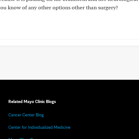
you know of any other options other than surgery?
Related Mayo Clinic Blogs
Cancer Center Blog
Center for Individualized Medicine