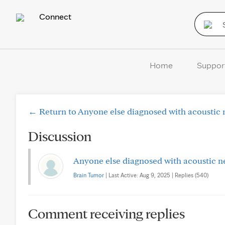
Connect
Home
Suppor
← Return to Anyone else diagnosed with acoustic 
Discussion
Anyone else diagnosed with acoustic n
Brain Tumor
| Last Active: Aug 9, 2025 | Replies (540)
Comment receiving replies