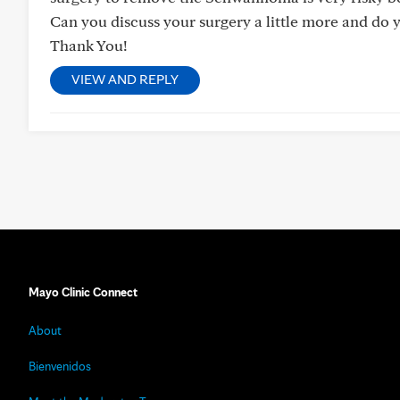
Can you discuss your surgery a little more and do 
Thank You!
VIEW AND REPLY
Mayo Clinic Connect
About
Bienvenidos