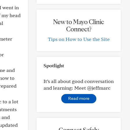
I went in
of my head
New to Mayo Clinic
al
Connect?
imeter
Tips on How to Use the Site
or
Spotlight
 me and
know to
It’s all about good conversation
prepared
and learning: Meet @jeffmarc
Read more
 to a lot
intments
s and
 updated