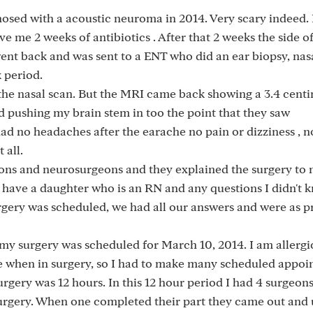
osed with a acoustic neuroma in 2014. Very scary indeed. 
e me 2 weeks of antibiotics . After that 2 weeks the side 
 went back and was sent to a ENT who did an ear biopsy, nas
 period.
the nasal scan. But the MRI came back showing a 3.4 cent
 pushing my brain stem in too the point that they saw
ad no headaches after the earache no pain or dizziness , n
 all.
eons and neurosurgeons and they explained the surgery to
I have a daughter who is an RN and any questions I didn't 
rgery was scheduled, we had all our answers and were as 
my surgery was scheduled for March 10, 2014. I am allergic
le when in surgery, so I had to make many scheduled appo
urgery was 12 hours. In this 12 hour period I had 4 surgeon
surgery. When one completed their part they came out and