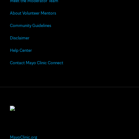
Meet the Moderator Team
About Volunteer Mentors
Community Guidelines
Disclaimer
Help Center
Contact Mayo Clinic Connect
MayoClinic.org