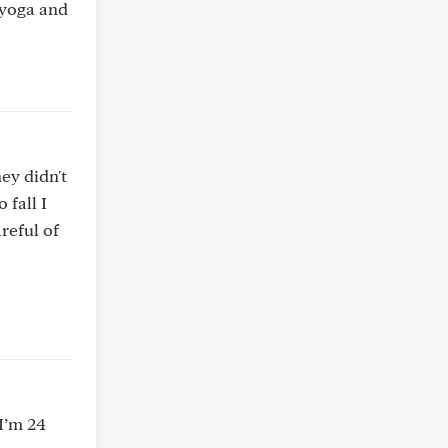
o yoga and
ey didn't
 fall I
areful of
I’m 24