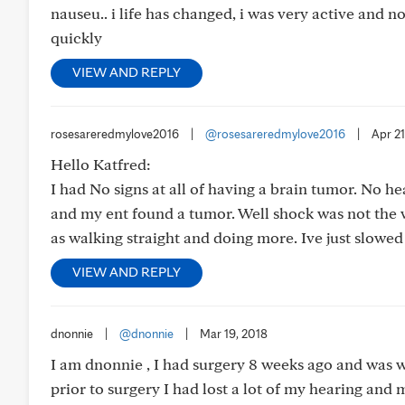
nauseu.. i life has changed, i was very active and n
quickly
VIEW AND REPLY
rosesareredmylove2016
|
@rosesareredmylove2016
|
Apr 21
Hello Katfred:
I had No signs at all of having a brain tumor. No h
and my ent found a tumor. Well shock was not the wor
as walking straight and doing more. Ive just slowed 
VIEW AND REPLY
dnonnie
|
@dnonnie
|
Mar 19, 2018
I am dnonnie , I had surgery 8 weeks ago and was
prior to surgery I had lost a lot of my hearing and