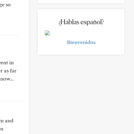
ge so
¿Hablas español?
Bienvenidos
went in
r as far
now...
cm and
am