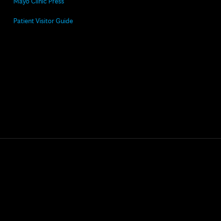
Mayo Clinic Press
Patient Visitor Guide