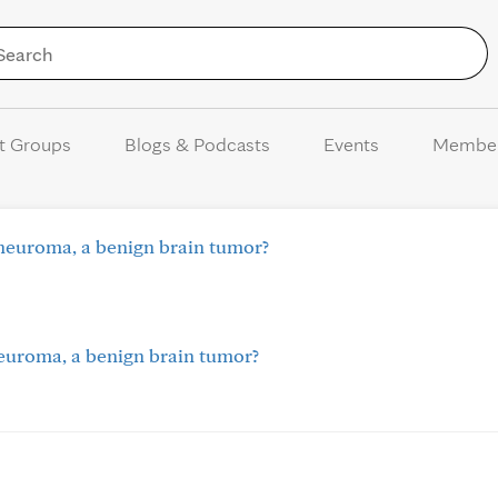
Skip to Content
t Groups
Blogs & Podcasts
Events
Membe
neuroma, a benign brain tumor?
euroma, a benign brain tumor?