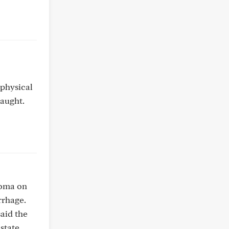
 physical
taught.
noma on
rrhage.
aid the
state.