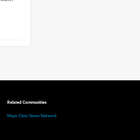
Related Communities
Mayo Clinic News Network