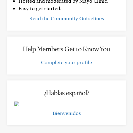
Hosted and moderated by Mayo Clinic.
Easy to get started.
Read the Community Guidelines
Help Members Get to Know You
Complete your profile
¿Hablas español?
Bienvenidos