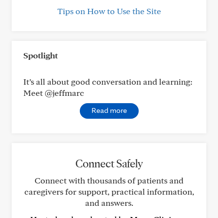
Tips on How to Use the Site
Spotlight
It’s all about good conversation and learning:
Meet @jeffmarc
Read more
Connect Safely
Connect with thousands of patients and
caregivers for support, practical information,
and answers.