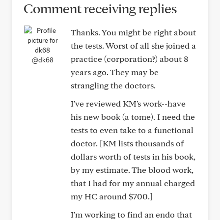
Comment receiving replies
Thanks. You might be right about
the tests. Worst of all she joined a
practice (corporation?) about 8
@dk68
years ago. They may be
strangling the doctors.
I've reviewed KM's work--have
his new book (a tome). I need the
tests to even take to a functional
doctor. [KM lists thousands of
dollars worth of tests in his book,
by my estimate. The blood work,
that I had for my annual charged
my HC around $700.]
I'm working to find an endo that