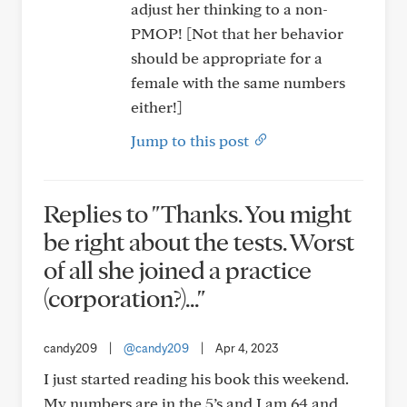
adjust her thinking to a non-
PMOP! [Not that her behavior
should be appropriate for a
female with the same numbers
either!]
Jump to this post
Replies to "Thanks. You might
be right about the tests. Worst
of all she joined a practice
(corporation?)..."
candy209
|
@candy209
|
Apr 4, 2023
I just started reading his book this weekend.
My numbers are in the 5’s and I am 64 and