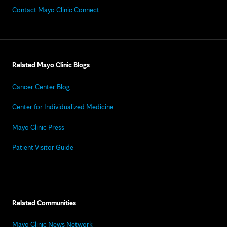
Contact Mayo Clinic Connect
Related Mayo Clinic Blogs
Cancer Center Blog
Center for Individualized Medicine
Mayo Clinic Press
Patient Visitor Guide
Related Communities
Mayo Clinic News Network