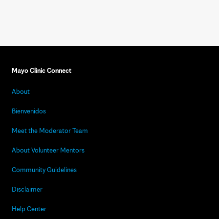
Mayo Clinic Connect
About
Bienvenidos
Meet the Moderator Team
About Volunteer Mentors
Community Guidelines
Disclaimer
Help Center