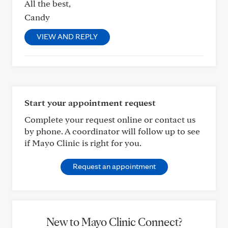
All the best,
Candy
VIEW AND REPLY
Start your appointment request
Complete your request online or contact us
by phone. A coordinator will follow up to see
if Mayo Clinic is right for you.
Request an appointment
New to Mayo Clinic Connect?