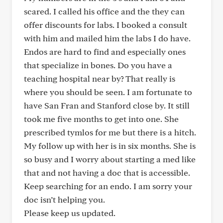
scared. I called his office and the they can
offer discounts for labs. I booked a consult
with him and mailed him the labs I do have.
Endos are hard to find and especially ones
that specialize in bones. Do you have a
teaching hospital near by? That really is
where you should be seen. I am fortunate to
have San Fran and Stanford close by. It still
took me five months to get into one. She
prescribed tymlos for me but there is a hitch.
My follow up with her is in six months. She is
so busy and I worry about starting a med like
that and not having a doc that is accessible.
Keep searching for an endo. I am sorry your
doc isn’t helping you.
Please keep us updated.