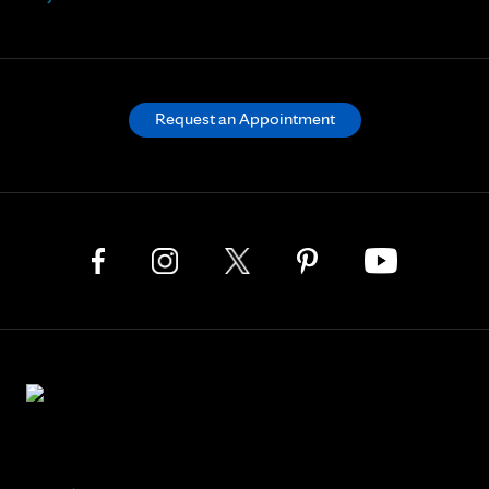
Request an Appointment