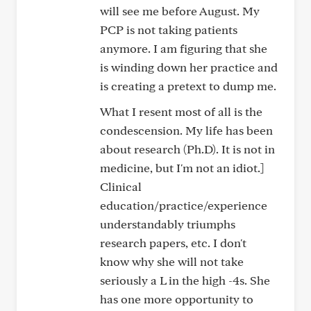
will see me before August. My
PCP is not taking patients
anymore. I am figuring that she
is winding down her practice and
is creating a pretext to dump me.
What I resent most of all is the
condescension. My life has been
about research (Ph.D). It is not in
medicine, but I'm not an idiot.]
Clinical
education/practice/experience
understandably triumphs
research papers, etc. I don't
know why she will not take
seriously a L in the high -4s. She
has one more opportunity to