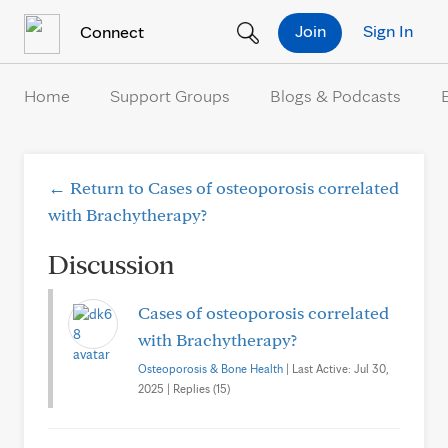
Skip to Content
Join
Sign In
Connect
Home
Support Groups
Blogs & Podcasts
← Return to Cases of osteoporosis correlated
with Brachytherapy?
Discussion
Cases of osteoporosis correlated
with Brachytherapy?
Osteoporosis & Bone Health
| Last Active: Jul 30,
2025 | Replies (15)