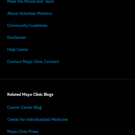
Meet the Moderator Team
About Volunteer Mentors
Community Guidelines
Disclaimer
Help Center
Contact Mayo Clinic Connect
Related Mayo Clinic Blogs
Cancer Center Blog
Center for Individualized Medicine
Mayo Clinic Press