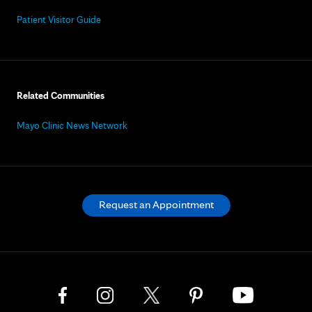
Patient Visitor Guide
Related Communities
Mayo Clinic News Network
Request an Appointment