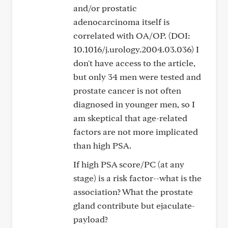
and/or prostatic
adenocarcinoma itself is
correlated with OA/OP. (DOI:
10.1016/j.urology.2004.03.036) I
don't have access to the article,
but only 34 men were tested and
prostate cancer is not often
diagnosed in younger men, so I
am skeptical that age-related
factors are not more implicated
than high PSA.
If high PSA score/PC (at any
stage) is a risk factor--what is the
association? What the prostate
gland contribute but ejaculate-
payload?