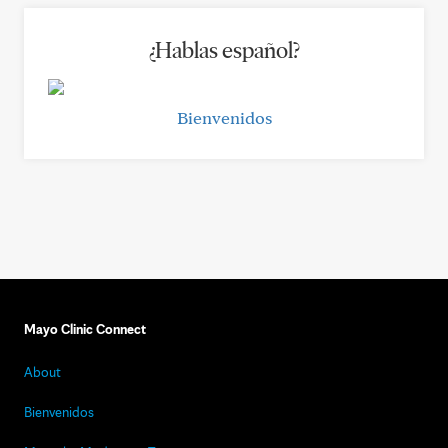
¿Hablas español?
Bienvenidos
Mayo Clinic Connect
About
Bienvenidos