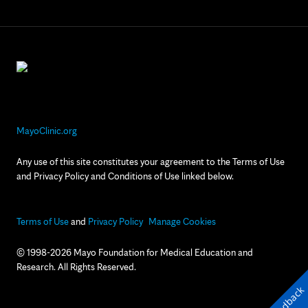
MayoClinic.org
Any use of this site constitutes your agreement to the Terms of Use
and Privacy Policy and Conditions of Use linked below.
Terms of Use
and
Privacy Policy
Manage Cookies
© 1998-2026 Mayo Foundation for Medical Education and
Research. All Rights Reserved.
Feedback