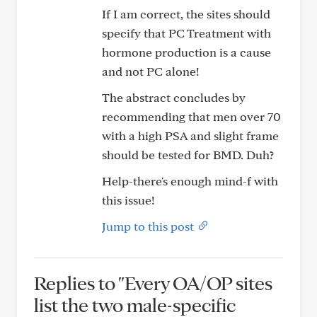
If I am correct, the sites should
specify that PC Treatment with
hormone production is a cause
and not PC alone!
The abstract concludes by
recommending that men over 70
with a high PSA and slight frame
should be tested for BMD. Duh?
Help-there's enough mind-f with
this issue!
Jump to this post
Replies to "Every OA/OP sites
list the two male-specific