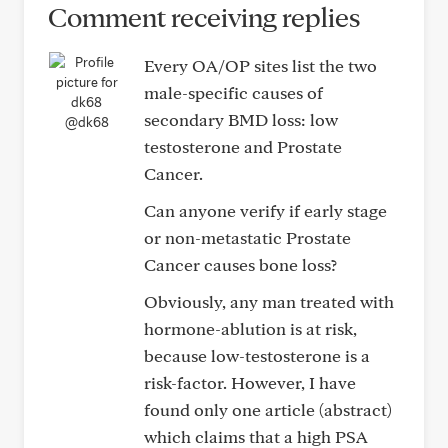
Comment receiving replies
Every OA/OP sites list the two
male-specific causes of
secondary BMD loss: low
@dk68
testosterone and Prostate
Cancer.
Can anyone verify if early stage
or non-metastatic Prostate
Cancer causes bone loss?
Obviously, any man treated with
hormone-ablution is at risk,
because low-testosterone is a
risk-factor. However, I have
found only one article (abstract)
which claims that a high PSA