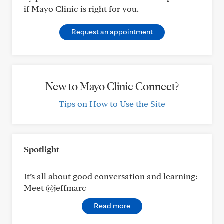
if Mayo Clinic is right for you.
Request an appointment
New to Mayo Clinic Connect?
Tips on How to Use the Site
Spotlight
It’s all about good conversation and learning:
Meet @jeffmarc
Read more