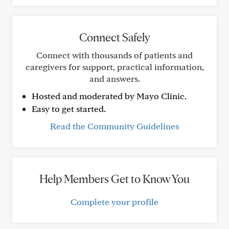
Connect Safely
Connect with thousands of patients and
caregivers for support, practical information,
and answers.
Hosted and moderated by Mayo Clinic.
Easy to get started.
Read the Community Guidelines
Help Members Get to Know You
Complete your profile