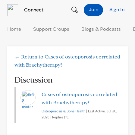
Skip to Content
Join
Sign In
Connect
Home
Support Groups
Blogs & Podcasts
← Return to Cases of osteoporosis correlated
with Brachytherapy?
Discussion
Cases of osteoporosis correlated
with Brachytherapy?
Osteoporosis & Bone Health
| Last Active: Jul 30,
2025 | Replies (15)