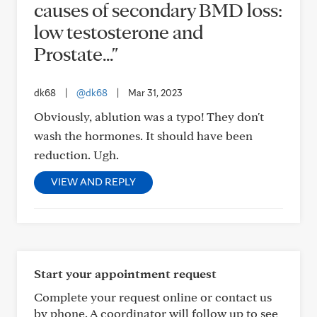
causes of secondary BMD loss:
low testosterone and
Prostate..."
dk68
|
@dk68
|
Mar 31, 2023
Obviously, ablution was a typo! They don't
wash the hormones. It should have been
reduction. Ugh.
VIEW AND REPLY
Start your appointment request
Complete your request online or contact us
by phone. A coordinator will follow up to see