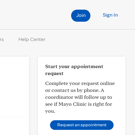
Sign In
Join
rs
Help Center
Start your appointment
request
Complete your request online
or contact us by phone. A
coordinator will follow up to
see if Mayo Clinic is right for
you.
Request an appointment