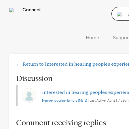
Connect
Home
Suppor
← Return to Interested in hearing people's experi
Discussion
Interested in hearing people's experie
Neuroendocrine Tumors (NETs)
| Last Active: Apr 23 7:39pm 
Comment receiving replies