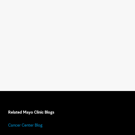
Related Mayo Clinic Blogs
Cancer Center Blog