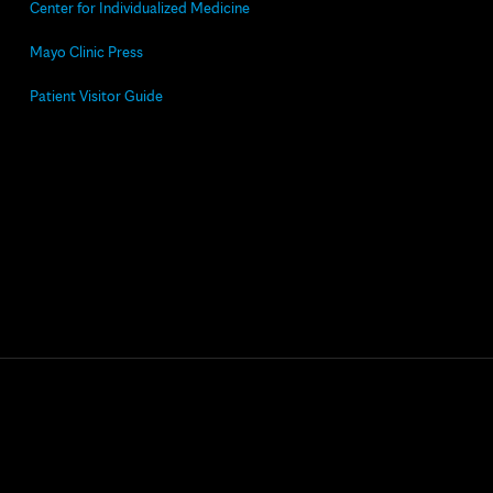
Center for Individualized Medicine
Mayo Clinic Press
Patient Visitor Guide