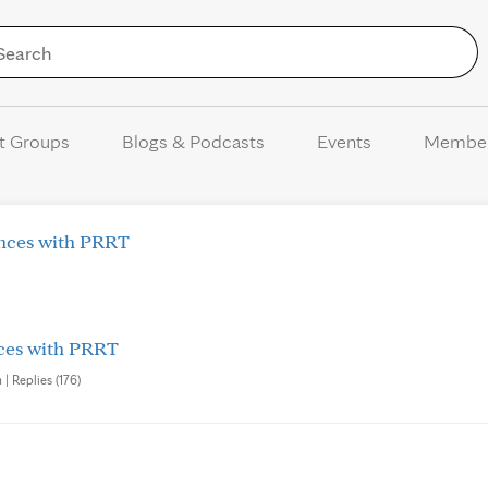
Skip to Content
t Groups
Blogs & Podcasts
Events
Membe
ences with PRRT
nces with PRRT
| Replies (176)