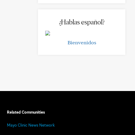
¿Hablas español?
Bienvenidos
Related Communities
Mayo Clinic News Network