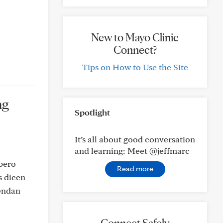
New to Mayo Clinic
Connect?
Tips on How to Use the Site
ng
Spotlight
It’s all about good conversation
and learning: Meet @jeffmarc
 pero
Read more
s dicen
iendan