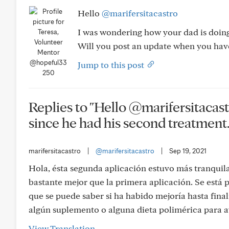
Hello
@marifersitacastro
I was wondering how your dad is doing
Will you post an update when you hav
@hopeful33
Jump to this post
250
Replies to "Hello @marifersitacas
since he had his second treatment..
marifersitacastro
|
@marifersitacastro
|
Sep 19, 2021
Hola, ésta segunda aplicación estuvo más tranquila, 
bastante mejor que la primera aplicación. Se está
que se puede saber si ha habido mejoría hasta fin
algún suplemento o alguna dieta polimérica para ay
View Translation