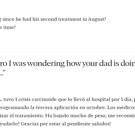
 since he had his second treatment in August?
e time?
tro I was wondering how your dad is doi
."
tuvo 1 crisis carcinoide que lo llevó al hospital por 1 día,
 programando la tercera aplicación en octubre. Los médico
alizar el tratamiento. Ha bajado mucho de peso, me recom
udarlo? Gracias por estar al pendiente saludos!