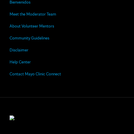
Bienvenidos
Meet the Moderator Team
About Volunteer Mentors
Community Guidelines
Disclaimer
Help Center
Contact Mayo Clinic Connect