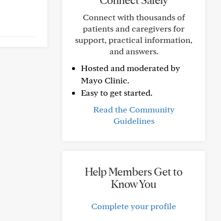
Connect Safely
Connect with thousands of
patients and caregivers for
support, practical information,
and answers.
Hosted and moderated by
Mayo Clinic.
Easy to get started.
Read the Community
Guidelines
Help Members Get to
Know You
Complete your profile