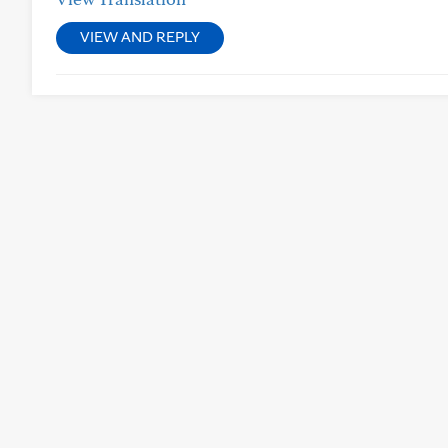
VIEW AND REPLY