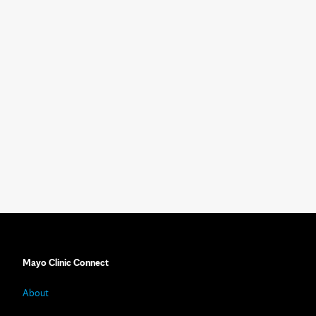
Mayo Clinic Connect
About