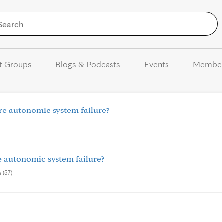
Skip to Content
t Groups
Blogs & Podcasts
Events
Membe
ure autonomic system failure?
re autonomic system failure?
s (57)