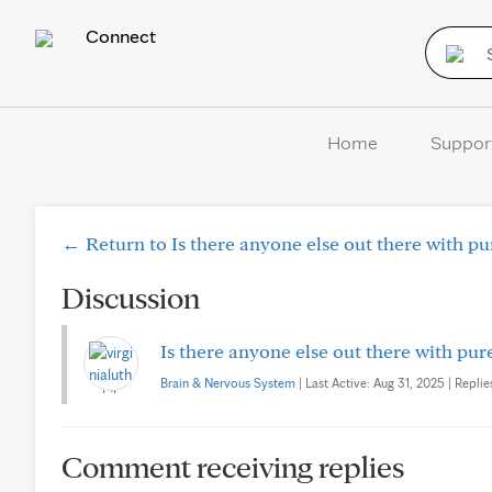
Connect
Home
Suppor
← Return to Is there anyone else out there with p
Discussion
Is there anyone else out there with pu
Brain & Nervous System
| Last Active: Aug 31, 2025 | Replie
Comment receiving replies