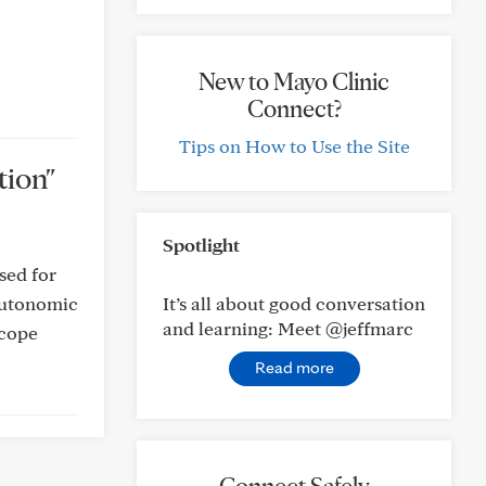
New to Mayo Clinic
Connect?
Tips on How to Use the Site
tion"
Spotlight
sed for
 autonomic
It’s all about good conversation
and learning: Meet @jeffmarc
 cope
Read more