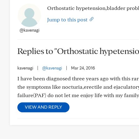
Orthostatic hypetension,bladder prob
Jump to this post
@kavenagi
Replies to "Orthostatic hypetensi
kavenagi
|
@kavenagi
|
Mar 24, 2016
I have been diagnosed three years ago with this ra
the symptoms like nocturia,erectile and ejaculator
failure(PAF) do not let me enjoy life with my fami
VIEW AND REPLY