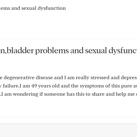
lems and sexual dysfunction
on,bladder problems and sexual dysfunc
re degenerative disease and I am really stressed and depres
y failure.I am 49 years old and the symptoms of this pure
ly.I am wondering if someone has this to share and help me