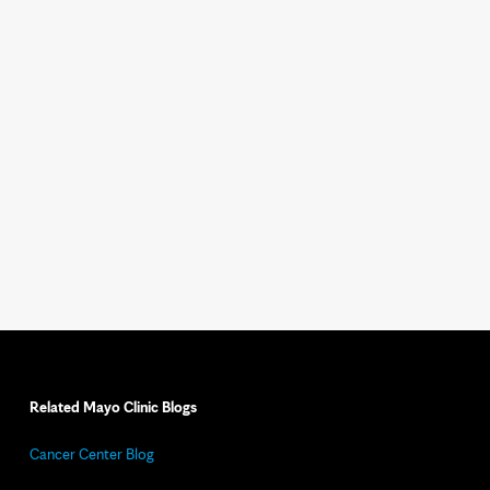
Related Mayo Clinic Blogs
Cancer Center Blog