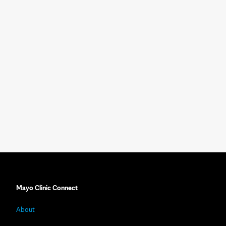
Mayo Clinic Connect
About