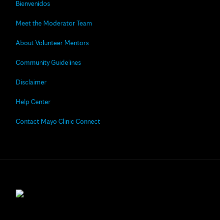
Bienvenidos
Meet the Moderator Team
About Volunteer Mentors
Community Guidelines
Disclaimer
Help Center
Contact Mayo Clinic Connect