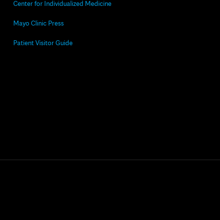
Center for Individualized Medicine
Mayo Clinic Press
Patient Visitor Guide