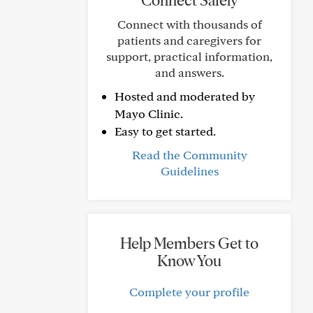
Connect Safely
Connect with thousands of
patients and caregivers for
support, practical information,
and answers.
Hosted and moderated by
Mayo Clinic.
Easy to get started.
Read the Community
Guidelines
Help Members Get to
Know You
Complete your profile