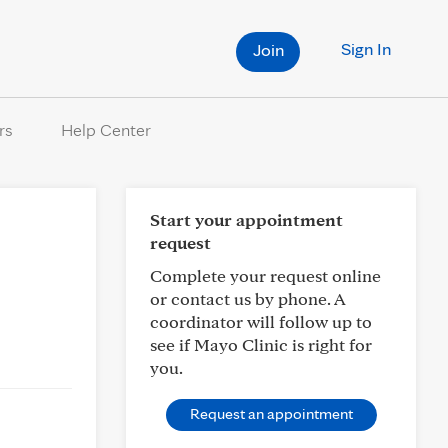
Sign In
Join
rs
Help Center
Start your appointment
request
Complete your request online
or contact us by phone. A
coordinator will follow up to
see if Mayo Clinic is right for
you.
Request an appointment