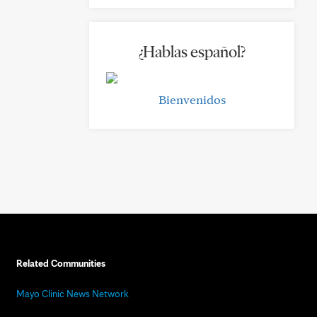
¿Hablas español?
Bienvenidos
Related Communities
Mayo Clinic News Network