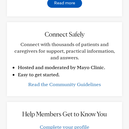
Read more
Connect Safely
Connect with thousands of patients and
caregivers for support, practical information,
and answers.
Hosted and moderated by Mayo Clinic.
Easy to get started.
Read the Community Guidelines
Help Members Get to Know You
Complete your profile