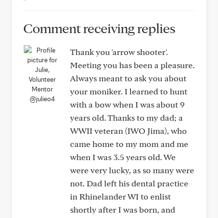
Comment receiving replies
Thank you 'arrow shooter'.
Meeting you has been a pleasure.
Always meant to ask you about
your moniker. I learned to hunt
@julieo4
with a bow when I was about 9
years old. Thanks to my dad; a
WWII veteran (IWO Jima), who
came home to my mom and me
when I was 3.5 years old. We
were very lucky, as so many were
not. Dad left his dental practice
in Rhinelander WI to enlist
shortly after I was born, and