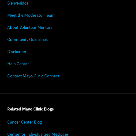
Bienvenidos
Meet the Moderator Team
About Volunteer Mentors
Community Guidelines
Disclaimer
Help Center
Contact Mayo Clinic Connect
Related Mayo Clinic Blogs
Cancer Center Blog
Center for Individualized Medicine