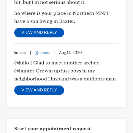
bit, but I'm not serious about it.
So where is your place in Northern MN? I
have a son living in Baxter.
VIEW AND REPLY
lioness
|
@lioness
|
Aug 14, 2020
@julio4 Glad to meet another archer
@hunter Growin up just boys in my
neighborhood Husband was a outdoors man
VIEW AND REPLY
Start your appointment request