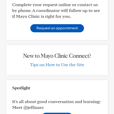
Complete your request online or contact us
by phone. A coordinator will follow up to see
if Mayo Clinic is right for you.
Request an appointment
New to Mayo Clinic Connect?
Tips on How to Use the Site
Spotlight
It’s all about good conversation and learning:
Meet @jeffmarc