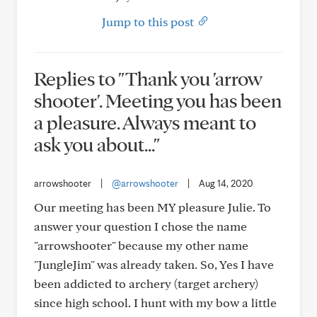
Jump to this post
Replies to "Thank you 'arrow
shooter'. Meeting you has been
a pleasure. Always meant to
ask you about..."
arrowshooter
|
@arrowshooter
|
Aug 14, 2020
Our meeting has been MY pleasure Julie. To
answer your question I chose the name
"arrowshooter" because my other name
"JungleJim" was already taken. So, Yes I have
been addicted to archery (target archery)
since high school. I hunt with my bow a little