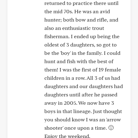
returned to practice there until
the mid 70s. He was an avid
hunter; both bow and rifle, and
also an enthusiastic trout
fisherman. I ended up being the
oldest of 3 daughters, so got to
be the 'boy' in the family. I could
hunt and fish with the best of
them! I was the first of 19 female
children in a row. All 3 of us had
daughters and our daughters had
daughters until after he passed
away in 2005. We now have 3
boys in that lineage. Just thought
you should know I was an 'arrow
shooter' once upon a time. 🙂
Enjoy the weekend.