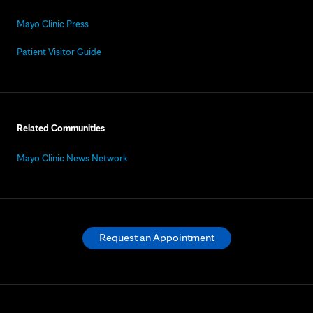
Mayo Clinic Press
Patient Visitor Guide
Related Communities
Mayo Clinic News Network
Request an Appointment