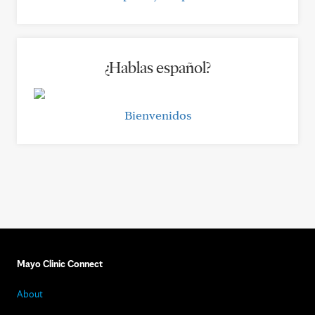
¿Hablas español?
Bienvenidos
Mayo Clinic Connect
About