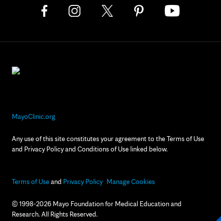
MayoClinic.org
Any use of this site constitutes your agreement to the Terms of Use
and Privacy Policy and Conditions of Use linked below.
Terms of Use
and
Privacy Policy
Manage Cookies
© 1998-2026 Mayo Foundation for Medical Education and
Research. All Rights Reserved.