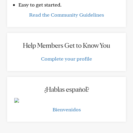
Easy to get started.
Read the Community Guidelines
Help Members Get to Know You
Complete your profile
¿Hablas español?
Bienvenidos