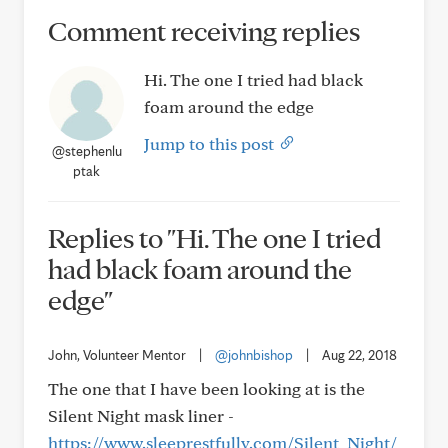
Comment receiving replies
Hi. The one I tried had black
foam around the edge
Jump to this post
@stephenlu
ptak
Replies to "Hi. The one I tried
had black foam around the
edge"
John, Volunteer Mentor
|
@johnbishop
|
Aug 22, 2018
The one that I have been looking at is the
Silent Night mask liner -
https://www.sleeprestfully.com/Silent_Night/