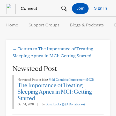
Skip to Content
Join
Sign In
Connect
Home
Support Groups
Blogs & Podcasts
← Return to The Importance of Treating
Sleeping Apnea in MCI: Getting Started
Newsfeed Post
Newsfeed Post
in blog
Mild Cognitive Impairment (MCI)
The Importance of Treating
Sleeping Apnea in MCI: Getting
Started
Oct 14, 2018
|
By
Dona Locke (@DrDonaLocke)