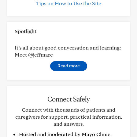
Tips on How to Use the Site
Spotlight
It’s all about good conversation and learning:
Meet @jeffmarc
Read more
Connect Safely
Connect with thousands of patients and
caregivers for support, practical information,
and answers.
Hosted and moderated by Mayo Clinic.