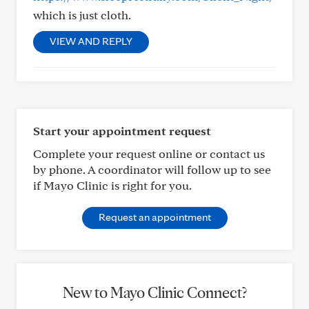
which is just cloth.
VIEW AND REPLY
Start your appointment request
Complete your request online or contact us
by phone. A coordinator will follow up to see
if Mayo Clinic is right for you.
Request an appointment
New to Mayo Clinic Connect?