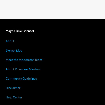
Mayo Clinic Connect
About
Bienvenidos
Meet the Moderator Team
About Volunteer Mentors
Community Guidelines
Disclaimer
Help Center