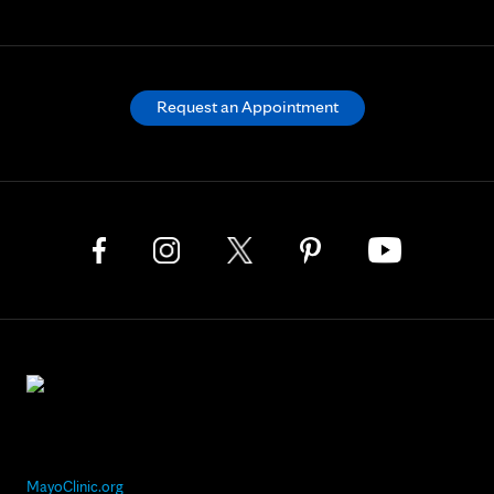
Request an Appointment
MayoClinic.org