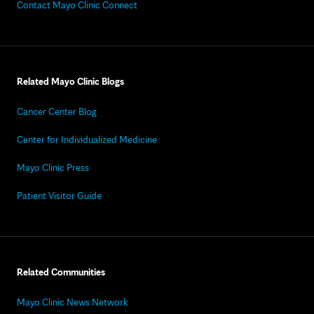
Contact Mayo Clinic Connect
Related Mayo Clinic Blogs
Cancer Center Blog
Center for Individualized Medicine
Mayo Clinic Press
Patient Visitor Guide
Related Communities
Mayo Clinic News Network