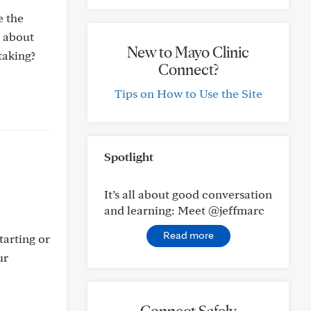
e the
d about
New to Mayo Clinic
taking?
Connect?
Tips on How to Use the Site
Spotlight
It’s all about good conversation
and learning: Meet @jeffmarc
Read more
tarting or
ur