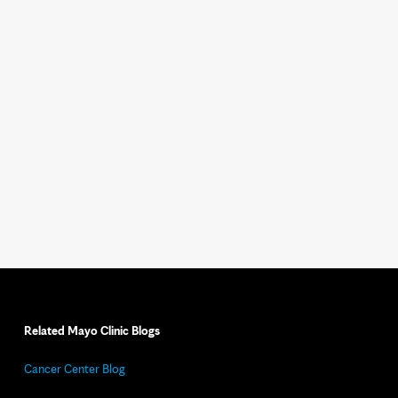
Related Mayo Clinic Blogs
Cancer Center Blog