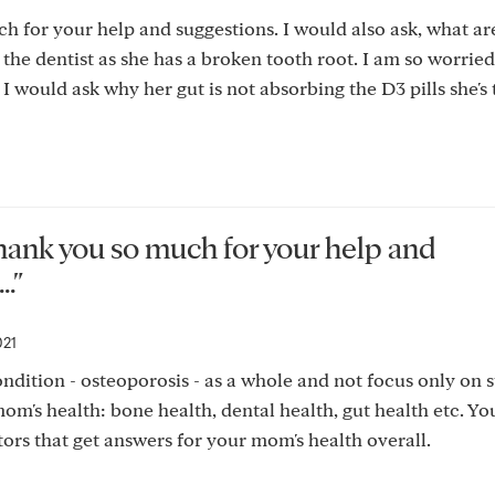
 for your help and suggestions. I would also ask, what ar
 the dentist as she has a broken tooth root. I am so worrie
 would ask why her gut is not absorbing the D3 pills she's 
hank you so much for your help and
."
021
 condition - osteoporosis - as a whole and not focus only on s
om's health: bone health, dental health, gut health etc. Yo
ors that get answers for your mom's health overall.