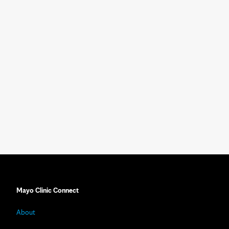
Mayo Clinic Connect
About