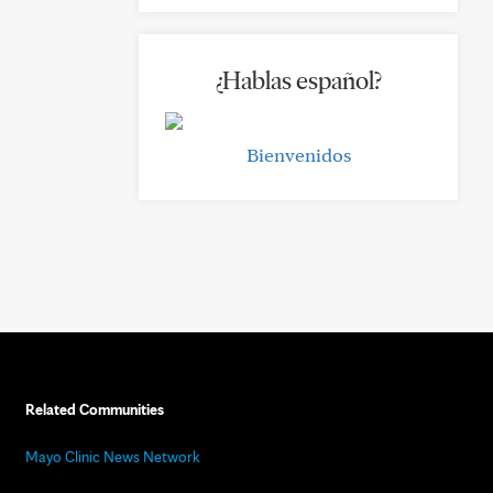
¿Hablas español?
Bienvenidos
Related Communities
Mayo Clinic News Network