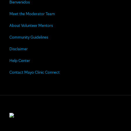
Bienvenidos
Meet the Moderator Team
About Volunteer Mentors
Community Guidelines
Disclaimer
Help Center
Contact Mayo Clinic Connect