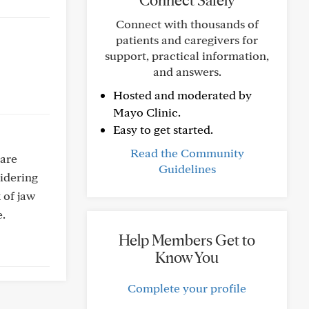
Connect Safely
Connect with thousands of
patients and caregivers for
support, practical information,
and answers.
Hosted and moderated by
Mayo Clinic.
Easy to get started.
Read the Community
 are
Guidelines
sidering
 of jaw
e.
Help Members Get to
Know You
Complete your profile