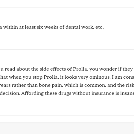
 within at least six weeks of dental work, etc.
 read about the side effects of Prolia, you wonder if they
 that when you stop Prolia, it looks very ominous. I am con
 years rather than bone pain, which is common, and the risk
ecision. Affording these drugs without insurance is insan