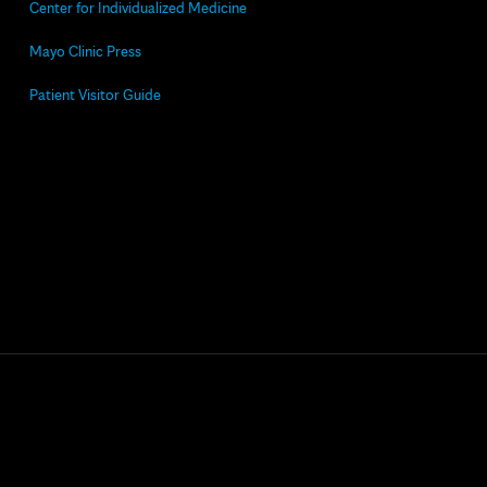
Center for Individualized Medicine
Mayo Clinic Press
Patient Visitor Guide