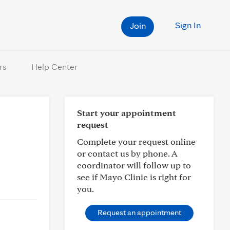
Sign In
Join
rs
Help Center
Start your appointment
request
Complete your request online
or contact us by phone. A
coordinator will follow up to
see if Mayo Clinic is right for
you.
Request an appointment