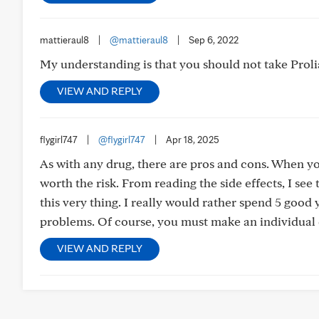
mattieraul8
|
@mattieraul8
|
Sep 6, 2022
My understanding is that you should not take Prolia
VIEW AND REPLY
flygirl747
|
@flygirl747
|
Apr 18, 2025
As with any drug, there are pros and cons. When you
worth the risk. From reading the side effects, I see
this very thing. I really would rather spend 5 good
problems. Of course, you must make an individual d
VIEW AND REPLY