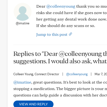
Dear
@colleenyoung
thank you so much
risks she could have if she goes now to
her getting any dental work done now. I
@imatine
If she should do any scans or so.
Jump to this post
Replies to "Dear @colleenyoung t
suggestions. I would also ask, what..
Colleen Young, Connect Director
|
@colleenyoung
|
Mar 7, 2
@imatine
, great questions. It's best to look at the
stopping a medication. The bigger picture is your m
questions can help guide a discussion with her doct
VIEW AND REPLY