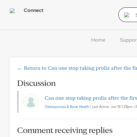
Connect
Home
Suppor
← Return to Can one stop taking prolia after the fir
Discussion
Can one stop taking prolia after the firs
Osteoporosis & Bone Health
| Last Active: Jun 19 1:29pm | 
Comment receiving replies