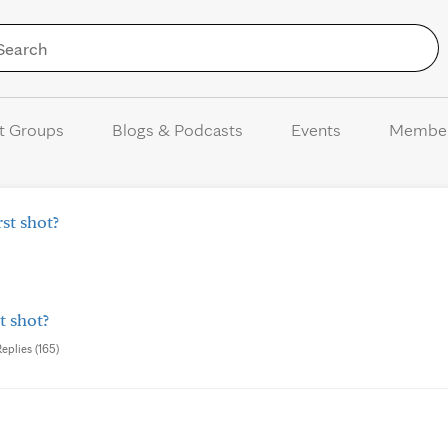
Skip to Content
t Groups
Blogs & Podcasts
Events
Membe
st shot?
t shot?
Replies (165)