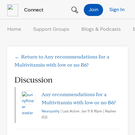
Skip to Content
Join
Sign In
Connect
Home
Support Groups
Blogs & Podcasts
← Return to Any recommendations for a
Multivitamin with low or no B6?
Discussion
Any recommendations for a
Multivitamin with low or no B6?
Neuropathy
| Last Active: Jan 11 8:16pm | Replies
(52)