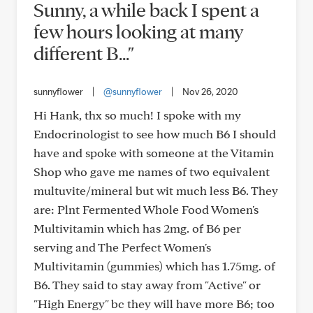
Sunny, a while back I spent a
few hours looking at many
different B..."
sunnyflower
|
@sunnyflower
|
Nov 26, 2020
Hi Hank, thx so much! I spoke with my
Endocrinologist to see how much B6 I should
have and spoke with someone at the Vitamin
Shop who gave me names of two equivalent
multuvite/mineral but wit much less B6. They
are: Plnt Fermented Whole Food Women's
Multivitamin which has 2mg. of B6 per
serving and The Perfect Women's
Multivitamin (gummies) which has 1.75mg. of
B6. They said to stay away from "Active" or
"High Energy" bc they will have more B6; too