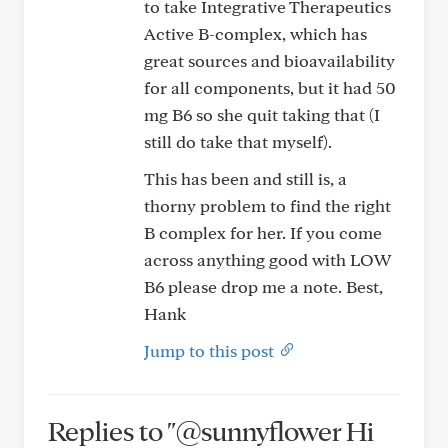
to take Integrative Therapeutics
Active B-complex, which has
great sources and bioavailability
for all components, but it had 50
mg B6 so she quit taking that (I
still do take that myself).
This has been and still is, a
thorny problem to find the right
B complex for her. If you come
across anything good with LOW
B6 please drop me a note. Best,
Hank
Jump to this post
Replies to "@sunnyflower Hi