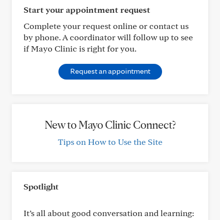
Start your appointment request
Complete your request online or contact us
by phone. A coordinator will follow up to see
if Mayo Clinic is right for you.
Request an appointment
New to Mayo Clinic Connect?
Tips on How to Use the Site
Spotlight
It’s all about good conversation and learning: