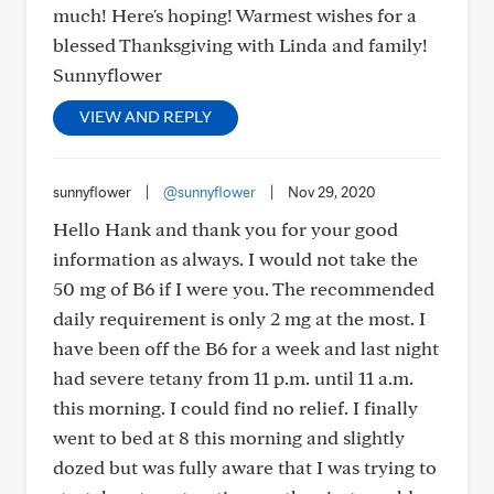
much! Here's hoping! Warmest wishes for a
blessed Thanksgiving with Linda and family!
Sunnyflower
VIEW AND REPLY
sunnyflower
|
@sunnyflower
|
Nov 29, 2020
Hello Hank and thank you for your good
information as always. I would not take the
50 mg of B6 if I were you. The recommended
daily requirement is only 2 mg at the most. I
have been off the B6 for a week and last night
had severe tetany from 11 p.m. until 11 a.m.
this morning. I could find no relief. I finally
went to bed at 8 this morning and slightly
dozed but was fully aware that I was trying to