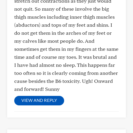
stretch out contractions as they just would
not quit. So many of these involve the big
thigh muscles including inner thigh muscles
(abductors) and tops of my feet and shins. I
do not get them in the arches of my feet or
my calves like most people do. And
sometimes get them in my fingers at the same
time and of course my toes. It was brutal and
I have had almost no sleep. This happens far
too often so it is clearly coming from another
cause besides the B6 toxicity. Ugh! Onward
and forward! Sunny
VIEW AND REPLY