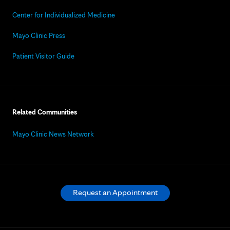
Center for Individualized Medicine
Mayo Clinic Press
Patient Visitor Guide
Related Communities
Mayo Clinic News Network
Request an Appointment