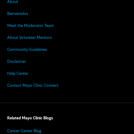
About
Bienvenidos
Meet the Moderator Team
About Volunteer Mentors
Community Guidelines
Disclaimer
Help Center
Contact Mayo Clinic Connect
Related Mayo Clinic Blogs
Cancer Center Blog