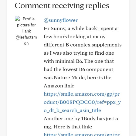
Comment receiving replies
@sunnyflower
Hi Sunny, a while back I spent a
few hours looking at many
@jesfactsm
on
different B complex supplements
as I was also trying to find one
with minimal B6. The one that
had the lowest B6 component
was Nature Made, here is the
Amazon link:
https://smile.amazon.com/gp/pr
oduct/B008PQDCG0/ref=ppx_y
o_dt_b_search_asin_title
Another one by 1Body has just 5
mg. Here is that link:
https://smile.amazon.com/gp/pr