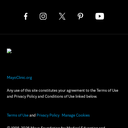
MayoClinic.org
Any use of this site constitutes your agreement to the Terms of Use
and Privacy Policy and Conditions of Use linked below.
Terms of Use
and
Privacy Policy
Manage Cookies