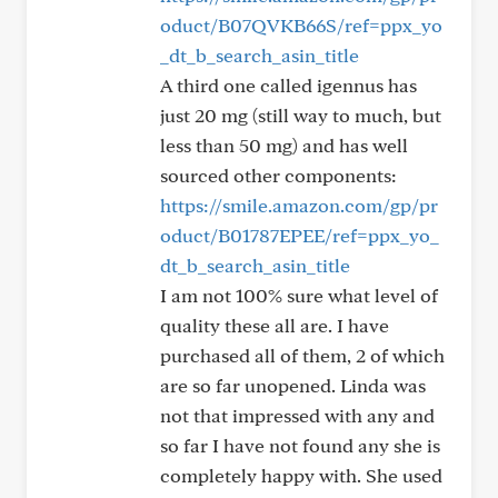
oduct/B07QVKB66S/ref=ppx_yo
_dt_b_search_asin_title
A third one called igennus has
just 20 mg (still way to much, but
less than 50 mg) and has well
sourced other components:
https://smile.amazon.com/gp/pr
oduct/B01787EPEE/ref=ppx_yo_
dt_b_search_asin_title
I am not 100% sure what level of
quality these all are. I have
purchased all of them, 2 of which
are so far unopened. Linda was
not that impressed with any and
so far I have not found any she is
completely happy with. She used