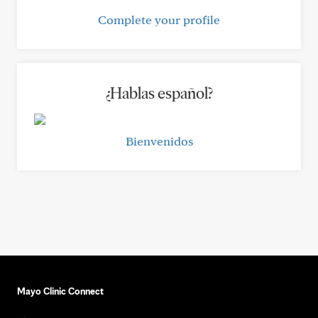
Complete your profile
¿Hablas español?
Bienvenidos
Mayo Clinic Connect