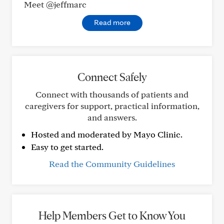
Meet @jeffmarc
Read more
Connect Safely
Connect with thousands of patients and
caregivers for support, practical information,
and answers.
Hosted and moderated by Mayo Clinic.
Easy to get started.
Read the Community Guidelines
Help Members Get to Know You