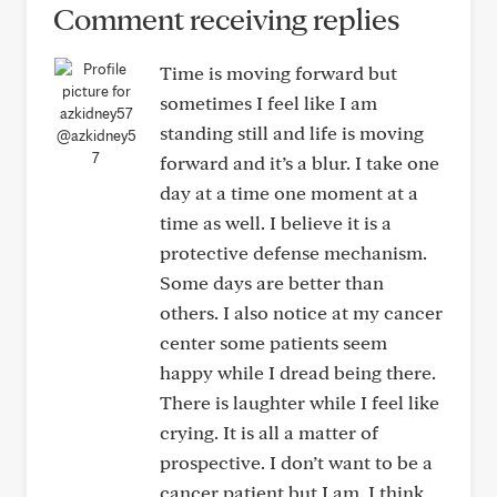
Comment receiving replies
Time is moving forward but
sometimes I feel like I am
standing still and life is moving
@azkidney5
7
forward and it’s a blur. I take one
day at a time one moment at a
time as well. I believe it is a
protective defense mechanism.
Some days are better than
others. I also notice at my cancer
center some patients seem
happy while I dread being there.
There is laughter while I feel like
crying. It is all a matter of
prospective. I don’t want to be a
cancer patient but I am. I think