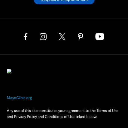
MayoClinic.org
Any use of this site constitutes your agreement to the Terms of Use
and Privacy Policy and Conditions of Use linked below.