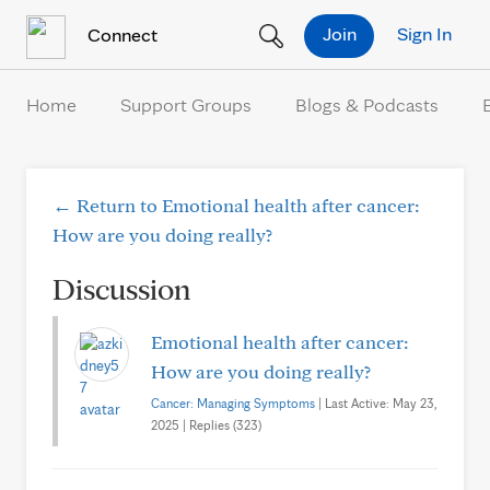
Skip to Content
Join
Sign In
Connect
Home
Support Groups
Blogs & Podcasts
← Return to Emotional health after cancer:
How are you doing really?
Discussion
Emotional health after cancer:
How are you doing really?
Cancer: Managing Symptoms
| Last Active: May 23,
2025 | Replies (323)