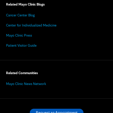
Related Mayo Clinic Blogs
Cancer Center Blog
Center for Individualized Medicine
Mayo Clinic Press
Patient Visitor Guide
Related Communities
Mayo Clinic News Network
Request an Appointment