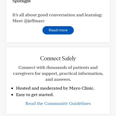
Spotlight
It’s all about good conversation and learning:
Meet @jeffmarc
Read more
Connect Safely
Connect with thousands of patients and
caregivers for support, practical information,
and answers.
Hosted and moderated by Mayo Clinic.
Easy to get started.
Read the Community Guidelines