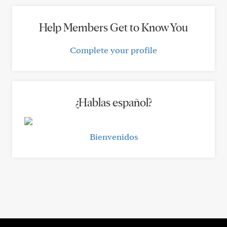
Help Members Get to Know You
Complete your profile
¿Hablas español?
Bienvenidos