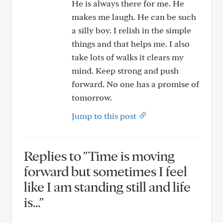
He is always there for me. He
makes me laugh. He can be such
a silly boy. I relish in the simple
things and that helps me. I also
take lots of walks it clears my
mind. Keep strong and push
forward. No one has a promise of
tomorrow.
Jump to this post
Replies to "Time is moving
forward but sometimes I feel
like I am standing still and life
is..."