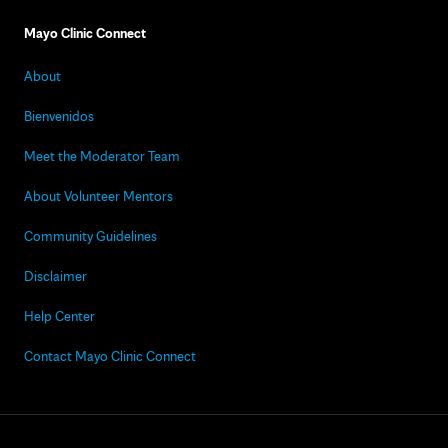
Mayo Clinic Connect
About
Bienvenidos
Meet the Moderator Team
About Volunteer Mentors
Community Guidelines
Disclaimer
Help Center
Contact Mayo Clinic Connect