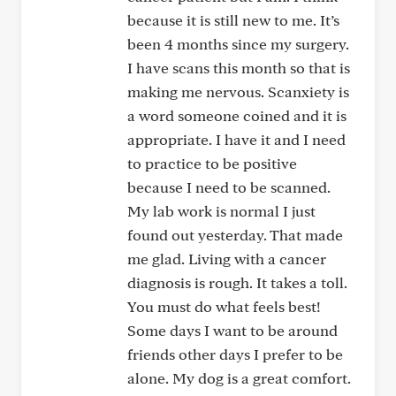
because it is still new to me. It’s
been 4 months since my surgery.
I have scans this month so that is
making me nervous. Scanxiety is
a word someone coined and it is
appropriate. I have it and I need
to practice to be positive
because I need to be scanned.
My lab work is normal I just
found out yesterday. That made
me glad. Living with a cancer
diagnosis is rough. It takes a toll.
You must do what feels best!
Some days I want to be around
friends other days I prefer to be
alone. My dog is a great comfort.