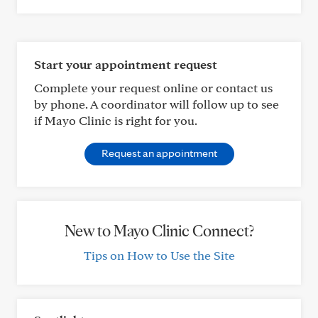
Start your appointment request
Complete your request online or contact us
by phone. A coordinator will follow up to see
if Mayo Clinic is right for you.
Request an appointment
New to Mayo Clinic Connect?
Tips on How to Use the Site