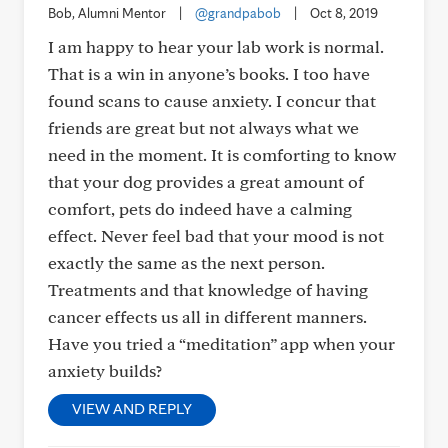
Bob, Alumni Mentor
|
@grandpabob
|
Oct 8, 2019
I am happy to hear your lab work is normal.
That is a win in anyone’s books. I too have
found scans to cause anxiety. I concur that
friends are great but not always what we
need in the moment. It is comforting to know
that your dog provides a great amount of
comfort, pets do indeed have a calming
effect. Never feel bad that your mood is not
exactly the same as the next person.
Treatments and that knowledge of having
cancer effects us all in different manners.
Have you tried a “meditation” app when your
anxiety builds?
VIEW AND REPLY