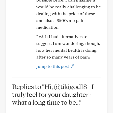
would be really challenging to be
dealing with the price of these
and also a $500/mo pain
medication.
I wish I had alternatives to
suggest. I am wondering, though,
how her mental health is doing,
after so many years of pain?
Jump to this post
Replies to "Hi, @tikigod18 - I
truly feel for your daughter -
what a long time to be..."