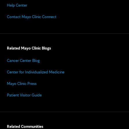
Help Center
Contact Mayo Clinic Connect
Related Mayo Clinic Blogs
Cancer Center Blog
Center for Individualized Medicine
Mayo Clinic Press
Patient Visitor Guide
Related Communities