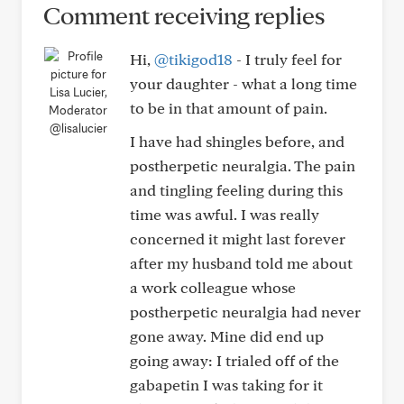
Comment receiving replies
Hi,
@tikigod18
- I truly feel for
your daughter - what a long time
to be in that amount of pain.
@lisalucier
I have had shingles before, and
postherpetic neuralgia. The pain
and tingling feeling during this
time was awful. I was really
concerned it might last forever
after my husband told me about
a work colleague whose
postherpetic neuralgia had never
gone away. Mine did end up
going away: I trialed off of the
gabapetin I was taking for it