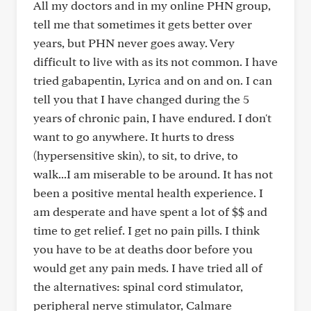
All my doctors and in my online PHN group,
tell me that sometimes it gets better over
years, but PHN never goes away. Very
difficult to live with as its not common. I have
tried gabapentin, Lyrica and on and on. I can
tell you that I have changed during the 5
years of chronic pain, I have endured. I don't
want to go anywhere. It hurts to dress
(hypersensitive skin), to sit, to drive, to
walk...I am miserable to be around. It has not
been a positive mental health experience. I
am desperate and have spent a lot of $$ and
time to get relief. I get no pain pills. I think
you have to be at deaths door before you
would get any pain meds. I have tried all of
the alternatives: spinal cord stimulator,
peripheral nerve stimulator, Calmare