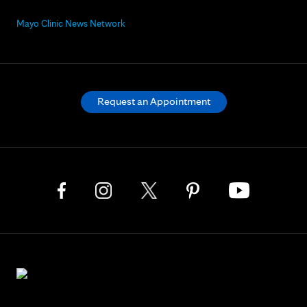
Mayo Clinic News Network
Request an Appointment