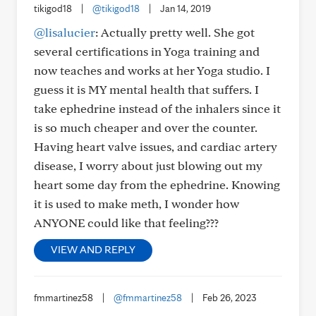
tikigod18
|
@tikigod18
|
Jan 14, 2019
@lisalucier
: Actually pretty well. She got
several certifications in Yoga training and
now teaches and works at her Yoga studio. I
guess it is MY mental health that suffers. I
take ephedrine instead of the inhalers since it
is so much cheaper and over the counter.
Having heart valve issues, and cardiac artery
disease, I worry about just blowing out my
heart some day from the ephedrine. Knowing
it is used to make meth, I wonder how
ANYONE could like that feeling???
VIEW AND REPLY
fmmartinez58
|
@fmmartinez58
|
Feb 26, 2023