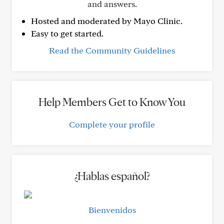
and answers.
Hosted and moderated by Mayo Clinic.
Easy to get started.
Read the Community Guidelines
Help Members Get to Know You
Complete your profile
¿Hablas español?
Bienvenidos