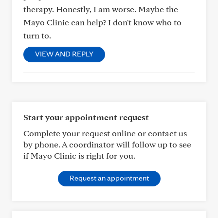
therapy. Honestly, I am worse. Maybe the
Mayo Clinic can help? I don't know who to
turn to.
VIEW AND REPLY
Start your appointment request
Complete your request online or contact us
by phone. A coordinator will follow up to see
if Mayo Clinic is right for you.
Request an appointment