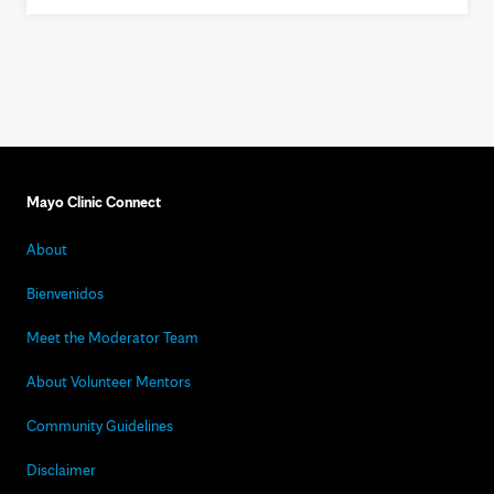
Mayo Clinic Connect
About
Bienvenidos
Meet the Moderator Team
About Volunteer Mentors
Community Guidelines
Disclaimer