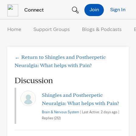
Skip to Content
Join
Sign In
Connect
Home
Support Groups
Blogs & Podcasts
← Return to Shingles and Postherpetic
Neuralgia: What helps with Pain?
Discussion
Shingles and Postherpetic
Neuralgia: What helps with Pain?
Brain & Nervous System
| Last Active: 2 days ago |
Replies (212)