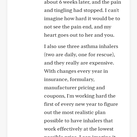
about 6 weeks later, and the pain
and tingling had stopped. I can't
imagine how hard it would be to
not see the pain end, and my
heart goes out to her and you.
I also use three asthma inhalers
(two are daily, one for rescue),
and they really are expensive.
With changes every year in
insurance, formulary,
manufacturer pricing and
coupons, I'm working hard the
first of every new year to figure
out the most realistic plan
possible to have inhalers that
work effectively at the lowest
possible price. I can imagine it