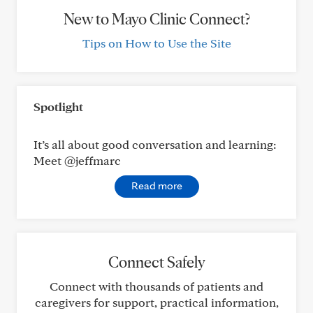
New to Mayo Clinic Connect?
Tips on How to Use the Site
Spotlight
It’s all about good conversation and learning:
Meet @jeffmarc
Read more
Connect Safely
Connect with thousands of patients and
caregivers for support, practical information,