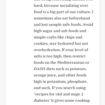
hard, because socializing over
food is a big part of our culture. I
sometimes also eat beforehand
and just sample safe foods. Avoid
high sugar and salt foods and
simple carbs like chips and
cookies, stay hydrated but not
overhydration. If your level of
salts is too high, then restrict
foods on the Mediterranean or
DASH diets such as potatoes,
orange juice, and other foods
high in potassium, phosphate,
and such. If you search using
"recipes for ckd and stage 2
diabetes" it gives some cooking