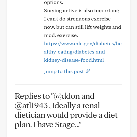
options.
Staying active is also important;
I can't do strenuous exercise
now, but can still lift weights and
mod. exercise.
https://www.cdc.gov/diabetes/he
althy-eating/diabetes-and-
kidney-disease-food.html
Jump to this post
Replies to "@ddon and
@atl1943 , Ideally a renal
dietician would provide a diet
plan. I have Stage..."