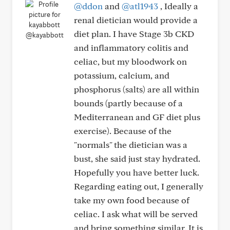
@ddon
and
@atl1943
, Ideally a
renal dietician would provide a
diet plan. I have Stage 3b CKD
@kayabbott
and inflammatory colitis and
celiac, but my bloodwork on
potassium, calcium, and
phosphorus (salts) are all within
bounds (partly because of a
Mediterranean and GF diet plus
exercise). Because of the
"normals" the dietician was a
bust, she said just stay hydrated.
Hopefully you have better luck.
Regarding eating out, I generally
take my own food because of
celiac. I ask what will be served
and bring something similar. It is