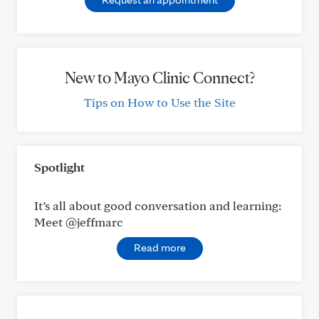
New to Mayo Clinic Connect?
Tips on How to Use the Site
Spotlight
It’s all about good conversation and learning:
Meet @jeffmarc
Read more