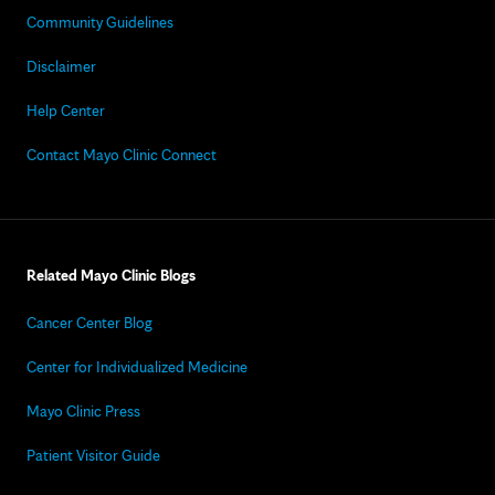
Community Guidelines
Disclaimer
Help Center
Contact Mayo Clinic Connect
Related Mayo Clinic Blogs
Cancer Center Blog
Center for Individualized Medicine
Mayo Clinic Press
Patient Visitor Guide