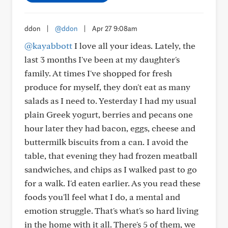
ddon
|
@ddon
|
Apr 27 9:08am
@kayabbott
I love all your ideas. Lately, the
last 3 months I've been at my daughter's
family. At times I've shopped for fresh
produce for myself, they don't eat as many
salads as I need to. Yesterday I had my usual
plain Greek yogurt, berries and pecans one
hour later they had bacon, eggs, cheese and
buttermilk biscuits from a can. I avoid the
table, that evening they had frozen meatball
sandwiches, and chips as I walked past to go
for a walk. I'd eaten earlier. As you read these
foods you'll feel what I do, a mental and
emotion struggle. That's what's so hard living
in the home with it all. There's 5 of them, we