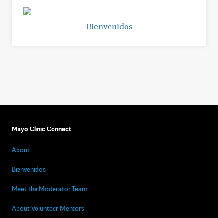
Bienvenidos
Mayo Clinic Connect
About
Bienvenidos
Meet the Moderator Team
About Volunteer Mentors