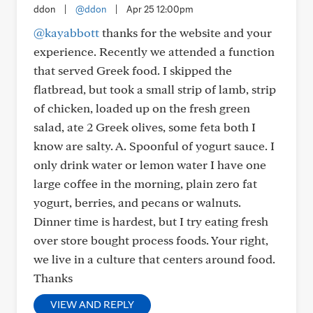
ddon
|
@ddon
|
Apr 25 12:00pm
@kayabbott
thanks for the website and your
experience. Recently we attended a function
that served Greek food. I skipped the
flatbread, but took a small strip of lamb, strip
of chicken, loaded up on the fresh green
salad, ate 2 Greek olives, some feta both I
know are salty. A. Spoonful of yogurt sauce. I
only drink water or lemon water I have one
large coffee in the morning, plain zero fat
yogurt, berries, and pecans or walnuts.
Dinner time is hardest, but I try eating fresh
over store bought process foods. Your right,
we live in a culture that centers around food.
Thanks
VIEW AND REPLY