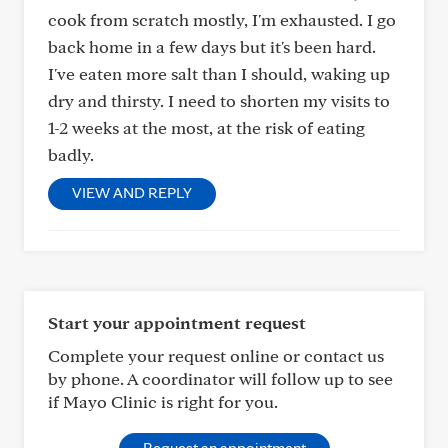
cook from scratch mostly, I'm exhausted. I go
back home in a few days but it's been hard.
I've eaten more salt than I should, waking up
dry and thirsty. I need to shorten my visits to
1-2 weeks at the most, at the risk of eating
badly.
VIEW AND REPLY
Start your appointment request
Complete your request online or contact us
by phone. A coordinator will follow up to see
if Mayo Clinic is right for you.
Request an appointment