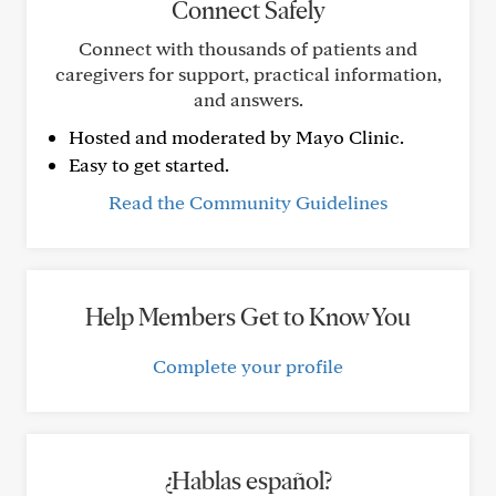
Connect Safely
Connect with thousands of patients and
caregivers for support, practical information,
and answers.
Hosted and moderated by Mayo Clinic.
Easy to get started.
Read the Community Guidelines
Help Members Get to Know You
Complete your profile
¿Hablas español?