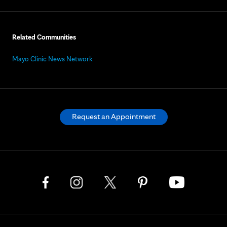
Related Communities
Mayo Clinic News Network
Request an Appointment