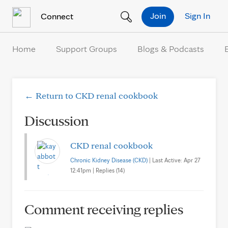
Skip to Content
Join
Sign In
Connect
Home
Support Groups
Blogs & Podcasts
← Return to CKD renal cookbook
Discussion
CKD renal cookbook
Chronic Kidney Disease (CKD)
| Last Active: Apr 27
12:41pm | Replies (14)
Comment receiving replies