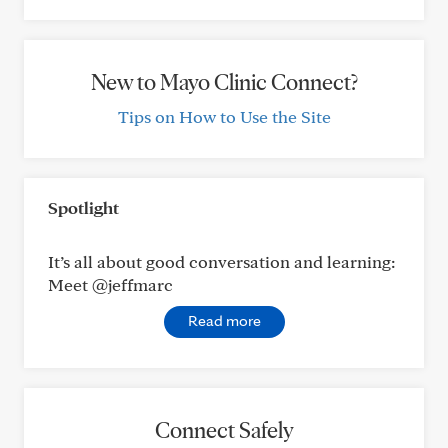
New to Mayo Clinic Connect?
Tips on How to Use the Site
Spotlight
It’s all about good conversation and learning:
Meet @jeffmarc
Read more
Connect Safely