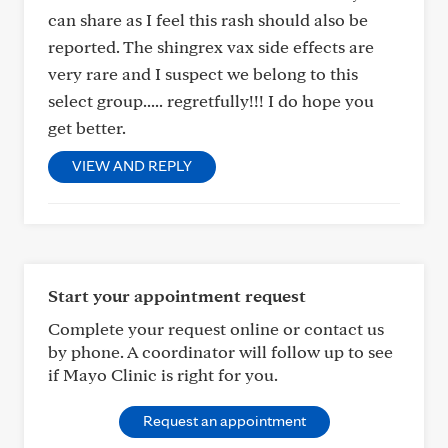
can share as I feel this rash should also be
reported. The shingrex vax side effects are
very rare and I suspect we belong to this
select group..... regretfully!!! I do hope you
get better.
VIEW AND REPLY
Start your appointment request
Complete your request online or contact us
by phone. A coordinator will follow up to see
if Mayo Clinic is right for you.
Request an appointment