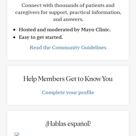
Connect with thousands of patients and
caregivers for support, practical information,
and answers.
Hosted and moderated by Mayo Clinic.
Easy to get started.
Read the Community Guidelines
Help Members Get to Know You
Complete your profile
¿Hablas español?