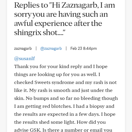
Replies to "Hi Zaznagarb, I am
sorry you are having such an
awful experience after the
shingrix shot...."
zaznagarb
|
@zaznagarb
|
Feb 23 8:44pm
@susanlf
Thank you for your kind reply and I hope
things are looking up for you as well. I
checked Sweets syndrome and my rash is not
like it. My rash is smooth and just under the
skin. No bumps and so far no bleeding though
I am getting red blotches. I had a biopsy and
the results are expected in a few days. I hope
the results shed some light. How did you
advise GSK. Is there a number or email you