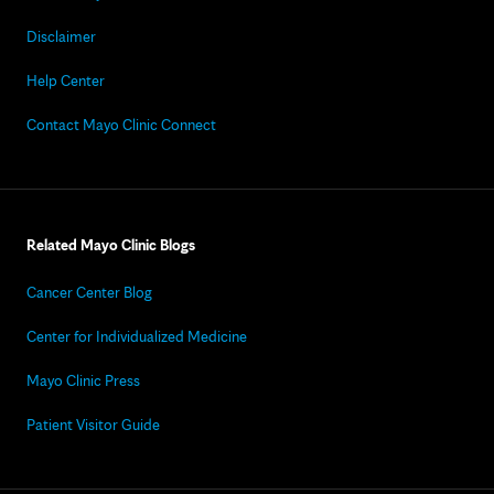
Disclaimer
Help Center
Contact Mayo Clinic Connect
Related Mayo Clinic Blogs
Cancer Center Blog
Center for Individualized Medicine
Mayo Clinic Press
Patient Visitor Guide