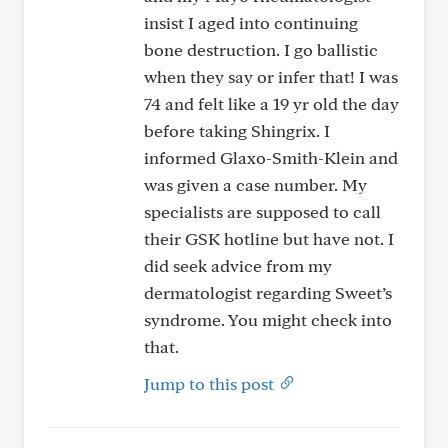
insist I aged into continuing
bone destruction. I go ballistic
when they say or infer that! I was
74 and felt like a 19 yr old the day
before taking Shingrix. I
informed Glaxo-Smith-Klein and
was given a case number. My
specialists are supposed to call
their GSK hotline but have not. I
did seek advice from my
dermatologist regarding Sweet’s
syndrome. You might check into
that.
Jump to this post