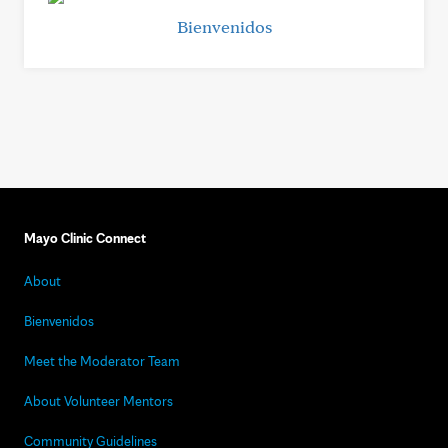
Bienvenidos
Mayo Clinic Connect
About
Bienvenidos
Meet the Moderator Team
About Volunteer Mentors
Community Guidelines