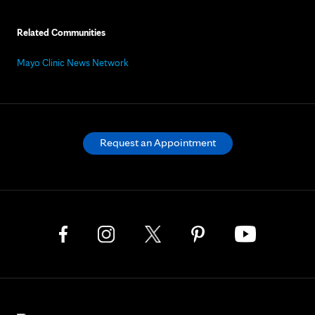
Related Communities
Mayo Clinic News Network
Request an Appointment