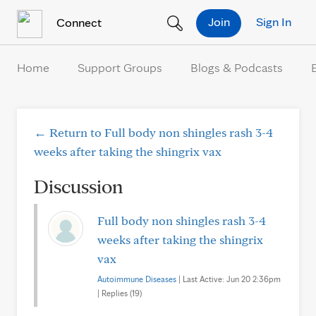
Skip to Content
Join
Sign In
Connect
Home
Support Groups
Blogs & Podcasts
← Return to Full body non shingles rash 3-4
weeks after taking the shingrix vax
Discussion
Full body non shingles rash 3-4
weeks after taking the shingrix
vax
Autoimmune Diseases
| Last Active: Jun 20 2:36pm
| Replies (19)