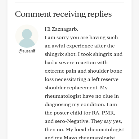
Comment receiving replies
Hi Zaznagarb,
I am sorry you are having such
an awful experience after the
@susanlf
shingrix shot. I took shingrix and
had a severe reaction with
extreme pain and shoulder bone
loss necessitating a left reserve
shoulder replacement. My
rheumatologist have no clue in
diagnosing my condition. I am
the poster child for RA. PMR,
and sero-Negative. They say yes,
then no. My local rheumatologist
and my Mayo rheumatologist