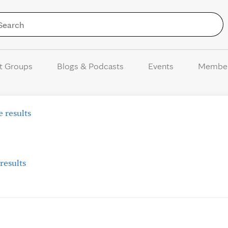
Skip to Content
t Groups
Blogs & Podcasts
Events
Membe
 results
results