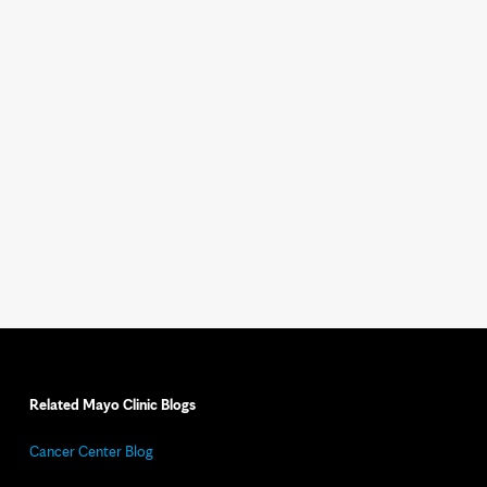
Related Mayo Clinic Blogs
Cancer Center Blog