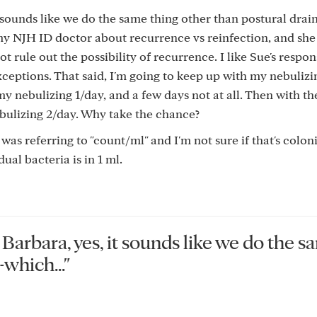
 sounds like we do the same thing other than postural drai
my NJH ID doctor about recurrence vs reinfection, and she
not rule out the possibility of recurrence. I like Sue's respo
xceptions. That said, I'm going to keep up with my nebuliz
y nebulizing 1/day, and a few days not at all. Then with th
ebulizing 2/day. Why take the chance?
 was referring to "count/ml" and I'm not sure if that's coloni
ual bacteria is in 1 ml.
rbara, yes, it sounds like we do the s
which..."