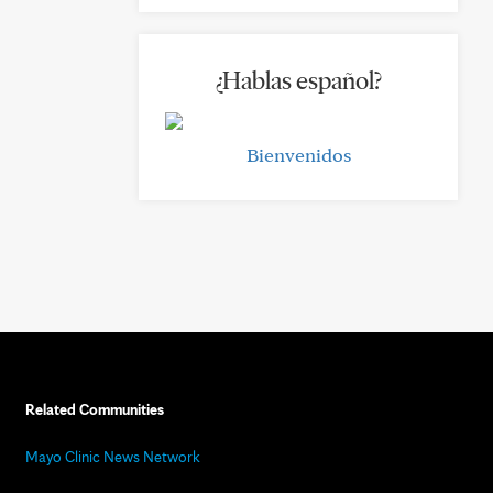
¿Hablas español?
Bienvenidos
Related Communities
Mayo Clinic News Network