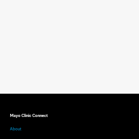
Mayo Clinic Connect
About