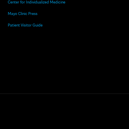
Center for Individualized Medicine
Mayo Clinic Press
Patient Visitor Guide