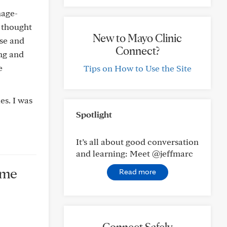
nage-
 thought
New to Mayo Clinic
nse and
Connect?
ing and
e
Tips on How to Use the Site
es. I was
Spotlight
It’s all about good conversation
and learning: Meet @jeffmarc
ame
Read more