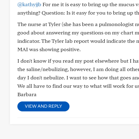
@kathyjjb
For me it is easy to bring up the mucus v
anything? Question: Is it easy for you to bring up 
The nurse at Tyler (she has been a pulmonologist 
good about answering my questions on my chart mes
indicator. The Tyler lab report would indicate the 
MAI was showing positive.
I don't know if you read my post elsewhere but I h
the saline/nebulizing, however, I am doing all other
day I don't nebulize. I want to see how that goes and
We all have to find our way to what will work for 
Barbara
VIEW AND REPLY