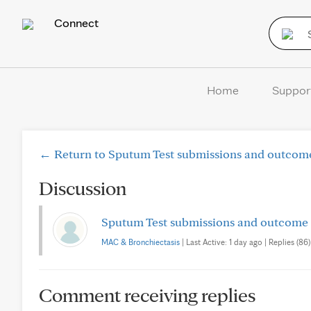
Connect
Home
Suppor
← Return to Sputum Test submissions and outcome
Discussion
Sputum Test submissions and outcome 
MAC & Bronchiectasis
| Last Active: 1 day ago | Replies (86)
Comment receiving replies