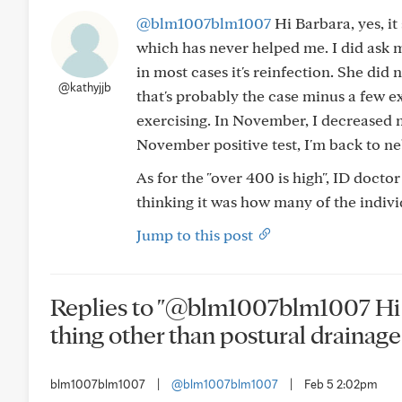
@blm1007blm1007
Hi Barbara, yes, it
which has never helped me. I did ask 
in most cases it's reinfection. She did 
@kathyjjb
that's probably the case minus a few e
exercising. In November, I decreased m
November positive test, I'm back to n
As for the "over 400 is high", ID doctor
thinking it was how many of the individ
Jump to this post
Replies to "@blm1007blm1007 Hi Ba
thing other than postural drainage-
blm1007blm1007
|
@blm1007blm1007
|
Feb 5 2:02pm