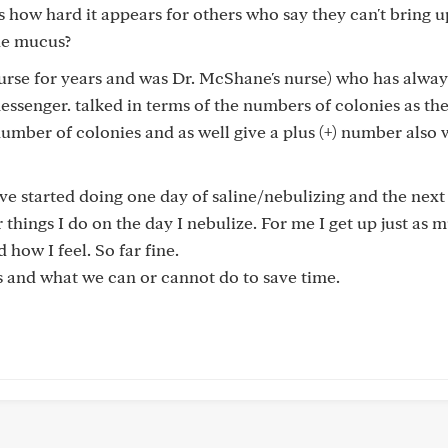
s how hard it appears for others who say they can't bring u
the mucus?
nurse for years and was Dr. McShane's nurse) who has alwa
senger. talked in terms of the numbers of colonies as th
number of colonies and as well give a plus (+) number also
ave started doing one day of saline/nebulizing and the next
 things I do on the day I nebulize. For me I get up just as 
 how I feel. So far fine.
us and what we can or cannot do to save time.