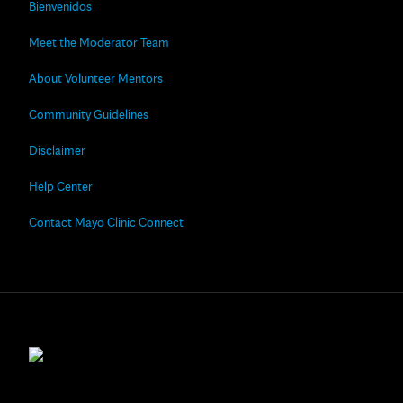
Bienvenidos
Meet the Moderator Team
About Volunteer Mentors
Community Guidelines
Disclaimer
Help Center
Contact Mayo Clinic Connect