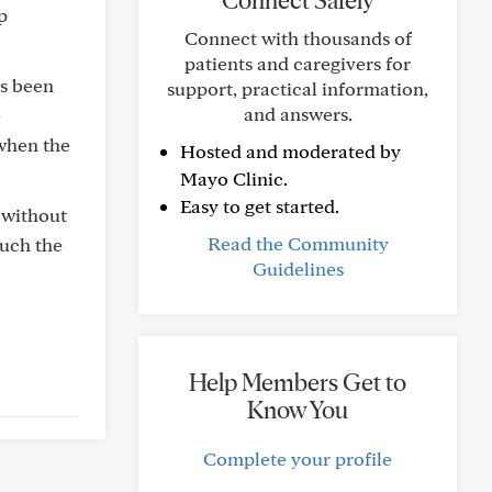
Connect Safely
p
Connect with thousands of
patients and caregivers for
ys been
support, practical information,
and answers.
e
 when the
Hosted and moderated by
Mayo Clinic.
Easy to get started.
 without
Read the Community
much the
Guidelines
Help Members Get to
Know You
Complete your profile