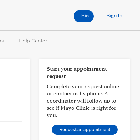
Sign In
Join
rs
Help Center
Start your appointment
request
Complete your request online
or contact us by phone. A
coordinator will follow up to
see if Mayo Clinic is right for
you.
Request an appointment