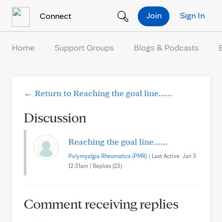
Skip to Content
Join
Sign In
Connect
Home
Support Groups
Blogs & Podcasts
← Return to Reaching the goal line……
Discussion
Reaching the goal line……
Polymyalgia Rheumatica (PMR)
| Last Active: Jan 3
12:31am | Replies (23)
Comment receiving replies