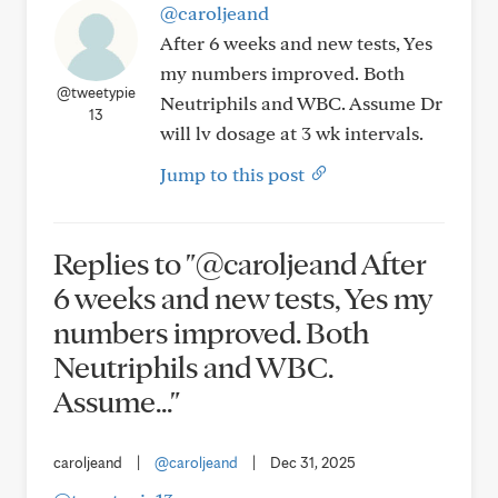
@caroljeand
After 6 weeks and new tests, Yes
my numbers improved. Both
@tweetypie
Neutriphils and WBC. Assume Dr
13
will lv dosage at 3 wk intervals.
Jump to this post
Replies to "@caroljeand After
6 weeks and new tests, Yes my
numbers improved. Both
Neutriphils and WBC.
Assume..."
caroljeand
|
@caroljeand
|
Dec 31, 2025