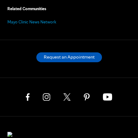
Related Communities
Mayo Clinic News Network
Request an Appointment