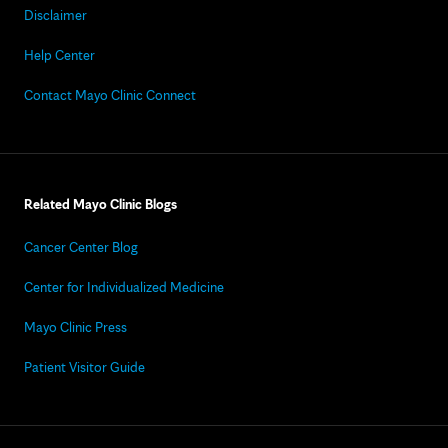
Disclaimer
Help Center
Contact Mayo Clinic Connect
Related Mayo Clinic Blogs
Cancer Center Blog
Center for Individualized Medicine
Mayo Clinic Press
Patient Visitor Guide