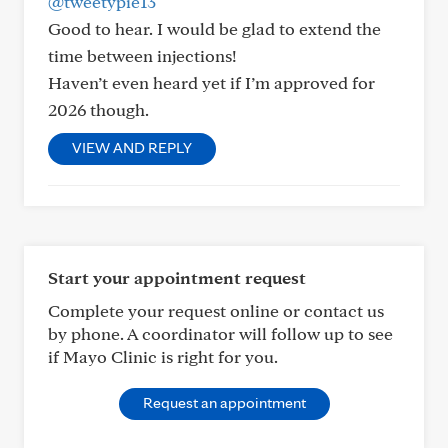
@tweetypie13
Good to hear. I would be glad to extend the
time between injections!
Haven’t even heard yet if I’m approved for
2026 though.
VIEW AND REPLY
Start your appointment request
Complete your request online or contact us
by phone. A coordinator will follow up to see
if Mayo Clinic is right for you.
Request an appointment