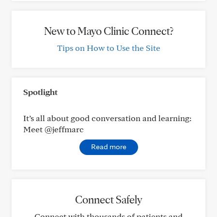
New to Mayo Clinic Connect?
Tips on How to Use the Site
Spotlight
It’s all about good conversation and learning:
Meet @jeffmarc
Read more
Connect Safely
Connect with thousands of patients and