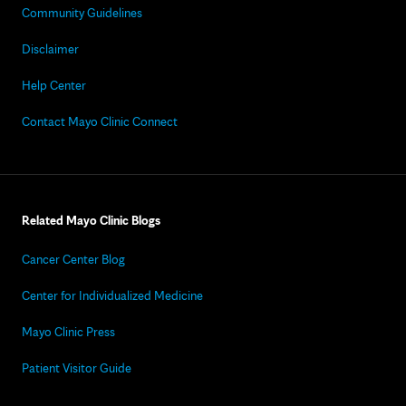
Community Guidelines
Disclaimer
Help Center
Contact Mayo Clinic Connect
Related Mayo Clinic Blogs
Cancer Center Blog
Center for Individualized Medicine
Mayo Clinic Press
Patient Visitor Guide