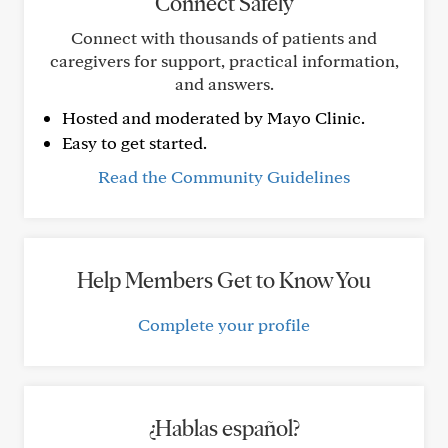
Connect Safely
Connect with thousands of patients and
caregivers for support, practical information,
and answers.
Hosted and moderated by Mayo Clinic.
Easy to get started.
Read the Community Guidelines
Help Members Get to Know You
Complete your profile
¿Hablas español?