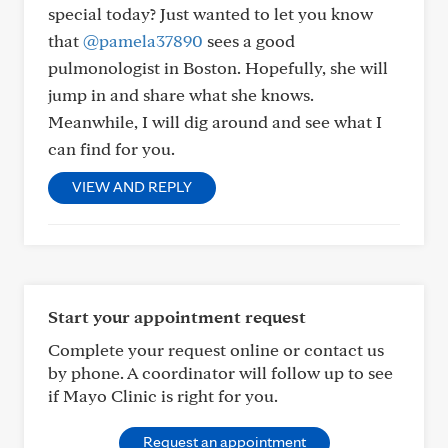
special today? Just wanted to let you know
that
@pamela37890
sees a good
pulmonologist in Boston. Hopefully, she will
jump in and share what she knows.
Meanwhile, I will dig around and see what I
can find for you.
VIEW AND REPLY
Start your appointment request
Complete your request online or contact us
by phone. A coordinator will follow up to see
if Mayo Clinic is right for you.
Request an appointment