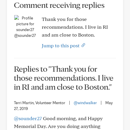
Comment receiving replies
Thank you for those
recommendations. I live in RI
and am close to Boston.
@sounder27
Jump to this post
Replies to "Thank you for
those recommendations. I live
in RI and am close to Boston."
Terri Martin, Volunteer Mentor
|
@windwalker
|
May
27, 2019
@sounder27
Good morning, and Happy
Memorial Day. Are you doing anything