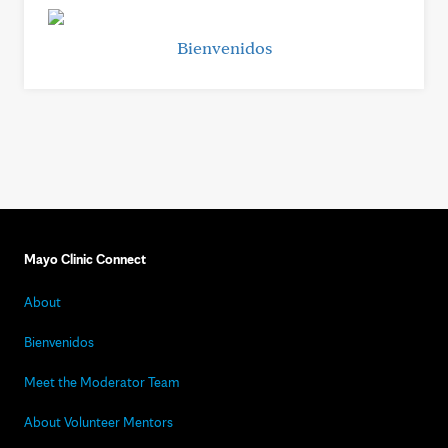
Bienvenidos
Mayo Clinic Connect
About
Bienvenidos
Meet the Moderator Team
About Volunteer Mentors