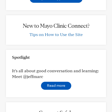
New to Mayo Clinic Connect?
Tips on How to Use the Site
Spotlight
It’s all about good conversation and learning:
Meet @jeffmarc
Read more