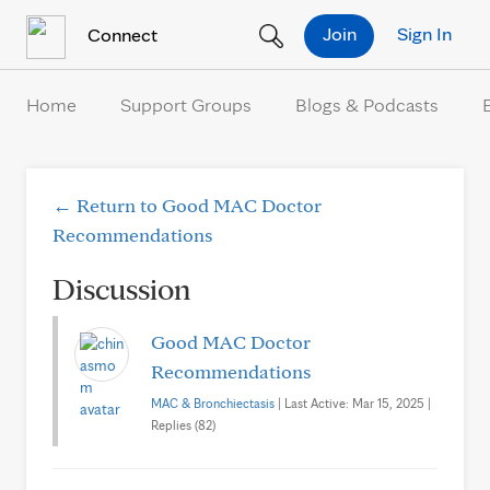
Skip to Content
Join
Sign In
Connect
Home
Support Groups
Blogs & Podcasts
← Return to Good MAC Doctor
Recommendations
Discussion
Good MAC Doctor
Recommendations
MAC & Bronchiectasis
| Last Active: Mar 15, 2025 |
Replies (82)