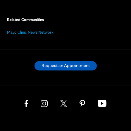
Related Communities
Mayo Clinic News Network
Request an Appointment