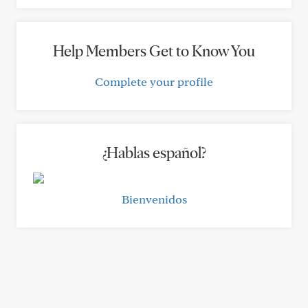
Help Members Get to Know You
Complete your profile
¿Hablas español?
Bienvenidos