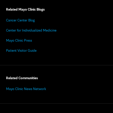
Related Mayo Clinic Blogs
Cancer Center Blog
Center for Individualized Medicine
Mayo Clinic Press
Patient Visitor Guide
Related Communities
Mayo Clinic News Network