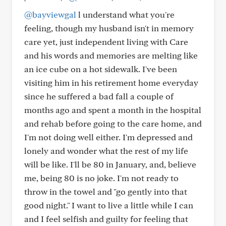
@bayviewgal
l understand what you're
feeling, though my husband isn't in memory
care yet, just independent living with Care
and his words and memories are melting like
an ice cube on a hot sidewalk. I've been
visiting him in his retirement home everyday
since he suffered a bad fall a couple of
months ago and spent a month in the hospital
and rehab before going to the care home, and
I'm not doing well either. I'm depressed and
lonely and wonder what the rest of my life
will be like. I'll be 80 in January, and, believe
me, being 80 is no joke. I'm not ready to
throw in the towel and "go gently into that
good night." I want to live a little while I can
and I feel selfish and guilty for feeling that