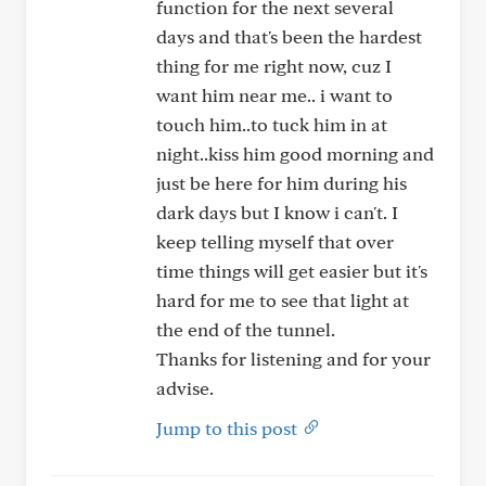
function for the next several
days and that's been the hardest
thing for me right now, cuz I
want him near me.. i want to
touch him..to tuck him in at
night..kiss him good morning and
just be here for him during his
dark days but I know i can't. I
keep telling myself that over
time things will get easier but it's
hard for me to see that light at
the end of the tunnel.
Thanks for listening and for your
advise.
Jump to this post