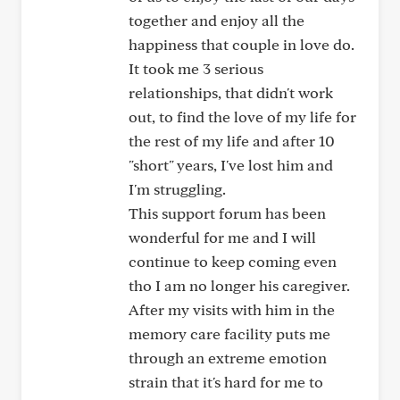
together and enjoy all the
happiness that couple in love do.
It took me 3 serious
relationships, that didn't work
out, to find the love of my life for
the rest of my life and after 10
"short" years, I've lost him and
I'm struggling.
This support forum has been
wonderful for me and I will
continue to keep coming even
tho I am no longer his caregiver.
After my visits with him in the
memory care facility puts me
through an extreme emotion
strain that it's hard for me to