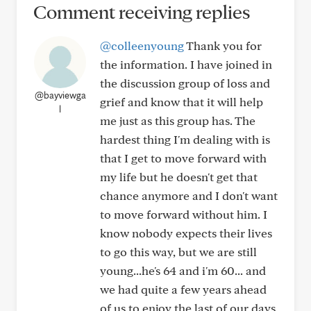
Comment receiving replies
@colleenyoung
Thank you for
the information. I have joined in
the discussion group of loss and
@bayviewga
grief and know that it will help
l
me just as this group has. The
hardest thing I'm dealing with is
that I get to move forward with
my life but he doesn't get that
chance anymore and I don't want
to move forward without him. I
know nobody expects their lives
to go this way, but we are still
young...he's 64 and i'm 60... and
we had quite a few years ahead
of us to enjoy the last of our days