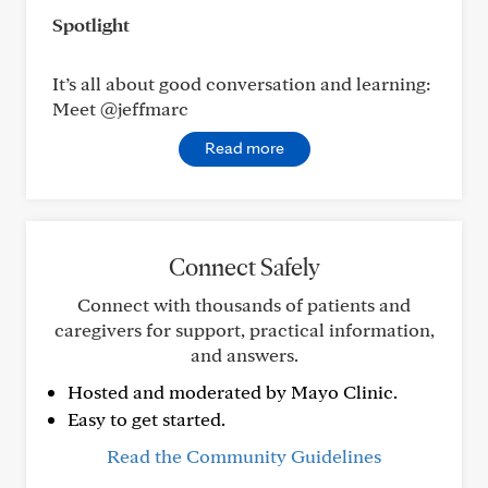
Spotlight
It’s all about good conversation and learning:
Meet @jeffmarc
Read more
Connect Safely
Connect with thousands of patients and
caregivers for support, practical information,
and answers.
Hosted and moderated by Mayo Clinic.
Easy to get started.
Read the Community Guidelines