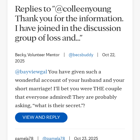
Replies to "@colleenyoung
Thank you for the information.
I have joined in the discussion
group of loss and..."
Becky, Volunteer Mentor
|
@becsbuddy
|
Oct 22,
2025
@bayviewgal
You have given such a
wonderful account of your husband and your
short marriage! I’ll bet you were THE couple
that everyone admired! They are probably
asking, “what is their secret.”?
VIEW AND REPLY
pamela78
|
@pamela78
|
Oct 23, 2025