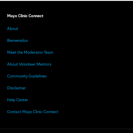
Mayo Clinic Connect
About
Bienvenidos
Meet the Moderator Team
About Volunteer Mentors
Community Guidelines
Disclaimer
Help Center
Contact Mayo Clinic Connect