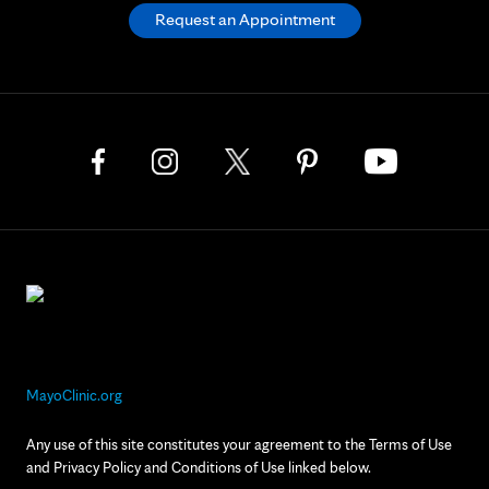
Request an Appointment
MayoClinic.org
Any use of this site constitutes your agreement to the Terms of Use
and Privacy Policy and Conditions of Use linked below.