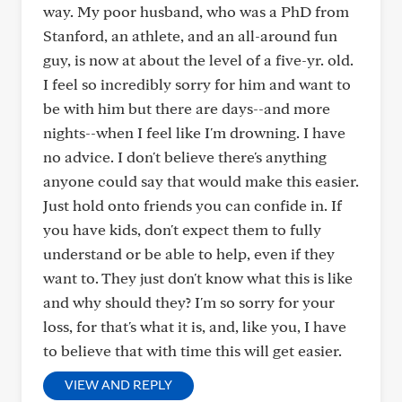
way. My poor husband, who was a PhD from
Stanford, an athlete, and an all-around fun
guy, is now at about the level of a five-yr. old.
I feel so incredibly sorry for him and want to
be with him but there are days--and more
nights--when I feel like I'm drowning. I have
no advice. I don't believe there's anything
anyone could say that would make this easier.
Just hold onto friends you can confide in. If
you have kids, don't expect them to fully
understand or be able to help, even if they
want to. They just don't know what this is like
and why should they? I'm so sorry for your
loss, for that's what it is, and, like you, I have
to believe that with time this will get easier.
VIEW AND REPLY