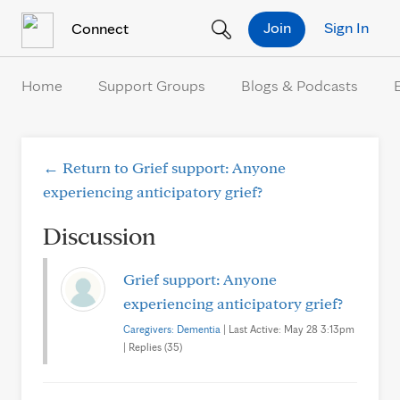
Skip to Content
Join
Sign In
Connect
Home
Support Groups
Blogs & Podcasts
← Return to Grief support: Anyone
experiencing anticipatory grief?
Discussion
Grief support: Anyone
experiencing anticipatory grief?
Caregivers: Dementia
| Last Active: May 28 3:13pm
| Replies (35)