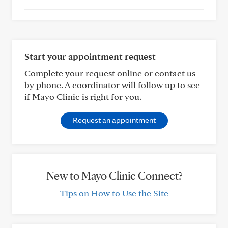
Start your appointment request
Complete your request online or contact us
by phone. A coordinator will follow up to see
if Mayo Clinic is right for you.
Request an appointment
New to Mayo Clinic Connect?
Tips on How to Use the Site