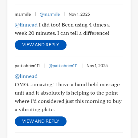
marmille
|
@marmille
|
Nov 1, 2025
@linnead
I did too! Been using 4 times a
week 20 minutes. I can tell a difference!
VIEW AND REPLY
pattiobrien111
|
@pattiobrien111
|
Nov 1, 2025
@linnead
OMG…amazing! I have a hand held massage
unit and it absolutely is helping to the point
where I’d considered just this morning to buy
a vibrating plate.
VIEW AND REPLY