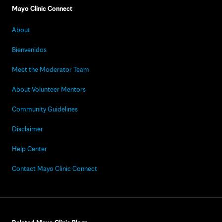
Mayo Clinic Connect
About
Bienvenidos
Meet the Moderator Team
About Volunteer Mentors
Community Guidelines
Disclaimer
Help Center
Contact Mayo Clinic Connect