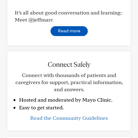
It’s all about good conversation and learning:
Meet @jeffmarc
Read more
Connect Safely
Connect with thousands of patients and
caregivers for support, practical information,
and answers.
Hosted and moderated by Mayo Clinic.
Easy to get started.
Read the Community Guidelines