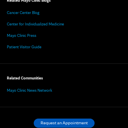
Related Mayo Clinic Blogs
Cancer Center Blog
Center for Individualized Medicine
Mayo Clinic Press
Patient Visitor Guide
Related Communities
Mayo Clinic News Network
Request an Appointment