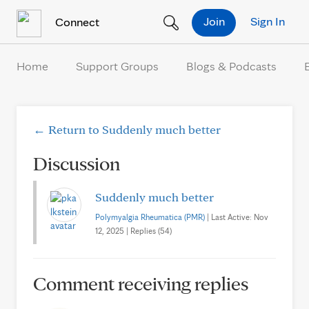
Skip to Content
Join
Sign In
Connect
Home
Support Groups
Blogs & Podcasts
← Return to Suddenly much better
Discussion
Suddenly much better
Polymyalgia Rheumatica (PMR)
| Last Active: Nov
12, 2025 | Replies (54)
Comment receiving replies