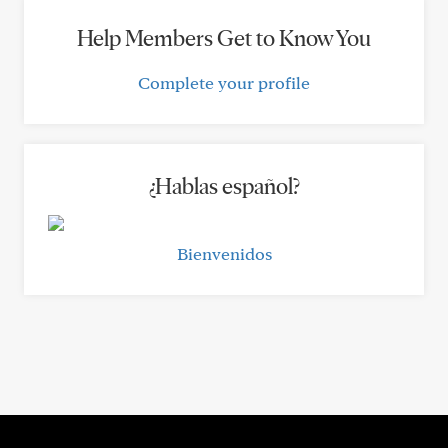
Help Members Get to Know You
Complete your profile
¿Hablas español?
Bienvenidos