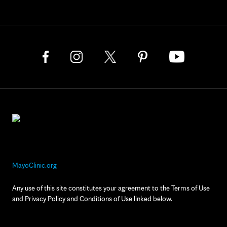
MayoClinic.org
Any use of this site constitutes your agreement to the Terms of Use
and Privacy Policy and Conditions of Use linked below.