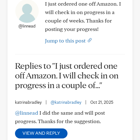
I just ordered one off Amazon. I
will check in on progress in a
couple of weeks. Thanks for
@linnead
posting your progress!
Jump to this post
Replies to "I just ordered one
off Amazon. I will check in on
progress in a couple of..."
katrinabradley
|
@katrinabradley
|
Oct 21, 2025
@linnead
I did the same and will post
progress. Thanks for the suggestion.
VIEW AND REPLY