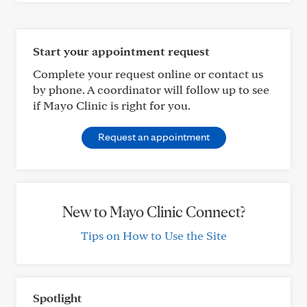
Start your appointment request
Complete your request online or contact us
by phone. A coordinator will follow up to see
if Mayo Clinic is right for you.
Request an appointment
New to Mayo Clinic Connect?
Tips on How to Use the Site
Spotlight