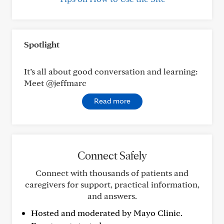
Spotlight
It’s all about good conversation and learning:
Meet @jeffmarc
Read more
Connect Safely
Connect with thousands of patients and
caregivers for support, practical information,
and answers.
Hosted and moderated by Mayo Clinic.