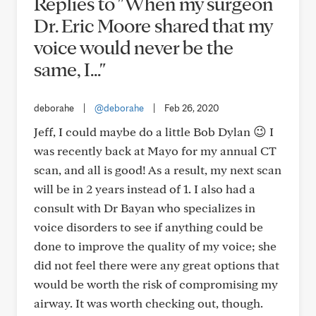
Replies to "When my surgeon
Dr. Eric Moore shared that my
voice would never be the
same, I..."
deborahe
|
@deborahe
|
Feb 26, 2020
Jeff, I could maybe do a little Bob Dylan 😉 I
was recently back at Mayo for my annual CT
scan, and all is good! As a result, my next scan
will be in 2 years instead of 1. I also had a
consult with Dr Bayan who specializes in
voice disorders to see if anything could be
done to improve the quality of my voice; she
did not feel there were any great options that
would be worth the risk of compromising my
airway. It was worth checking out, though.