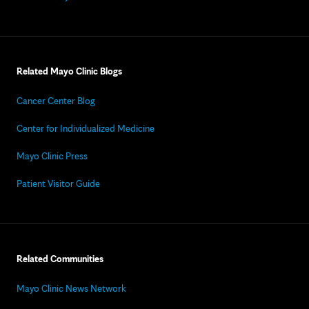
Related Mayo Clinic Blogs
Cancer Center Blog
Center for Individualized Medicine
Mayo Clinic Press
Patient Visitor Guide
Related Communities
Mayo Clinic News Network