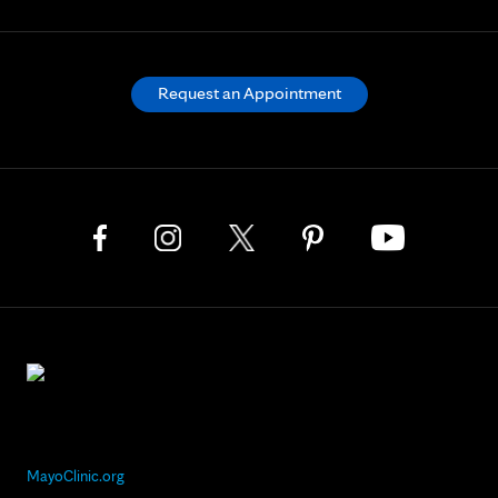
Request an Appointment
MayoClinic.org