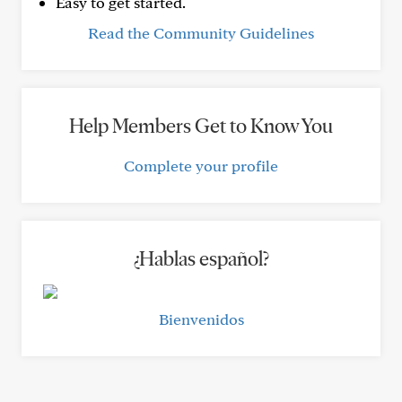
Easy to get started.
Read the Community Guidelines
Help Members Get to Know You
Complete your profile
¿Hablas español?
Bienvenidos