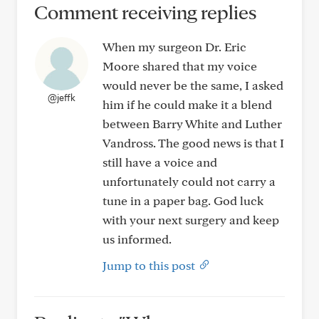
Comment receiving replies
When my surgeon Dr. Eric
Moore shared that my voice
would never be the same, I asked
@jeffk
him if he could make it a blend
between Barry White and Luther
Vandross. The good news is that I
still have a voice and
unfortunately could not carry a
tune in a paper bag. God luck
with your next surgery and keep
us informed.
Jump to this post