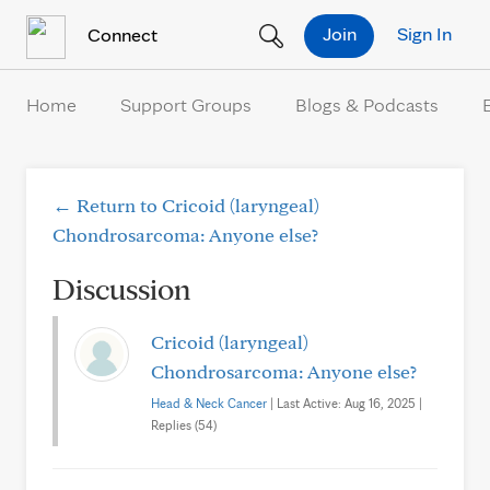
Skip to Content
Join
Sign In
Connect
Home
Support Groups
Blogs & Podcasts
← Return to Cricoid (laryngeal)
Chondrosarcoma: Anyone else?
Discussion
Cricoid (laryngeal)
Chondrosarcoma: Anyone else?
Head & Neck Cancer
| Last Active: Aug 16, 2025 |
Replies (54)