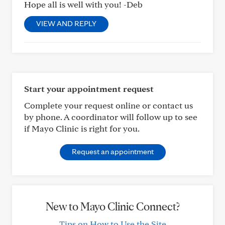
Hope all is well with you! -Deb
VIEW AND REPLY
Start your appointment request
Complete your request online or contact us
by phone. A coordinator will follow up to see
if Mayo Clinic is right for you.
Request an appointment
New to Mayo Clinic Connect?
Tips on How to Use the Site