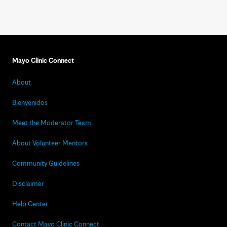
Mayo Clinic Connect
About
Bienvenidos
Meet the Moderator Team
About Volunteer Mentors
Community Guidelines
Disclaimer
Help Center
Contact Mayo Clinic Connect