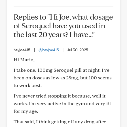
Replies to "Hi Joe, what dosage
of Seroquel have you used in
the last 20 years? I have..."
heyjoe415
|
@heyjoe415
|
Jul 30, 2025
Hi Mario,
I take one, 100mg Seroquel pill at night. I've
been on doses as low as 25mg, but 100 seems
to work best.
I've never tried stopping it because, well it
works. I'm very active in the gym and very fit
for my age.
That said, I think getting off any drug after