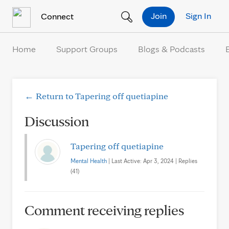
Skip to Content
Join
Sign In
Connect
Home
Support Groups
Blogs & Podcasts
← Return to Tapering off quetiapine
Discussion
Tapering off quetiapine
Mental Health
| Last Active: Apr 3, 2024 | Replies
(41)
Comment receiving replies