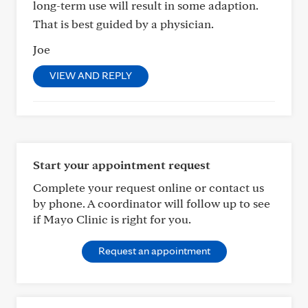
long-term use will result in some adaption.
That is best guided by a physician.
Joe
VIEW AND REPLY
Start your appointment request
Complete your request online or contact us
by phone. A coordinator will follow up to see
if Mayo Clinic is right for you.
Request an appointment