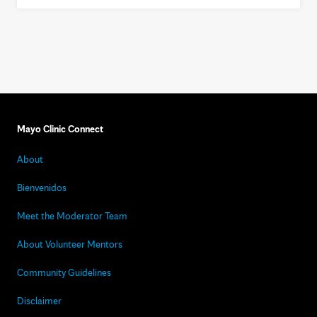
Mayo Clinic Connect
About
Bienvenidos
Meet the Moderator Team
About Volunteer Mentors
Community Guidelines
Disclaimer