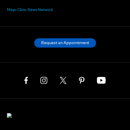
Mayo Clinic News Network
Request an Appointment