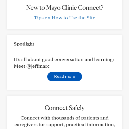
New to Mayo Clinic Connect?
Tips on How to Use the Site
Spotlight
It’s all about good conversation and learning:
Meet @jeffmarc
Read more
Connect Safely
Connect with thousands of patients and
caregivers for support, practical information,