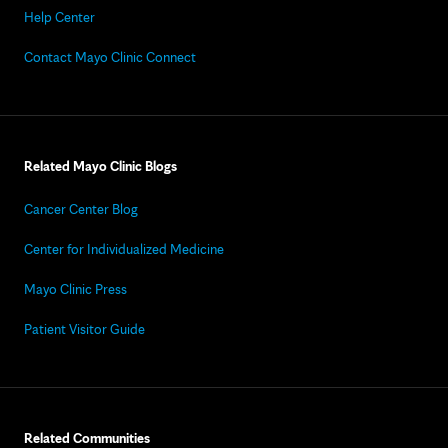
Help Center
Contact Mayo Clinic Connect
Related Mayo Clinic Blogs
Cancer Center Blog
Center for Individualized Medicine
Mayo Clinic Press
Patient Visitor Guide
Related Communities