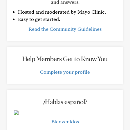
and answers.
Hosted and moderated by Mayo Clinic.
Easy to get started.
Read the Community Guidelines
Help Members Get to Know You
Complete your profile
¿Hablas español?
Bienvenidos