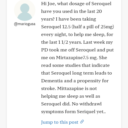
Hi Joe, what dosage of Seroquel
have you used in the last 20
years? I have been taking
@mariogusa
Seroquel 12.5 (half a pill of 25mg)
every night, to help me sleep, for
the last 1 1/2 years. Last week my
PD took me off Seroquel and put
me on Mirtazapine7.5 mg. She
read some studies that indicate
that Seroquel long term leads to
Dementia and a propensity for
stroke. Mittazapine is not
helping me sleep as well as
Seroquel did. No withdrawl
symptoms form Seriquel yet..
Jump to this post