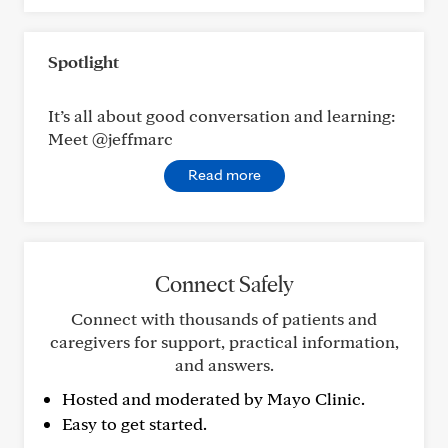
Spotlight
It’s all about good conversation and learning:
Meet @jeffmarc
Read more
Connect Safely
Connect with thousands of patients and
caregivers for support, practical information,
and answers.
Hosted and moderated by Mayo Clinic.
Easy to get started.