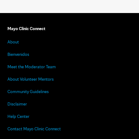
Mayo Clinic Connect
About
Bienvenidos
Meet the Moderator Team
About Volunteer Mentors
Community Guidelines
Disclaimer
Help Center
Contact Mayo Clinic Connect