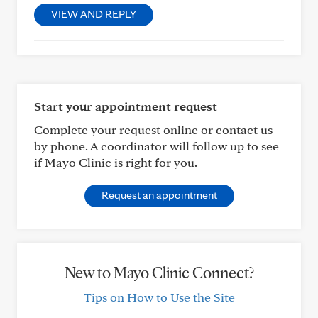
VIEW AND REPLY
Start your appointment request
Complete your request online or contact us
by phone. A coordinator will follow up to see
if Mayo Clinic is right for you.
Request an appointment
New to Mayo Clinic Connect?
Tips on How to Use the Site