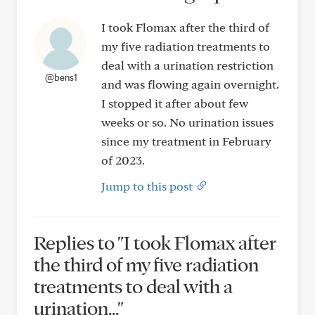
I took Flomax after the third of
my five radiation treatments to
deal with a urination restriction
@bens1
and was flowing again overnight.
I stopped it after about few
weeks or so. No urination issues
since my treatment in February
of 2023.
Jump to this post
Replies to "I took Flomax after
the third of my five radiation
treatments to deal with a
urination..."