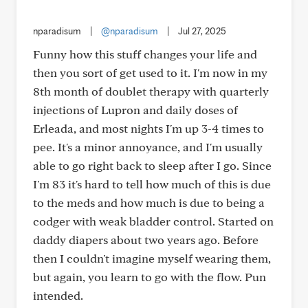
nparadisum
|
@nparadisum
|
Jul 27, 2025
Funny how this stuff changes your life and
then you sort of get used to it. I'm now in my
8th month of doublet therapy with quarterly
injections of Lupron and daily doses of
Erleada, and most nights I'm up 3-4 times to
pee. It's a minor annoyance, and I'm usually
able to go right back to sleep after I go. Since
I'm 83 it's hard to tell how much of this is due
to the meds and how much is due to being a
codger with weak bladder control. Started on
daddy diapers about two years ago. Before
then I couldn't imagine myself wearing them,
but again, you learn to go with the flow. Pun
intended.