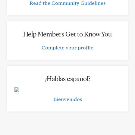
Read the Community Guidelines
Help Members Get to Know You
Complete your profile
¿Hablas español?
Bienvenidos