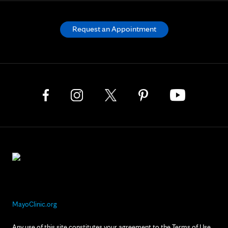
Request an Appointment
MayoClinic.org
Any use of this site constitutes your agreement to the Terms of Use