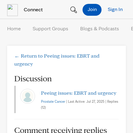
Skip to Content
Join
Sign In
Connect
Home
Support Groups
Blogs & Podcasts
← Return to Peeing issues: EBRT and
urgency
Discussion
Peeing issues: EBRT and urgency
Prostate Cancer
| Last Active: Jul 27, 2025 | Replies
(12)
Comment receiving replies