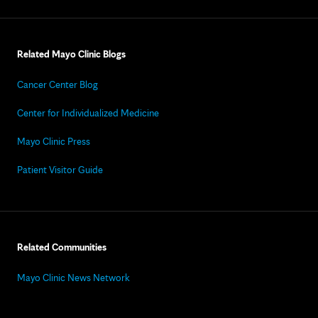
Related Mayo Clinic Blogs
Cancer Center Blog
Center for Individualized Medicine
Mayo Clinic Press
Patient Visitor Guide
Related Communities
Mayo Clinic News Network