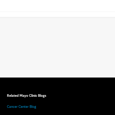
Related Mayo Clinic Blogs
Cancer Center Blog