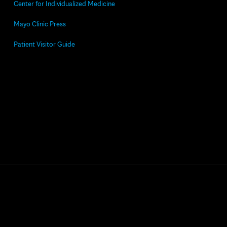
Center for Individualized Medicine
Mayo Clinic Press
Patient Visitor Guide