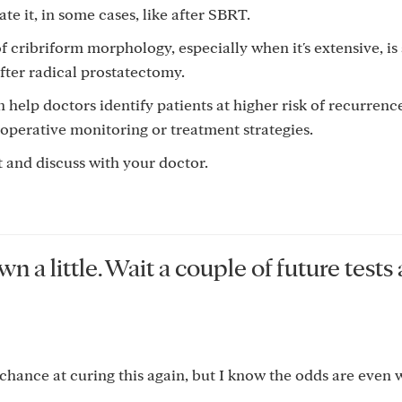
ate it, in some cases, like after SBRT.
f cribriform morphology, especially when it's extensive, is
fter radical prostatectomy.
 help doctors identify patients at higher risk of recurren
operative monitoring or treatment strategies.
out and discuss with your doctor.
 a little. Wait a couple of future tests
chance at curing this again, but I know the odds are even 