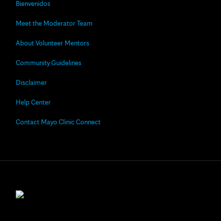
Bienvenidos
Meet the Moderator Team
About Volunteer Mentors
Community Guidelines
Disclaimer
Help Center
Contact Mayo Clinic Connect