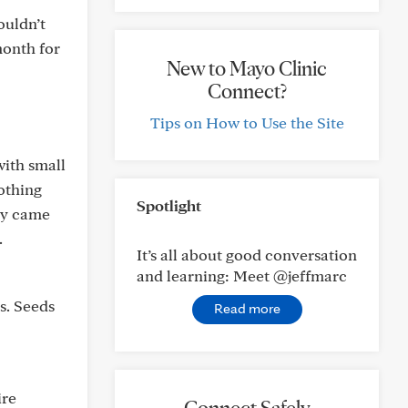
ouldn’t
month for
New to Mayo Clinic
Connect?
Tips on How to Use the Site
ith small
nothing
Spotlight
guy came
.
It’s all about good conversation
and learning: Meet @jeffmarc
s. Seeds
Read more
ire