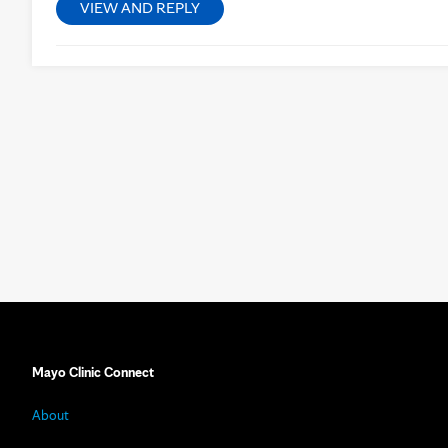
VIEW AND REPLY
Mayo Clinic Connect
About