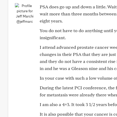
PSA does go up and down a little. Wait
wait more than three months between bl
eight years.
@jeffmarc
You do not have to do anything until y
insignificant.
I attend advanced prostate cancer wee
changes in their PSA that they are jus
and they do not have a consistent ris
in and he was a Gleason nine and his c
In your case with such a low volume of c
During the latest PCI conference, the
for metastasis were already there whe
I am also a 4+3. It took 3 1/2 years be
It is also possible that your cancer is