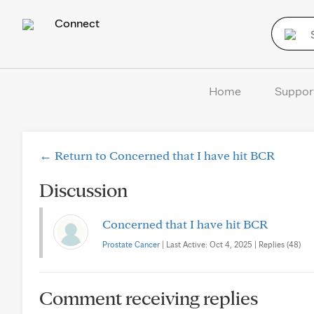
Connect
Home
Suppor
← Return to Concerned that I have hit BCR
Discussion
Concerned that I have hit BCR
Prostate Cancer
| Last Active: Oct 4, 2025 | Replies (48)
Comment receiving replies