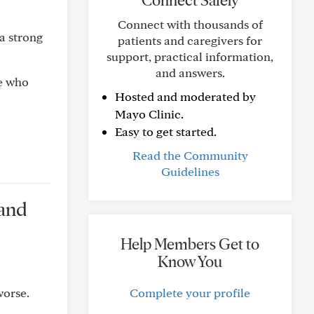
Connect Safely
Connect with thousands of
 a strong
patients and caregivers for
support, practical information,
and answers.
ce who
Hosted and moderated by
Mayo Clinic.
Easy to get started.
Read the Community
Guidelines
 and
Help Members Get to
Know You
worse.
Complete your profile