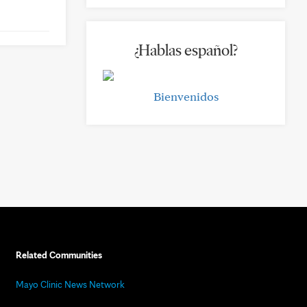
¿Hablas español?
Bienvenidos
Related Communities
Mayo Clinic News Network