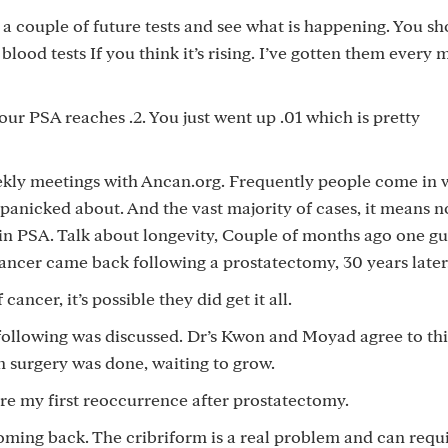
 a couple of future tests and see what is happening. You sh
ood tests If you think it’s rising. I’ve gotten them every 
our PSA reaches .2. You just went up .01 which is pretty
kly meetings with Ancan.org. Frequently people come in w
t panicked about. And the vast majority of cases, it means 
e in PSA. Talk about longevity, Couple of months ago one 
ancer came back following a prostatectomy, 30 years later
ancer, it’s possible they did get it all.
 following was discussed. Dr’s Kwon and Moyad agree to thi
n surgery was done, waiting to grow.
fore my first reoccurrence after prostatectomy.
 coming back. The cribriform is a real problem and can requ