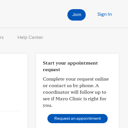
Sign In
Join
rs
Help Center
Start your appointment
request
Complete your request online
or contact us by phone. A
coordinator will follow up to
see if Mayo Clinic is right for
you.
Request an appointment