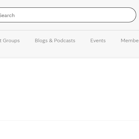
Skip to Content
t Groups
Blogs & Podcasts
Events
Membe