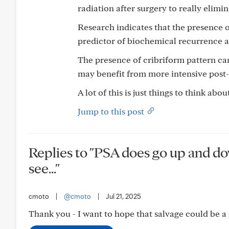
radiation after surgery to really elimin
Research indicates that the presence o
predictor of biochemical recurrence a
The presence of cribriform pattern can
may benefit from more intensive post-
A lot of this is just things to think ab
Jump to this post
Replies to "PSA does go up and down
see..."
cmoto
|
@cmoto
|
Jul 21, 2025
Thank you - I want to hope that salvage could be a 