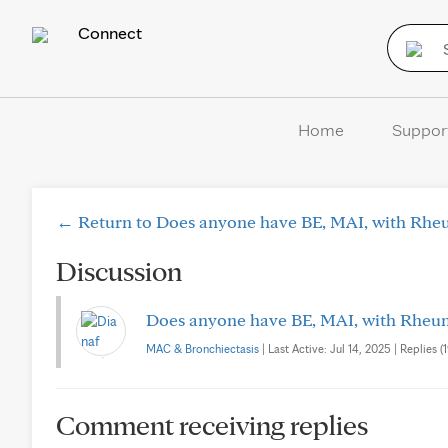
Connect
Home
Suppor
← Return to Does anyone have BE, MAI, with Rheu
Discussion
Does anyone have BE, MAI, with Rheuma
MAC & Bronchiectasis
| Last Active: Jul 14, 2025 | Replies (1
Comment receiving replies