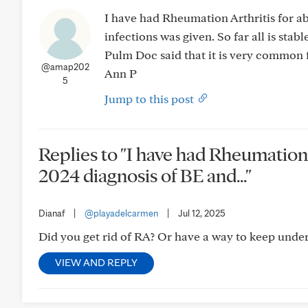
I have had Rheumation Arthritis for a
infections was given. So far all is sta
Pulm Doc said that it is very common 
@amap202
Ann P
5
Jump to this post
Replies to "I have had Rheumation 
2024 diagnosis of BE and..."
Dianaf
|
@playadelcarmen
|
Jul 12, 2025
Did you get rid of RA? Or have a way to keep under 
VIEW AND REPLY