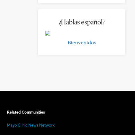
¿Hablas español?
Bienvenidos
Related Communities
Mayo Clinic News Network