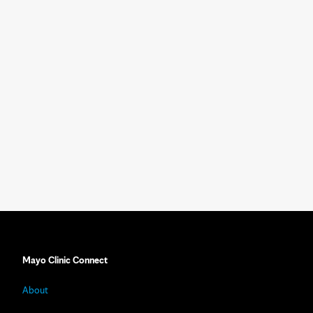
Mayo Clinic Connect
About