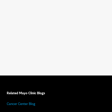
Related Mayo Clinic Blogs
Cancer Center Blog