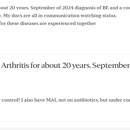
bout 20 years. September of 2024 diagnosis of BE and a co
ble. My docs are all in communication watching status.
for these diseases are experienced together
Arthritis for about 20 years. September
control? I also have MAI, not on antibiotics, but under con