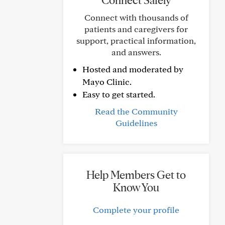
Connect Safely
Connect with thousands of
patients and caregivers for
support, practical information,
and answers.
Hosted and moderated by
Mayo Clinic.
Easy to get started.
Read the Community
Guidelines
Help Members Get to
Know You
Complete your profile