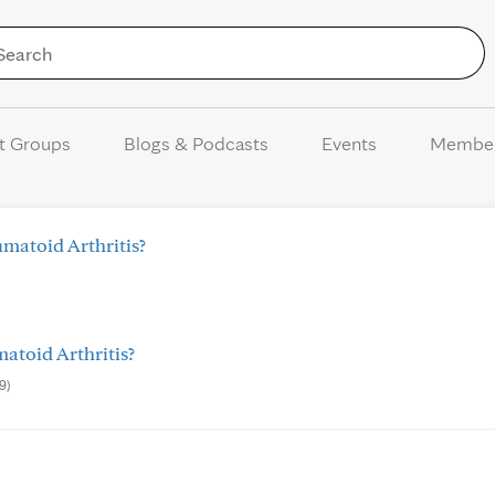
Skip to Content
t Groups
Blogs & Podcasts
Events
Membe
matoid Arthritis?
toid Arthritis?
9)