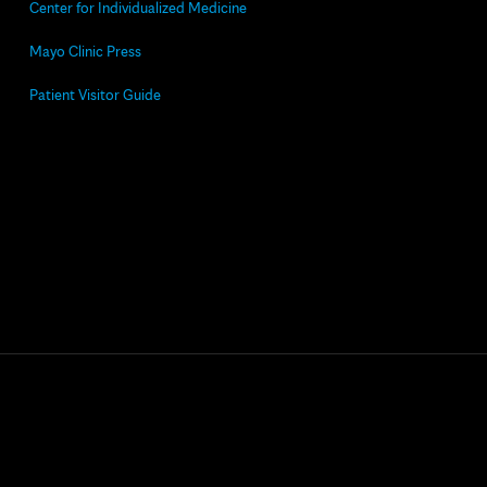
Center for Individualized Medicine
Mayo Clinic Press
Patient Visitor Guide