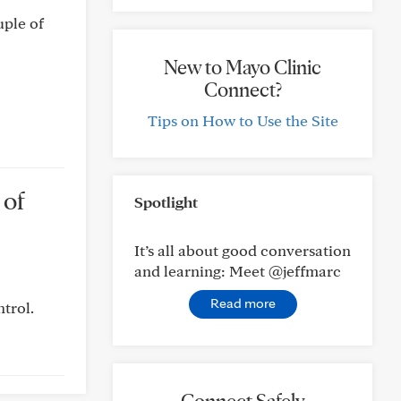
uple of
New to Mayo Clinic
Connect?
Tips on How to Use the Site
 of
Spotlight
It’s all about good conversation
and learning: Meet @jeffmarc
Read more
trol.