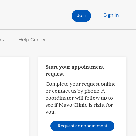
Sign In
Join
rs
Help Center
Start your appointment
request
Complete your request online
or contact us by phone. A
coordinator will follow up to
see if Mayo Clinic is right for
you.
Request an appointment