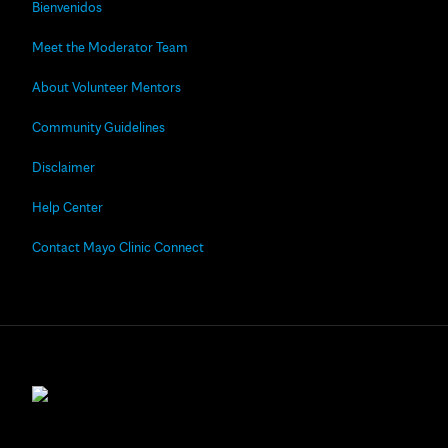
Bienvenidos
Meet the Moderator Team
About Volunteer Mentors
Community Guidelines
Disclaimer
Help Center
Contact Mayo Clinic Connect