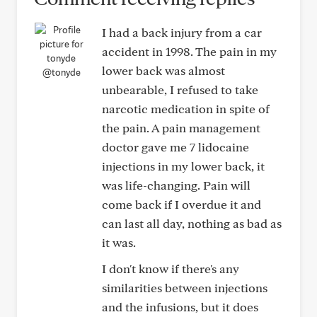
I had a back injury from a car
accident in 1998. The pain in my
lower back was almost
@tonyde
unbearable, I refused to take
narcotic medication in spite of
the pain. A pain management
doctor gave me 7 lidocaine
injections in my lower back, it
was life-changing. Pain will
come back if I overdue it and
can last all day, nothing as bad as
it was.
I don't know if there's any
similarities between injections
and the infusions, but it does