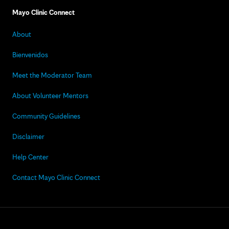
Mayo Clinic Connect
About
Bienvenidos
Meet the Moderator Team
About Volunteer Mentors
Community Guidelines
Disclaimer
Help Center
Contact Mayo Clinic Connect