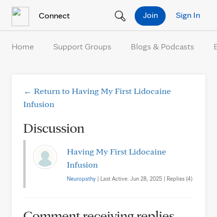
Skip to Content
Join
Sign In
Connect
Home
Support Groups
Blogs & Podcasts
← Return to Having My First Lidocaine
Infusion
Discussion
Having My First Lidocaine
Infusion
Neuropathy
| Last Active: Jun 28, 2025 | Replies (4)
Comment receiving replies