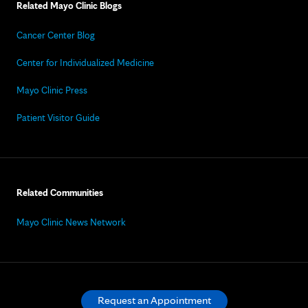
Related Mayo Clinic Blogs
Cancer Center Blog
Center for Individualized Medicine
Mayo Clinic Press
Patient Visitor Guide
Related Communities
Mayo Clinic News Network
Request an Appointment