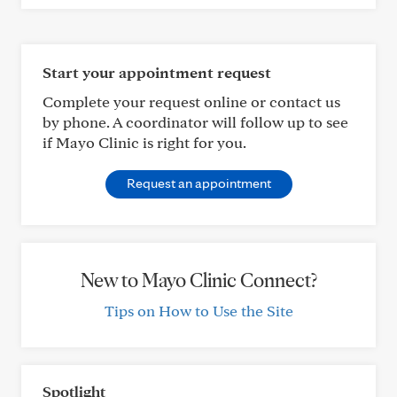
Start your appointment request
Complete your request online or contact us
by phone. A coordinator will follow up to see
if Mayo Clinic is right for you.
Request an appointment
New to Mayo Clinic Connect?
Tips on How to Use the Site
Spotlight