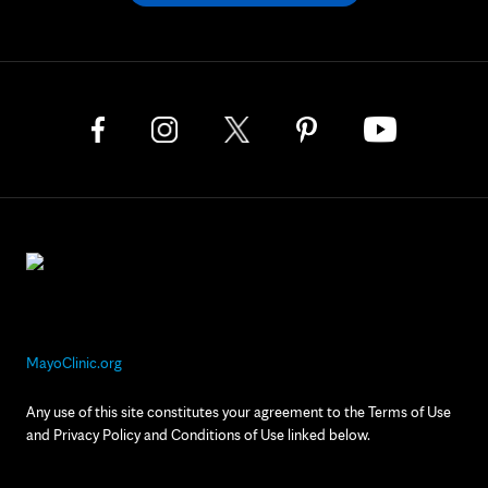
MayoClinic.org
Any use of this site constitutes your agreement to the Terms of Use
and Privacy Policy and Conditions of Use linked below.