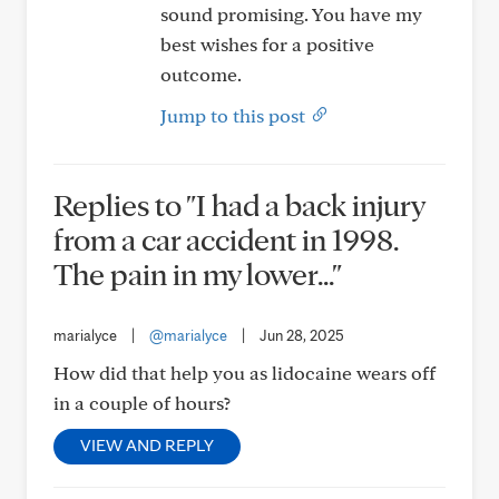
sound promising. You have my
best wishes for a positive
outcome.
Jump to this post
Replies to "I had a back injury
from a car accident in 1998.
The pain in my lower..."
marialyce
|
@marialyce
|
Jun 28, 2025
How did that help you as lidocaine wears off
in a couple of hours?
VIEW AND REPLY