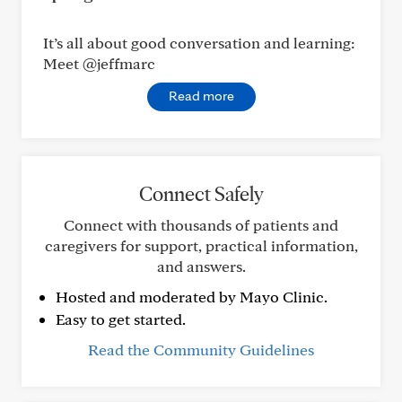
It’s all about good conversation and learning:
Meet @jeffmarc
Read more
Connect Safely
Connect with thousands of patients and
caregivers for support, practical information,
and answers.
Hosted and moderated by Mayo Clinic.
Easy to get started.
Read the Community Guidelines