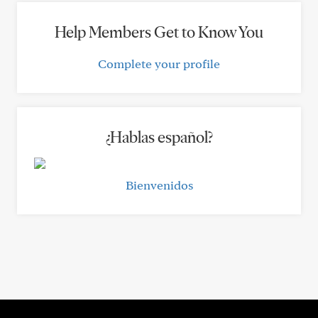
Help Members Get to Know You
Complete your profile
¿Hablas español?
Bienvenidos