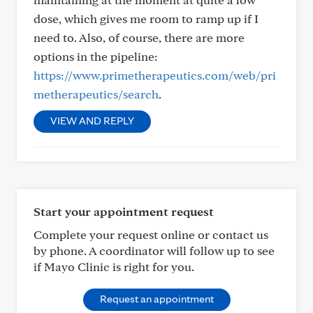
dose, which gives me room to ramp up if I
need to. Also, of course, there are more
options in the pipeline:
https://www.primetherapeutics.com/web/pri
metherapeutics/search
.
VIEW AND REPLY
Start your appointment request
Complete your request online or contact us
by phone. A coordinator will follow up to see
if Mayo Clinic is right for you.
Request an appointment