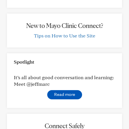
New to Mayo Clinic Connect?
Tips on How to Use the Site
Spotlight
It’s all about good conversation and learning:
Meet @jeffmarc
Read more
Connect Safely