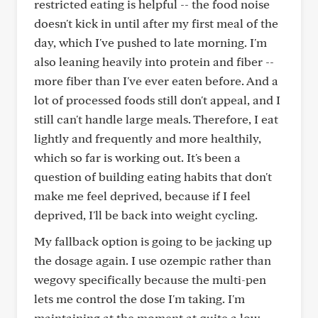
restricted eating is helpful -- the food noise
doesn't kick in until after my first meal of the
day, which I've pushed to late morning. I'm
also leaning heavily into protein and fiber --
more fiber than I've ever eaten before. And a
lot of processed foods still don't appeal, and I
still can't handle large meals. Therefore, I eat
lightly and frequently and more healthily,
which so far is working out. It's been a
question of building eating habits that don't
make me feel deprived, because if I feel
deprived, I'll be back into weight cycling.
My fallback option is going to be jacking up
the dosage again. I use ozempic rather than
wegovy specifically because the multi-pen
lets me control the dose I'm taking. I'm
maintaining at the moment at quite a low