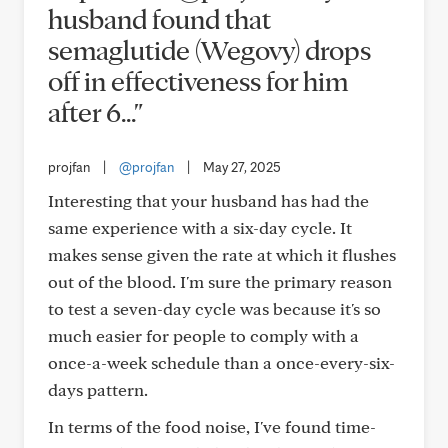
husband found that
semaglutide (Wegovy) drops
off in effectiveness for him
after 6..."
projfan
|
@projfan
|
May 27, 2025
Interesting that your husband has had the
same experience with a six-day cycle. It
makes sense given the rate at which it flushes
out of the blood. I'm sure the primary reason
to test a seven-day cycle was because it's so
much easier for people to comply with a
once-a-week schedule than a once-every-six-
days pattern.
In terms of the food noise, I've found time-