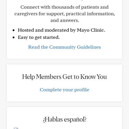
Connect with thousands of patients and
caregivers for support, practical information,
and answers.
Hosted and moderated by Mayo Clinic.
Easy to get started.
Read the Community Guidelines
Help Members Get to Know You
Complete your profile
¿Hablas español?