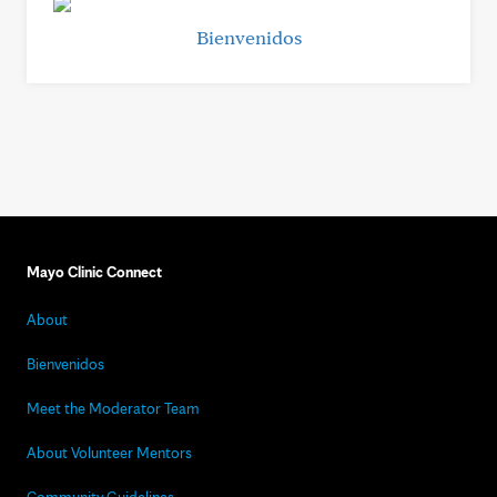
Bienvenidos
Mayo Clinic Connect
About
Bienvenidos
Meet the Moderator Team
About Volunteer Mentors