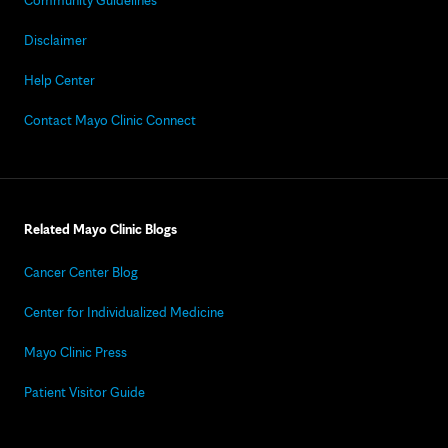
Community Guidelines
Disclaimer
Help Center
Contact Mayo Clinic Connect
Related Mayo Clinic Blogs
Cancer Center Blog
Center for Individualized Medicine
Mayo Clinic Press
Patient Visitor Guide