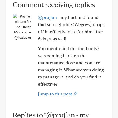
Comment receiving replies
@projfan
- my husband found
that semaglutide (Wegovy) drops
off in effectiveness for him after
@lisalucier
6 days, as well.
You mentioned the food noise
was coming back on the
maintenance dose and you are
managing it. What are you doing
to manage it, and do you find it
effective?
Jump to this post
Replies to "@projfan - my