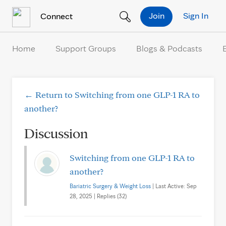
Skip to Content
Join
Sign In
Connect
Home
Support Groups
Blogs & Podcasts
← Return to Switching from one GLP-1 RA to
another?
Discussion
Switching from one GLP-1 RA to
another?
Bariatric Surgery & Weight Loss
| Last Active: Sep
28, 2025 | Replies (32)