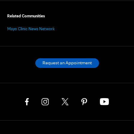
Related Communities
Mayo Clinic News Network
Request an Appointment