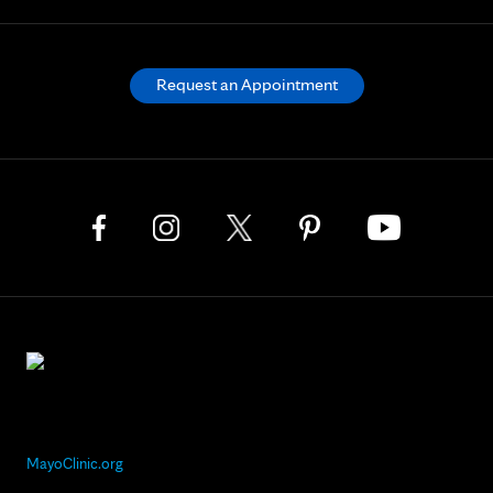
Request an Appointment
MayoClinic.org