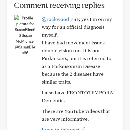
Comment receiving replies
@rockwood
PSP, yes I’m on my
way for an official diagnosis
myself.
I have had movement issues,
@SusanElle
double vision too. It is not
n66
Parkinson’s, but it is referred to
as a Parkinsonism Disease
because the 2 diseases have
similar traits.
I also have FRONTOTEMPORAL
Dementia.
There are YouTube videos that
are very informative.
Jump to this post