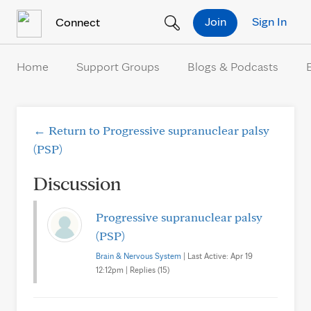
Skip to Content
Join
Sign In
Connect
Home
Support Groups
Blogs & Podcasts
← Return to Progressive supranuclear palsy
(PSP)
Discussion
Progressive supranuclear palsy
(PSP)
Brain & Nervous System
| Last Active: Apr 19
12:12pm | Replies (15)