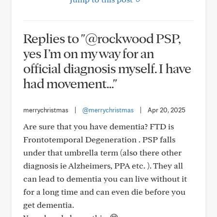
Replies to "@rockwood PSP,
yes I’m on my way for an
official diagnosis myself. I have
had movement..."
merrychristmas
|
@merrychristmas
|
Apr 20, 2025
Are sure that you have dementia? FTD is
Frontotemporal Degeneration . PSP falls
under that umbrella term (also there other
diagnosis ie Alzheimers, PPA etc. ). They all
can lead to dementia you can live without it
for a long time and can even die before you
get dementia.