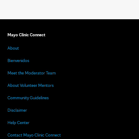
Mayo Clinic Connect
About
Bienvenidos
Meet the Moderator Team
About Volunteer Mentors
Community Guidelines
Disclaimer
Help Center
Contact Mayo Clinic Connect