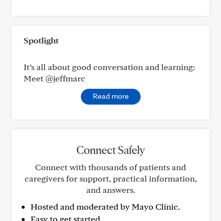
Spotlight
It’s all about good conversation and learning:
Meet @jeffmarc
Read more
Connect Safely
Connect with thousands of patients and
caregivers for support, practical information,
and answers.
Hosted and moderated by Mayo Clinic.
Easy to get started.