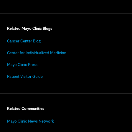
Related Mayo Clinic Blogs
Cancer Center Blog
Center for Individualized Medicine
Mayo Clinic Press
Patient Visitor Guide
Related Communities
Mayo Clinic News Network