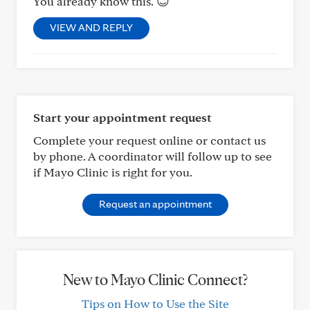
You already know this. 😊
VIEW AND REPLY
Start your appointment request
Complete your request online or contact us
by phone. A coordinator will follow up to see
if Mayo Clinic is right for you.
Request an appointment
New to Mayo Clinic Connect?
Tips on How to Use the Site