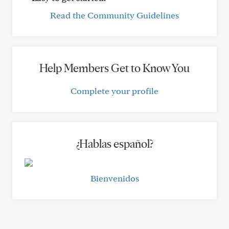
Read the Community Guidelines
Help Members Get to Know You
Complete your profile
¿Hablas español?
Bienvenidos