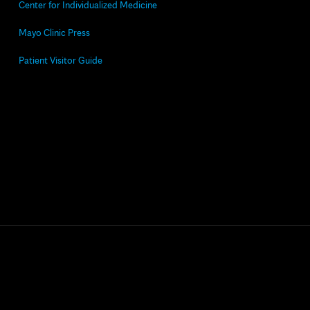
Center for Individualized Medicine
Mayo Clinic Press
Patient Visitor Guide