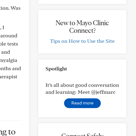
tion. Was
New to Mayo Clinic
 I
Connect?
e around
Tips on How to Use the Site
ple tests
, and
ymyalgia
onths and
Spotlight
herapist
It’s all about good conversation
and learning: Meet @jeffmarc
Read more
ng to