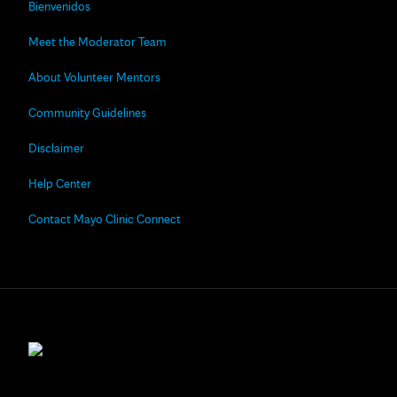
Bienvenidos
Meet the Moderator Team
About Volunteer Mentors
Community Guidelines
Disclaimer
Help Center
Contact Mayo Clinic Connect