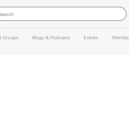
Skip to Content
t Groups
Blogs & Podcasts
Events
Membe