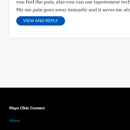
you feel the pain, also you can use tapotement tec
My my pain goes away instantly and it saves me al
VIEW AND REPLY
Mayo Clinic Connect
About