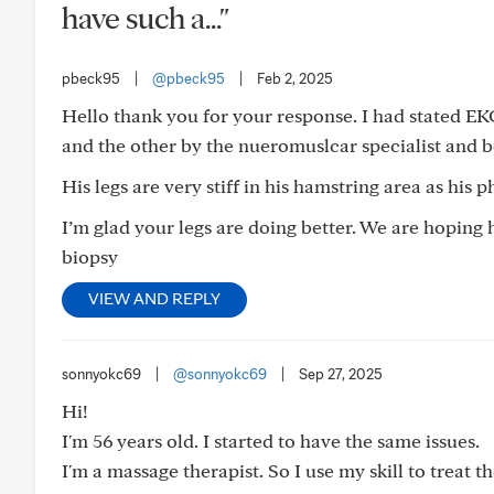
have such a..."
pbeck95
|
@pbeck95
|
Feb 2, 2025
Hello thank you for your response. I had stated E
and the other by the nueromuslcar specialist and 
His legs are very stiff in his hamstring area as his 
I’m glad your legs are doing better. We are hoping 
biopsy
VIEW AND REPLY
sonnyokc69
|
@sonnyokc69
|
Sep 27, 2025
Hi!
I'm 56 years old. I started to have the same issues.
I'm a massage therapist. So I use my skill to treat