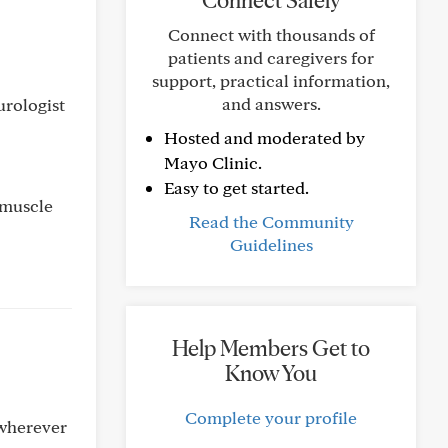
Connect Safely
Connect with thousands of
patients and caregivers for
support, practical information,
and answers.
urologist
Hosted and moderated by
Mayo Clinic.
Easy to get started.
e muscle
Read the Community
Guidelines
Help Members Get to
Know You
Complete your profile
 wherever