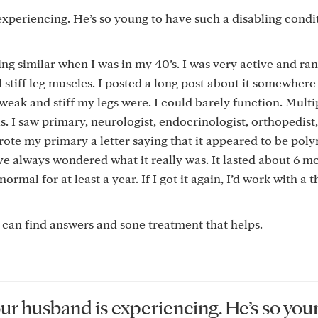
experiencing. He’s so young to have such a disabling condi
ing similar when I was in my 40’s. I was very active and ran,
stiff leg muscles. I posted a long post about it somewher
, weak and stiff my legs were. I could barely function. Multi
s. I saw primary, neurologist, endocrinologist, orthopedist
ote my primary a letter saying that it appeared to be pol
ve always wondered what it really was. It lasted about 6 m
mal for at least a year. If I got it again, I’d work with a t
e can find answers and sone treatment that helps.
our husband is experiencing. He’s so you