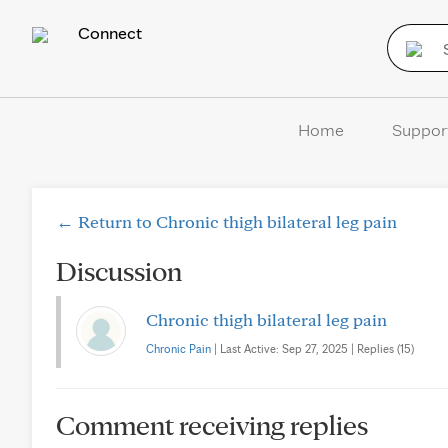
Connect
Home
Suppor
← Return to Chronic thigh bilateral leg pain
Discussion
Chronic thigh bilateral leg pain
Chronic Pain
| Last Active: Sep 27, 2025 | Replies (15)
Comment receiving replies