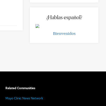
¿Hablas español?
Bienvenidos
Related Communities
Mayo Clinic News Network