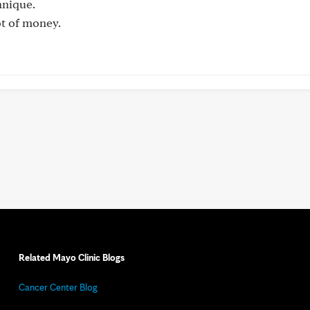
hnique.
ot of money.
Related Mayo Clinic Blogs
Cancer Center Blog