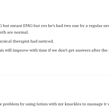
KG but meant EMG but yes he’s had two one by a regular ne
both are normal.
physical therapist had noticed.
his will improve with time if we don’t get answers after th
 the problem by using lotion with my knuckles to massage it