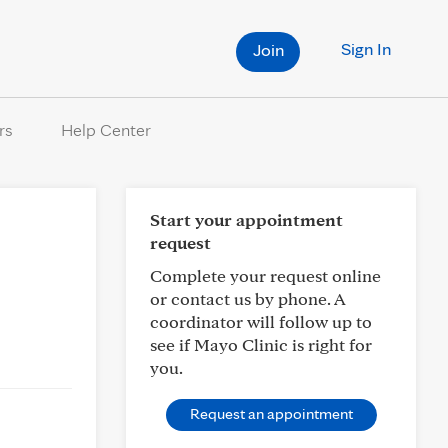
Sign In
Join
rs
Help Center
Start your appointment
request
Complete your request online
or contact us by phone. A
coordinator will follow up to
see if Mayo Clinic is right for
you.
Request an appointment