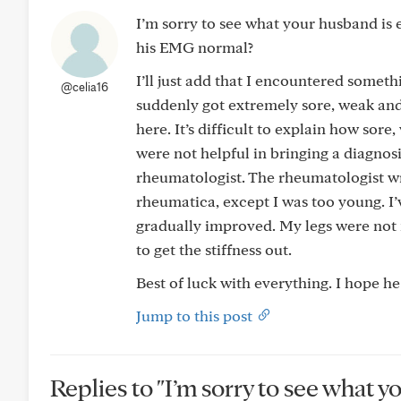
I’m sorry to see what your husband is 
his EMG normal?
I’ll just add that I encountered someth
@celia16
suddenly got extremely sore, weak and 
here. It’s difficult to explain how sore
were not helpful in bringing a diagnosi
rheumatologist. The rheumatologist wr
rheumatica, except I was too young. I’
gradually improved. My legs were not nor
to get the stiffness out.
Best of luck with everything. I hope h
Jump to this post
Replies to "I’m sorry to see what y