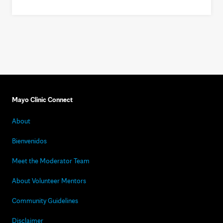
Mayo Clinic Connect
About
Bienvenidos
Meet the Moderator Team
About Volunteer Mentors
Community Guidelines
Disclaimer