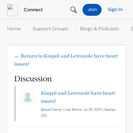
Skip to Content
Join
Sign In
Connect
Home
Support Groups
Blogs & Podcasts
← Return to Kisqali and Letrozole have heart
issues?
Discussion
Kisqali and Letrozole have heart
issues?
Breast Cancer
| Last Active: Jul 26, 2025 | Replies
(25)