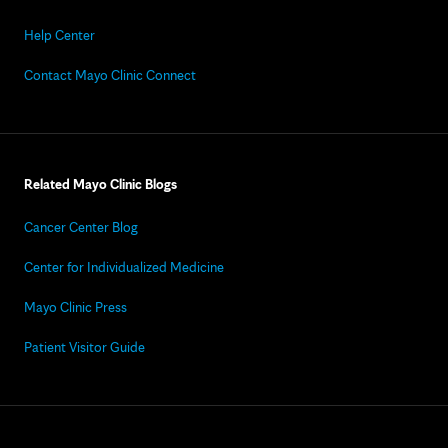
Help Center
Contact Mayo Clinic Connect
Related Mayo Clinic Blogs
Cancer Center Blog
Center for Individualized Medicine
Mayo Clinic Press
Patient Visitor Guide