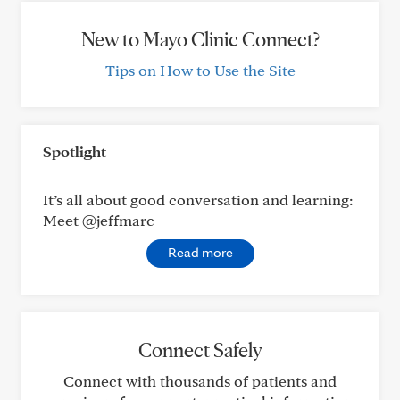
New to Mayo Clinic Connect?
Tips on How to Use the Site
Spotlight
It’s all about good conversation and learning:
Meet @jeffmarc
Read more
Connect Safely
Connect with thousands of patients and