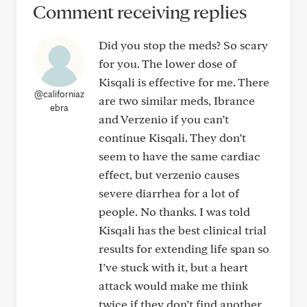
Comment receiving replies
Did you stop the meds? So scary
for you. The lower dose of
Kisqali is effective for me. There
@californiaz
are two similar meds, Ibrance
ebra
and Verzenio if you can’t
continue Kisqali. They don’t
seem to have the same cardiac
effect, but verzenio causes
severe diarrhea for a lot of
people. No thanks. I was told
Kisqali has the best clinical trial
results for extending life span so
I’ve stuck with it, but a heart
attack would make me think
twice if they don’t find another