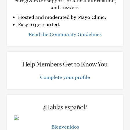
caregivers for support, practical information,
and answers.
Hosted and moderated by Mayo Clinic.
Easy to get started.
Read the Community Guidelines
Help Members Get to Know You
Complete your profile
¿Hablas español?
Bienvenidos