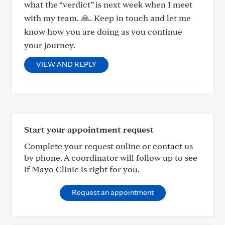
what the “verdict” is next week when I meet
with my team. 🙏. Keep in touch and let me
know how you are doing as you continue
your journey.
VIEW AND REPLY
Start your appointment request
Complete your request online or contact us
by phone. A coordinator will follow up to see
if Mayo Clinic is right for you.
Request an appointment