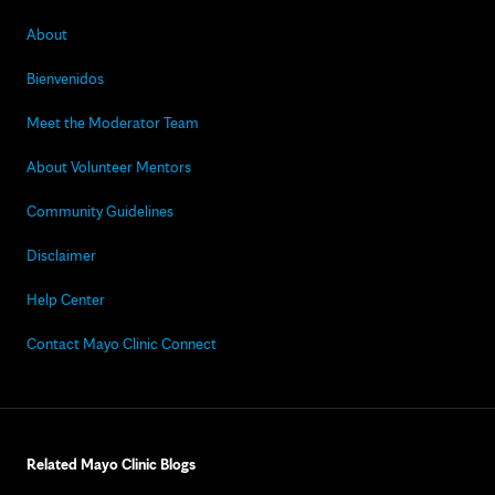
About
Bienvenidos
Meet the Moderator Team
About Volunteer Mentors
Community Guidelines
Disclaimer
Help Center
Contact Mayo Clinic Connect
Related Mayo Clinic Blogs