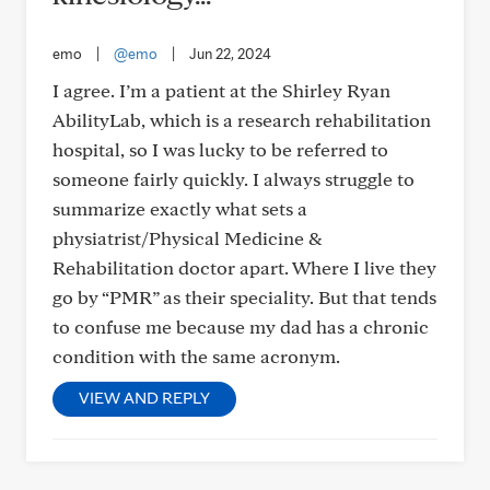
emo
|
@emo
|
Jun 22, 2024
I agree. I’m a patient at the Shirley Ryan
AbilityLab, which is a research rehabilitation
hospital, so I was lucky to be referred to
someone fairly quickly. I always struggle to
summarize exactly what sets a
physiatrist/Physical Medicine &
Rehabilitation doctor apart. Where I live they
go by “PMR” as their speciality. But that tends
to confuse me because my dad has a chronic
condition with the same acronym.
VIEW AND REPLY