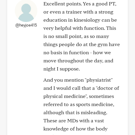
Excellent points. Yes a good PT,
or even a trainer with a strong
education in kinesiology can be
@heyjoe415
very helpful with function. This
is no small point, as so many
things people do at the gym have
no basis in function - how we
move throughout the day, and
night I suppose.
And you mention "physiatrist"
and I would call that a "doctor of
physical medicine", sometimes
referred to as sports medicine,
although that is misleading.
These are MDs with a vast
knowledge of how the body