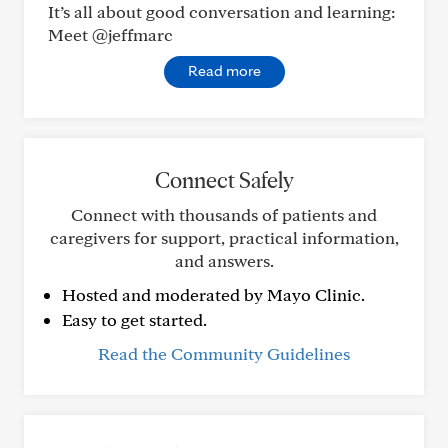
It’s all about good conversation and learning:
Meet @jeffmarc
Read more
Connect Safely
Connect with thousands of patients and
caregivers for support, practical information,
and answers.
Hosted and moderated by Mayo Clinic.
Easy to get started.
Read the Community Guidelines