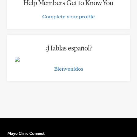
Help Members Get to Know You
Complete your profile
¿Hablas español?
Bienvenidos
Mayo Clinic Connect