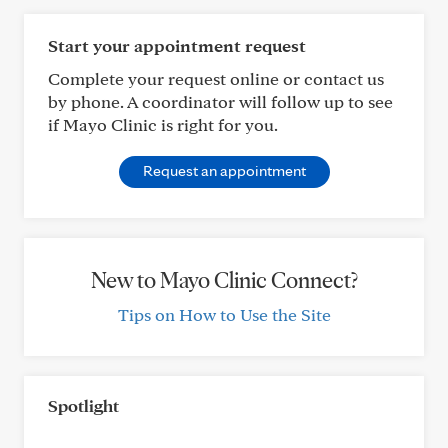
Start your appointment request
Complete your request online or contact us
by phone. A coordinator will follow up to see
if Mayo Clinic is right for you.
Request an appointment
New to Mayo Clinic Connect?
Tips on How to Use the Site
Spotlight