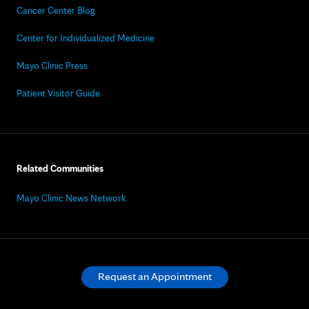
Cancer Center Blog
Center for Individualized Medicine
Mayo Clinic Press
Patient Visitor Guide
Related Communities
Mayo Clinic News Network
Request an Appointment