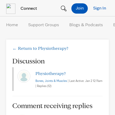
Skip to Content
Join
Sign In
Connect
Home
Support Groups
Blogs & Podcasts
← Return to Physiotherapy?
Discussion
Physiotherapy?
Bones, Joints & Muscles
| Last Active: Jan 2 12:11am
| Replies (12)
Comment receiving replies