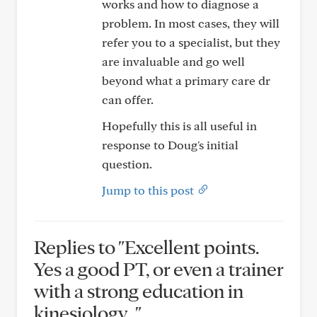
works and how to diagnose a
problem. In most cases, they will
refer you to a specialist, but they
are invaluable and go well
beyond what a primary care dr
can offer.
Hopefully this is all useful in
response to Doug's initial
question.
Jump to this post
Replies to "Excellent points.
Yes a good PT, or even a trainer
with a strong education in
kinesiology..."