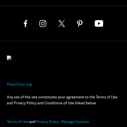
MayoClinic.org
Any use of this site constitutes your agreement to the Terms of Use
and Privacy Policy and Conditions of Use linked below.
Terms of Use
and
Privacy Policy
Manage Cookies