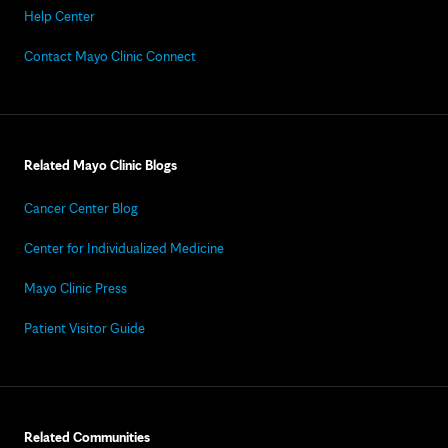
Help Center
Contact Mayo Clinic Connect
Related Mayo Clinic Blogs
Cancer Center Blog
Center for Individualized Medicine
Mayo Clinic Press
Patient Visitor Guide
Related Communities