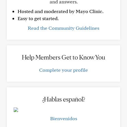
and answers.
Hosted and moderated by Mayo Clinic.
Easy to get started.
Read the Community Guidelines
Help Members Get to Know You
Complete your profile
¿Hablas español?
Bienvenidos