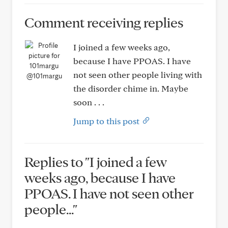
Comment receiving replies
I joined a few weeks ago,
because I have PPOAS. I have
not seen other people living with
@101margu
the disorder chime in. Maybe
soon . . .
Jump to this post
Replies to "I joined a few
weeks ago, because I have
PPOAS. I have not seen other
people..."