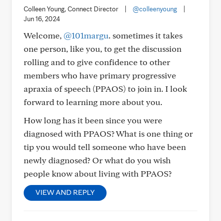
Colleen Young, Connect Director
|
@colleenyoung
|
Jun 16, 2024
Welcome,
@101margu
. sometimes it takes
one person, like you, to get the discussion
rolling and to give confidence to other
members who have primary progressive
apraxia of speech (PPAOS) to join in. I look
forward to learning more about you.
How long has it been since you were
diagnosed with PPAOS? What is one thing or
tip you would tell someone who have been
newly diagnosed? Or what do you wish
people know about living with PPAOS?
VIEW AND REPLY