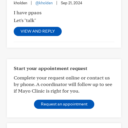
kholden
|
@kholden
|
Sep 21, 2024
I have ppaos
Let's "talk"
VIEW AND REPLY
Start your appointment request
Complete your request online or contact us
by phone. A coordinator will follow up to see
if Mayo Clinic is right for you.
Request an appointment