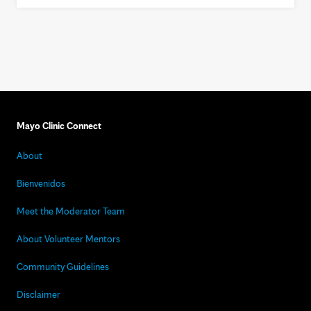
Mayo Clinic Connect
About
Bienvenidos
Meet the Moderator Team
About Volunteer Mentors
Community Guidelines
Disclaimer