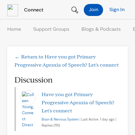
Skip to Content
Join
Sign In
Connect
Home
Support Groups
Blogs & Podcasts
← Return to Have you got Primary
Progressive Apraxia of Speech? Let's connect
Discussion
Have you got Primary
Progressive Apraxia of Speech?
Let's connect
Brain & Nervous System
| Last Active: 1 day ago |
Replies (110)