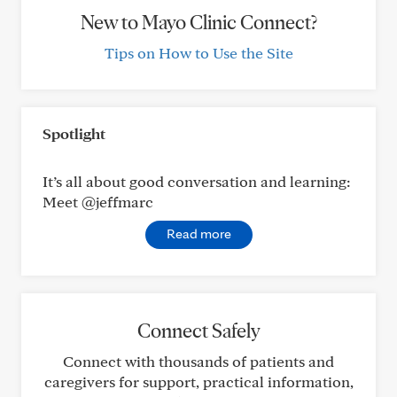
New to Mayo Clinic Connect?
Tips on How to Use the Site
Spotlight
It’s all about good conversation and learning:
Meet @jeffmarc
Read more
Connect Safely
Connect with thousands of patients and
caregivers for support, practical information,