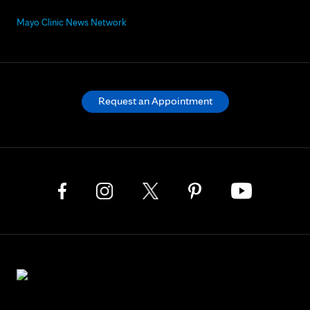
Mayo Clinic News Network
Request an Appointment