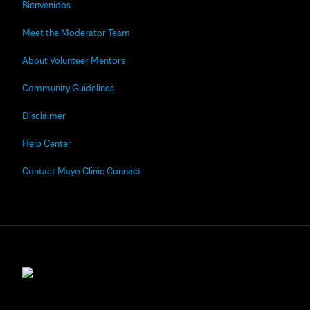
Bienvenidos
Meet the Moderator Team
About Volunteer Mentors
Community Guidelines
Disclaimer
Help Center
Contact Mayo Clinic Connect