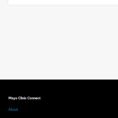
Mayo Clinic Connect
About