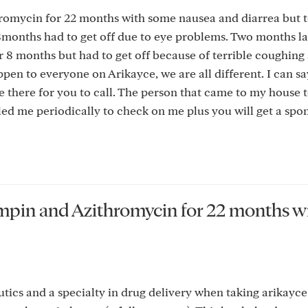
romycin for 22 months with some nausea and diarrea but t
 8months had to get off due to eye problems. Two months l
 8 months but had to get off because of terrible coughing 
en to everyone on Arikayce, we are all different. I can sa
 there for you to call. The person that came to my house 
ed me periodically to check on me plus you will get a sp
fampin and Azithromycin for 22 months w
ics and a specialty in drug delivery when taking arikayce