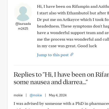
Hi, I have been on Rifampin and Azith
I start also with Ethambutol but after
Dr put me on Arikayce which I took for
@lauraada
headedness. These symptoms don't happ
m2425
have a wonderful support team and are
me the process was wonderful and call
in my case was great. Good luck
Jump to this post
Replies to "Hi, I have been on Ri
some nausea and diarrea..."
mokie
|
@mokie
|
May 4, 2024
I was advised by someone with a PhD in pharmaceut