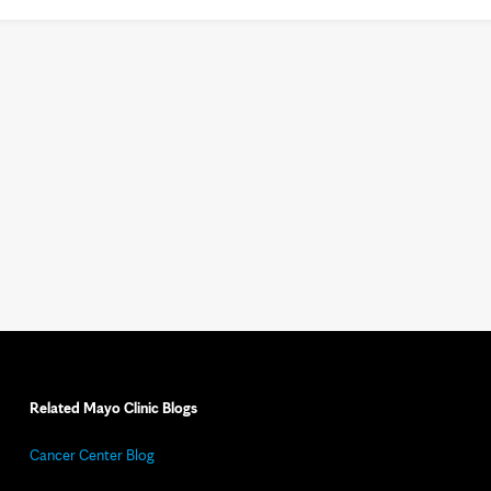
Related Mayo Clinic Blogs
Cancer Center Blog