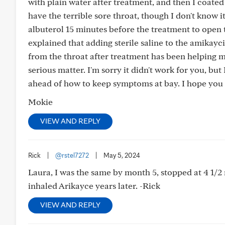
with plain water after treatment, and then I coated
have the terrible sore throat, though I don't know 
albuterol 15 minutes before the treatment to open
explained that adding sterile saline to the amikay
from the throat after treatment has been helping m
serious matter. I'm sorry it didn't work for you, bu
ahead of how to keep symptoms at bay. I hope you 
Mokie
VIEW AND REPLY
Rick
|
@rstel7272
|
May 5, 2024
Laura, I was the same by month 5, stopped at 4 1/2 
inhaled Arikayce years later. -Rick
VIEW AND REPLY