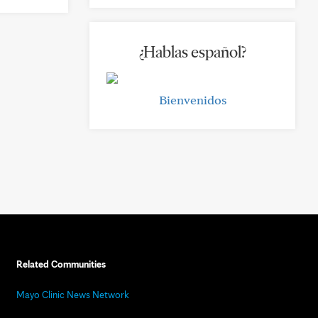
¿Hablas español?
Bienvenidos
Related Communities
Mayo Clinic News Network