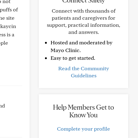
Connect Safely
o not
puffs of
Connect with thousands of
e site
patients and caregivers for
support, practical information,
ikaycin
and answers.
ss is a
Hosted and moderated by
ople
Mayo Clinic.
Easy to get started.
Read the Community
Guidelines
and
Help Members Get to
Know You
Complete your profile