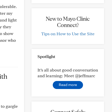
olerable.
ater my
New to Mayo Clinic
and light
Connect?
y they
to show
Tips on How to Use the Site
onsor who
Spotlight
It’s all about good conversation
ith
and learning: Meet @jeffmarc
Read more
 to gargle