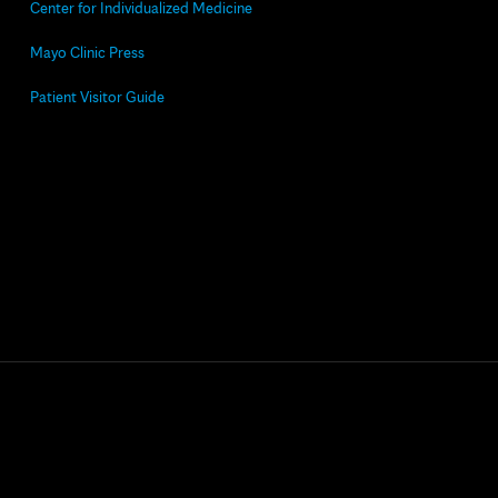
Center for Individualized Medicine
Mayo Clinic Press
Patient Visitor Guide