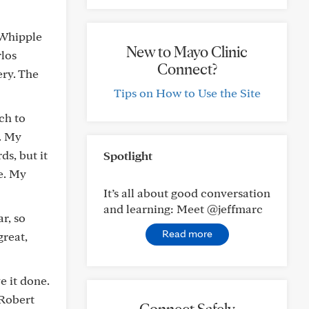
 Whipple
New to Mayo Clinic
rlos
Connect?
ery. The
Tips on How to Use the Site
ch to
). My
s, but it
Spotlight
e. My
It’s all about good conversation
and learning: Meet @jeffmarc
r, so
Read more
great,
e it done.
 Robert