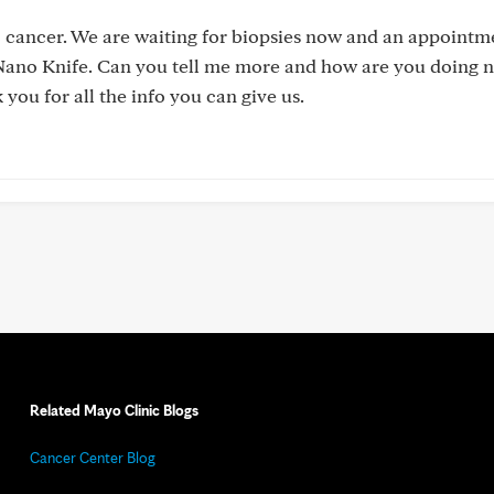
 cancer. We are waiting for biopsies now and an appointm
or Nano Knife. Can you tell me more and how are you doing
 you for all the info you can give us.
Related Mayo Clinic Blogs
Cancer Center Blog