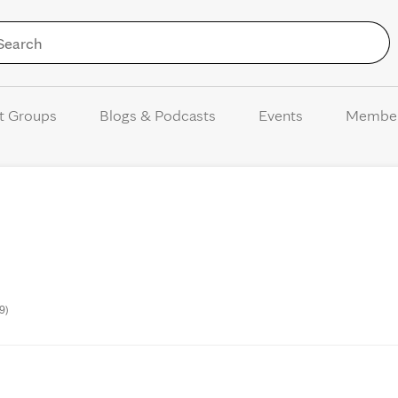
Skip to Content
t Groups
Blogs & Podcasts
Events
Membe
9)