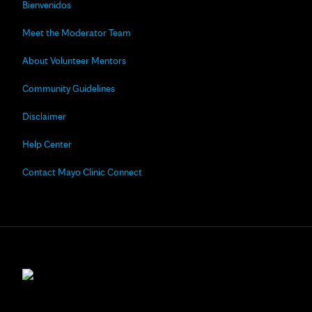
Bienvenidos
Meet the Moderator Team
About Volunteer Mentors
Community Guidelines
Disclaimer
Help Center
Contact Mayo Clinic Connect