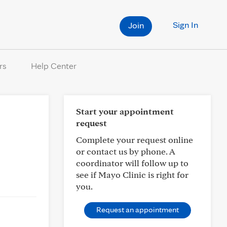
Sign In
Join
rs
Help Center
Start your appointment
request
Complete your request online
or contact us by phone. A
coordinator will follow up to
see if Mayo Clinic is right for
you.
Request an appointment