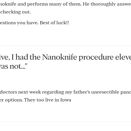
anoknife and performs many of them. He thoroughly answe
 checking out.
stions you have. Best of luck!!
ive, I had the Nanoknife procedure elev
s not..."
 doctors next week regarding my father’s unresectible panc
r options. They too live in Iowa