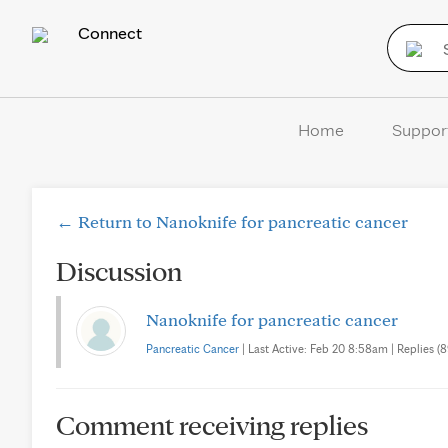
Connect
Home
Suppor
← Return to Nanoknife for pancreatic cancer
Discussion
Nanoknife for pancreatic cancer
Pancreatic Cancer
| Last Active: Feb 20 8:58am | Replies (8
Comment receiving replies