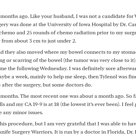
months ago. Like your husband, I was not a candidate for
ery was done at the University of Iowa Hospital by Dr. Ca
x chemo and 25 rounds of chemo radiation prior to my surg
from about 3 cm to just under 2.
nd they also moved where my bowel connects to my stoma
g or scarring of the bowel (the tumor was very close to it
me the following Wednesday. I was definitely sore afterward
maybe a week, mainly to help me sleep, then Tylenol was fin
fter the surgery, but some doctors do.
 months. The most recent one was about a month ago. So fa
s and my CA 19-9 is at 18 (the lowest it’s ever been). I feel 
e any minor issues.
is procedure, but I am very grateful that I was able to hav
ife Surgery Warriors. It is run by a doctor in Florida, Dr.