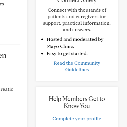
Connect Safely
rs
Connect with thousands of
patients and caregivers for
support, practical information,
and answers.
Hosted and moderated by
Mayo Clinic.
en
Easy to get started.
Read the Community
Guidelines
reatic
Help Members Get to
Know You
Complete your profile