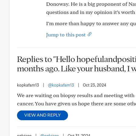
Donoway. He is a big proponent of N
questions and in my opinion it’s worth
I’m more than happy to answer any que
Jump to this post
Replies to "Hello hopefulandposit
months ago. Like your husband, I wa
kopkafam13
|
@kopkafam13
|
Oct 23, 2024
We are waiting on biopsy results and meeting with
cancer. You have given us hope there are some othe
VIEW AND REPLY
onlyjane
|
@onlyjane
|
Oct 31, 2024