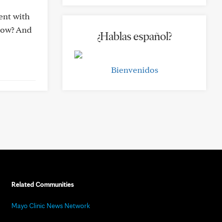
ent with
 now? And
¿Hablas español?
Bienvenidos
Related Communities
Mayo Clinic News Network