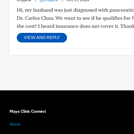
Hi, my husband was just diagnosed with pancreatic
Dr. Carlos Chan. We want to see if he qualifies f
the cost? I heard insurance does not cover it. Thank
VIEW AND REPLY
Mayo Clinic Connect
About