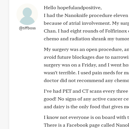
Hello hopefulandpositive,
I had the Nanoknife procedure eleven 
because of atrial involvement. My surg
@tiffboss
Chan. I had eight rounds of Folfirino
chemo and radiation shrank my tumor 
My surgery was an open procedure, a
avoid future blockages due to narrowin
surgery was on a Friday, and I went ho
wasn’t terrible. I used pain meds for 
doctor did not recommend any chemo a
I’ve had PET and CT scans every three
good! No signs of any active cancer cell
and dairy is the only food that gives m
I know not everyone is on board with th
There is a Facebook page called Nanokn