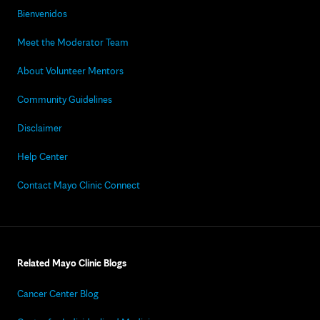
Bienvenidos
Meet the Moderator Team
About Volunteer Mentors
Community Guidelines
Disclaimer
Help Center
Contact Mayo Clinic Connect
Related Mayo Clinic Blogs
Cancer Center Blog