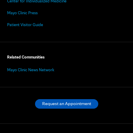
Center for Individualized Medicine
Mayo Clinic Press
Patient Visitor Guide
Related Communities
Mayo Clinic News Network
Request an Appointment