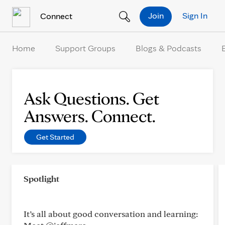
Skip to Content
Join
Sign In
Connect
Home
Support Groups
Blogs & Podcasts
Ask Questions. Get
Answers. Connect.
Get Started
Spotlight
It’s all about good conversation and learning: