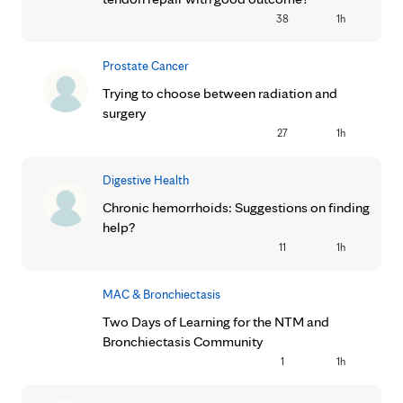
38
1h
Prostate Cancer
Trying to choose between radiation and
surgery
27
1h
Digestive Health
Chronic hemorrhoids: Suggestions on finding
help?
11
1h
MAC & Bronchiectasis
Two Days of Learning for the NTM and
Bronchiectasis Community
1
1h