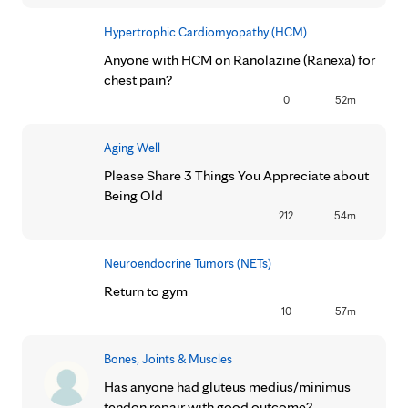
Hypertrophic Cardiomyopathy (HCM)
Anyone with HCM on Ranolazine (Ranexa) for
chest pain?
0
52m
Aging Well
Please Share 3 Things You Appreciate about
Being Old
212
54m
Neuroendocrine Tumors (NETs)
Return to gym
10
57m
Bones, Joints & Muscles
Has anyone had gluteus medius/minimus
tendon repair with good outcome?