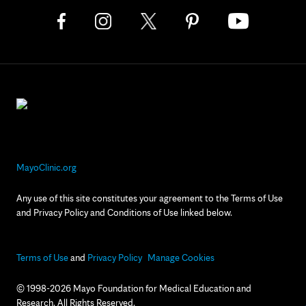
MayoClinic.org
Any use of this site constitutes your agreement to the Terms of Use
and Privacy Policy and Conditions of Use linked below.
Terms of Use
and
Privacy Policy
Manage Cookies
© 1998-2026 Mayo Foundation for Medical Education and
Research. All Rights Reserved.