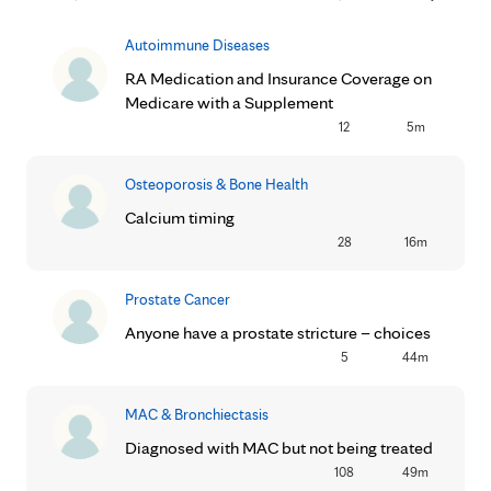
Autoimmune Diseases
RA Medication and Insurance Coverage on
Medicare with a Supplement
12
5m
Osteoporosis & Bone Health
Calcium timing
28
16m
Prostate Cancer
Anyone have a prostate stricture – choices
5
44m
MAC & Bronchiectasis
Diagnosed with MAC but not being treated
108
49m