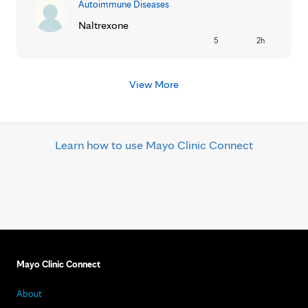
Autoimmune Diseases
Naltrexone
5
2h
View More
Learn how to use Mayo Clinic Connect
Mayo Clinic Connect
About