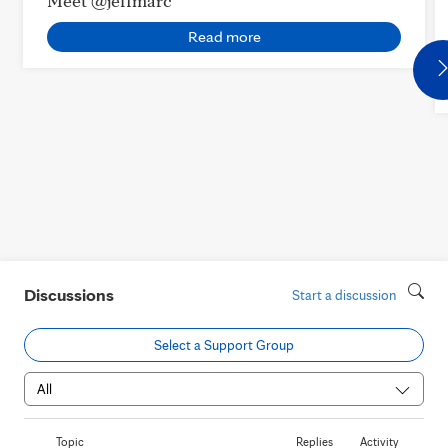
Meet @jeffmarc
Read more
Discussions
Start a discussion
Select a Support Group
Topic
Replies
Activity