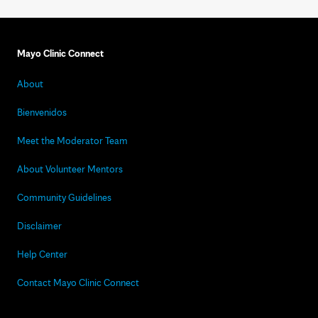
Mayo Clinic Connect
About
Bienvenidos
Meet the Moderator Team
About Volunteer Mentors
Community Guidelines
Disclaimer
Help Center
Contact Mayo Clinic Connect