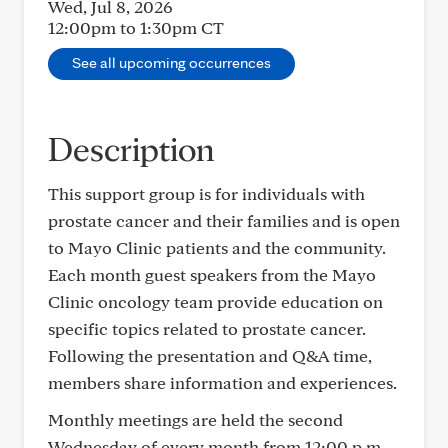
Wed, Jul 8, 2026
12:00pm to 1:30pm
CT
See all upcoming occurrences
Description
This support group is for individuals with
prostate cancer and their families and is open
to Mayo Clinic patients and the community.
Each month guest speakers from the Mayo
Clinic oncology team provide education on
specific topics related to prostate cancer.
Following the presentation and Q&A time,
members share information and experiences.
Monthly meetings are held the second
Wednesday of every month from 12:00 p.m.