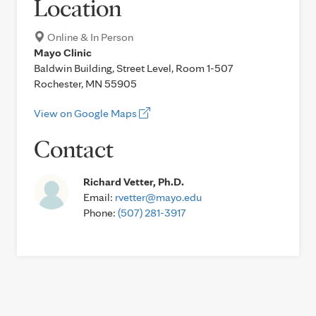
Location
Online & In Person
Mayo Clinic
Baldwin Building, Street Level, Room 1-507
Rochester, MN 55905
View on Google Maps
Contact
Richard Vetter, Ph.D.
Email:
rvetter@mayo.edu
Phone:
(507) 281-3917