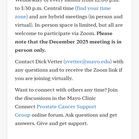
to 1:30 p.m. Central time (
find your time
zone
) and are hybrid meetings (in person and
virtual). In-person space is limited, but all are
welcome to participate via Zoom.
Please
note that the December 2025 meeting is in
person only.
Contact Dick Vetter (
rvetter@mayo.edu
) with
any questions and to receive the Zoom link if
you are joining virtually.
Want to connect with others any time? Join
the discussions in the Mayo Clinic
Connect
Prostate Cancer Support
Group
online forum. Ask questions and get
answers. Give and get support.