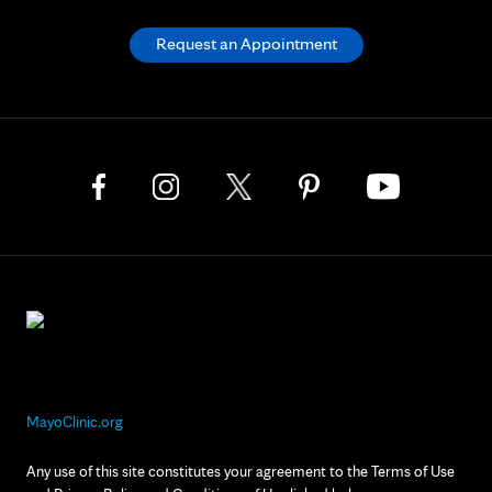
Request an Appointment
MayoClinic.org
Any use of this site constitutes your agreement to the Terms of Use