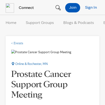
Skip to Content
Join
Sign In
Connect
Home
Support Groups
Blogs & Podcasts
<
Events
Online & Rochester, MN
Prostate Cancer
Support Group
Meeting