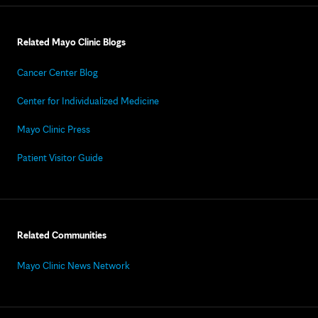
Related Mayo Clinic Blogs
Cancer Center Blog
Center for Individualized Medicine
Mayo Clinic Press
Patient Visitor Guide
Related Communities
Mayo Clinic News Network