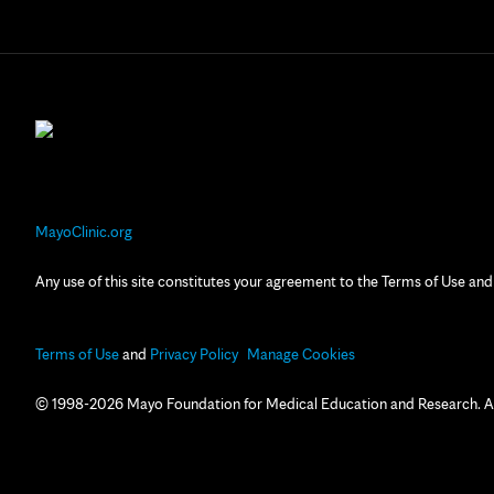
MayoClinic.org
Any use of this site constitutes your agreement to the Terms of Use and
Terms of Use
and
Privacy Policy
Manage Cookies
© 1998-2026 Mayo Foundation for Medical Education and Research. All