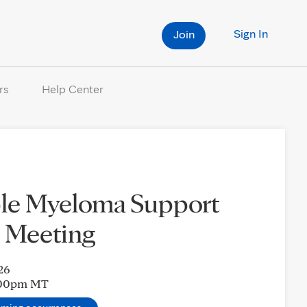
Sign In
Join
rs
Help Center
ple Myeloma Support
 Meeting
26
:00pm
MT