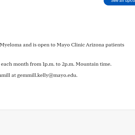
See all upc
e Myeloma and is open to Mayo Clinic Arizona patients
 each month from 1p.m. to 2p.m. Mountain time.
emmill at gemmill.kelly@mayo.edu.