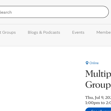
Skip to Content
t Groups
Blogs & Podcasts
Events
Membe
Online
Multi
Group
Thu, Jul 9, 20
1:00pm to 2