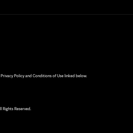
 Privacy Policy and Conditions of Use linked below.
 Rights Reserved.