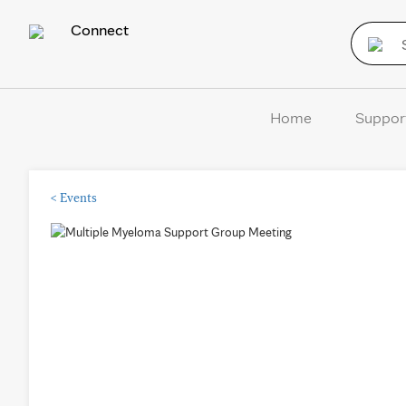
Connect
Home
Suppor
<
Events