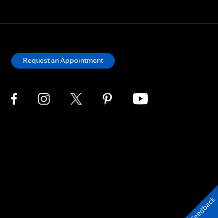
Request an Appointment
Feedback