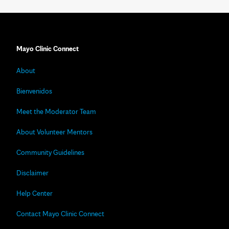
Mayo Clinic Connect
About
Bienvenidos
Meet the Moderator Team
About Volunteer Mentors
Community Guidelines
Disclaimer
Help Center
Contact Mayo Clinic Connect