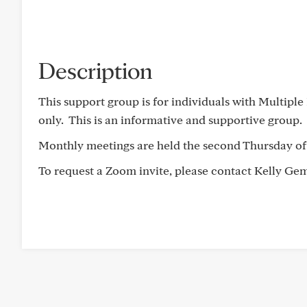
Description
This support group is for individuals with Multipl
only. This is an informative and supportive group.
Monthly meetings are held the second Thursday of
To request a Zoom invite, please contact Kelly G