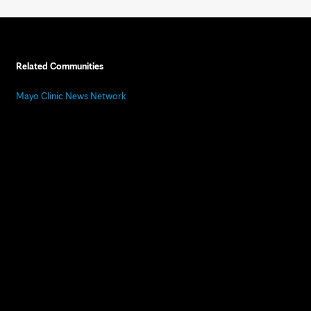
Related Communities
Mayo Clinic News Network