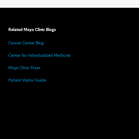
Related Mayo Clinic Blogs
Cancer Center Blog
Center for Individualized Medicine
Mayo Clinic Press
Patient Visitor Guide