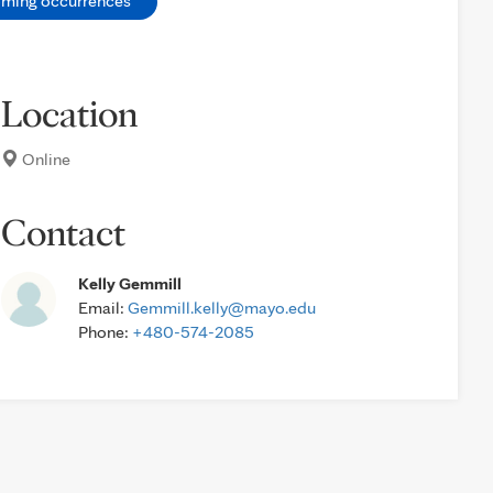
oming occurrences
Location
Online
Contact
Kelly Gemmill
Email:
Gemmill.kelly@mayo.edu
Phone:
+480-574-2085